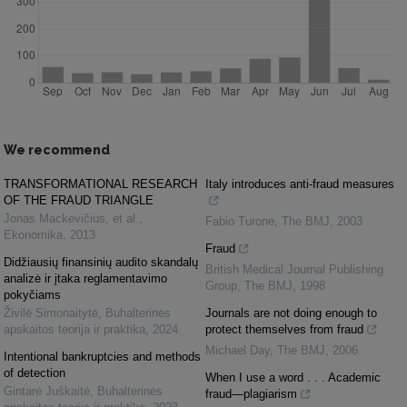
We recommend
TRANSFORMATIONAL RESEARCH
Italy introduces anti-fraud measures
OF THE FRAUD TRIANGLE
Jonas Mackevičius, et al.
,
Fabio Turone
,
The BMJ
,
2003
Ekonomika
,
2013
Fraud
Didžiausių finansinių audito skandalų
British Medical Journal Publishing
analizė ir įtaka reglamentavimo
Group
,
The BMJ
,
1998
pokyčiams
Živilė Simonaitytė
,
Buhalterinės
Journals are not doing enough to
apskaitos teorija ir praktika
,
2024
protect themselves from fraud
Michael Day
,
The BMJ
,
2006
Intentional bankruptcies and methods
of detection
When I use a word . . . Academic
Gintarė Juškaitė
,
Buhalterinės
fraud—plagiarism