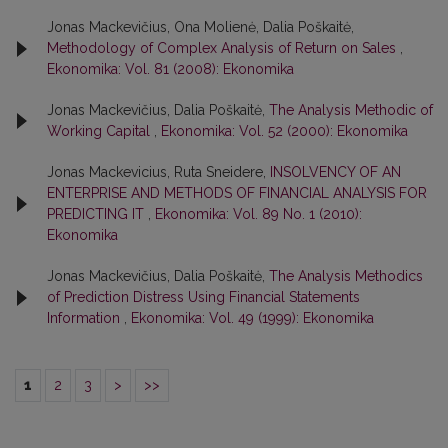
Jonas Mackevičius, Ona Molienė, Dalia Poškaitė,
Methodology of Complex Analysis of Return on Sales
,
Ekonomika: Vol. 81 (2008): Ekonomika
Jonas Mackevičius, Dalia Poškaitė,
The Analysis Methodic of
Working Capital
,
Ekonomika: Vol. 52 (2000): Ekonomika
Jonas Mackevicius, Ruta Sneidere,
INSOLVENCY OF AN
ENTERPRISE AND METHODS OF FINANCIAL ANALYSIS FOR
PREDICTING IT
,
Ekonomika: Vol. 89 No. 1 (2010):
Ekonomika
Jonas Mackevičius, Dalia Poškaitė,
The Analysis Methodics
of Prediction Distress Using Financial Statements
Information
,
Ekonomika: Vol. 49 (1999): Ekonomika
1
2
3
>
>>