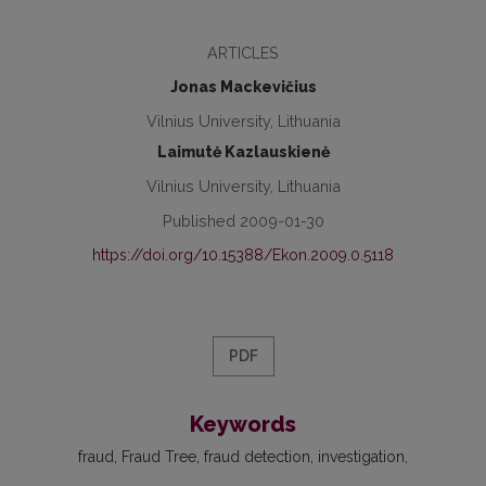
ARTICLES
Jonas Mackevičius
Vilnius University, Lithuania
Laimutė Kazlauskienė
Vilnius University, Lithuania
Published 2009-01-30
https://doi.org/10.15388/Ekon.2009.0.5118
PDF
Keywords
fraud
Fraud Tree
fraud detection
investigation