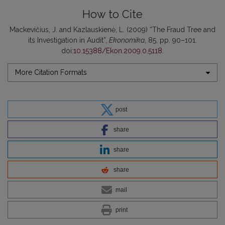
How to Cite
Mackevičius, J. and Kazlauskienė, L. (2009) “The Fraud Tree and
its Investigation in Audit”,
Ekonomika
, 85, pp. 90–101.
doi:
10.15388/Ekon.2009.0.5118
.
More Citation Formats
post
share
share
share
mail
print