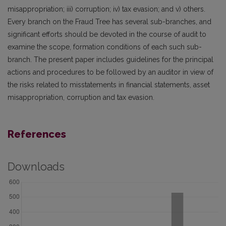
misappropriation; iii) corruption; iv) tax evasion; and v) others.
Every branch on the Fraud Tree has several sub-branches, and
significant efforts should be devoted in the course of audit to
examine the scope, formation conditions of each such sub-
branch. The present paper includes guidelines for the principal
actions and procedures to be followed by an auditor in view of
the risks related to misstatements in financial statements, asset
misappropriation, corruption and tax evasion.
References
Downloads