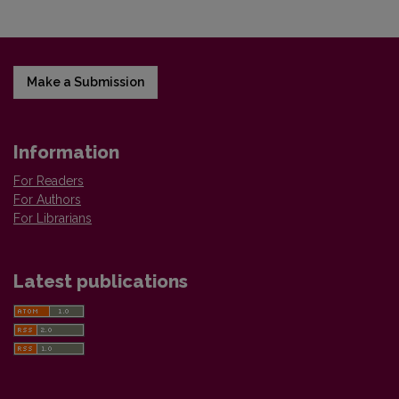
Make a Submission
Information
For Readers
For Authors
For Librarians
Latest publications