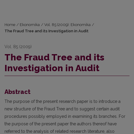
Home
/
Ekonomika
/
Vol. 85 (2009): Ekonomika
/
The Fraud Tree and its Investigation in Audit
Vol. 85 (2009)
The Fraud Tree and its
Investigation in Audit
Abstract
The purpose of the present research paper is to introduce a
new structure of the Fraud Tree and to suggest certain audit
procedures possibly employed in examining its branches. For
the purpose of the present paper the authors thereof have
referred to the analysis of related research literature, also