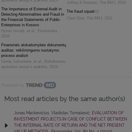
apskaitos teorija ir praktika
,
2023
Jeffrey K Aronson
,
The BMJ
,
2024
The Importance of External Audit in
The fraud squad
Detecting Abnormalities and Fraud in
Clare Dyer
,
The BMJ
,
2011
the Financial Statements of Public
Enterprises in Kosovo
Hysen Ismajli, et al.
,
Ekonomika
,
2019
Finansinės atskaitomybės dokumentų
auditas: reikšmingumo nustatymo
proceso analizė
Gerda Jurkonienė, et al.
,
Buhalterinės
apskaitos teorija ir praktika
,
2019
Powered by
Most read articles by the same author(s)
Jonas Mackevičius, Vladislav Tomaševič,
EVALUATION OF
INVESTMENT PROJECTS IN CASE OF CONFLICT BETWEEN
THE INTERNAL RATE OF RETURN AND THE NET PRESENT
VALUE METHODS
,
Ekonomika: Vol. 89 No. 4 (2010):