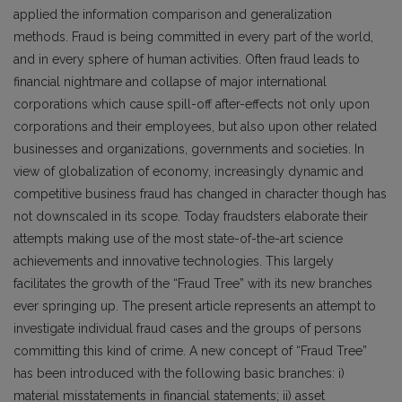
applied the information comparison and generalization
methods. Fraud is being committed in every part of the world,
and in every sphere of human activities. Often fraud leads to
financial nightmare and collapse of major international
corporations which cause spill-off after-effects not only upon
corporations and their employees, but also upon other related
businesses and organizations, governments and societies. In
view of globalization of economy, increasingly dynamic and
competitive business fraud has changed in character though has
not downscaled in its scope. Today fraudsters elaborate their
attempts making use of the most state-of-the-art science
achievements and innovative technologies. This largely
facilitates the growth of the “Fraud Tree” with its new branches
ever springing up. The present article represents an attempt to
investigate individual fraud cases and the groups of persons
committing this kind of crime. A new concept of “Fraud Tree”
has been introduced with the following basic branches: i)
material misstatements in financial statements; ii) asset