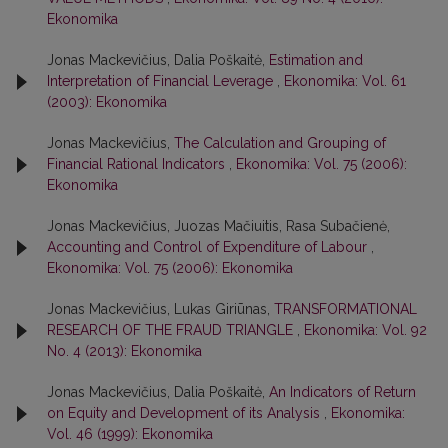
Ekonomika
Jonas Mackevičius, Dalia Poškaitė,
Estimation and
Interpretation of Financial Leverage
,
Ekonomika: Vol. 61
(2003): Ekonomika
Jonas Mackevičius,
The Calculation and Grouping of
Financial Rational Indicators
,
Ekonomika: Vol. 75 (2006):
Ekonomika
Jonas Mackevičius, Juozas Mačiuitis, Rasa Subačienė,
Accounting and Control of Expenditure of Labour
,
Ekonomika: Vol. 75 (2006): Ekonomika
Jonas Mackevičius, Lukas Giriūnas,
TRANSFORMATIONAL
RESEARCH OF THE FRAUD TRIANGLE
,
Ekonomika: Vol. 92
No. 4 (2013): Ekonomika
Jonas Mackevičius, Dalia Poškaitė,
An Indicators of Return
on Equity and Development of its Analysis
,
Ekonomika:
Vol. 46 (1999): Ekonomika