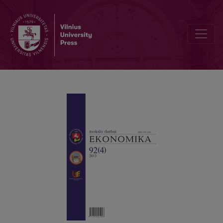
The Fraud Tree and its Investigation in Audit