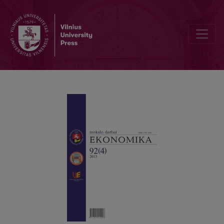
TRANSFORMATIONAL RESEARCH OF THE FRAUD TRIANGLE