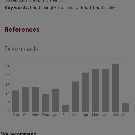
possibilities, and performance.
Key words:
fraud triangle, motives for fraud, fraud scales
References
Downloads
We recommend