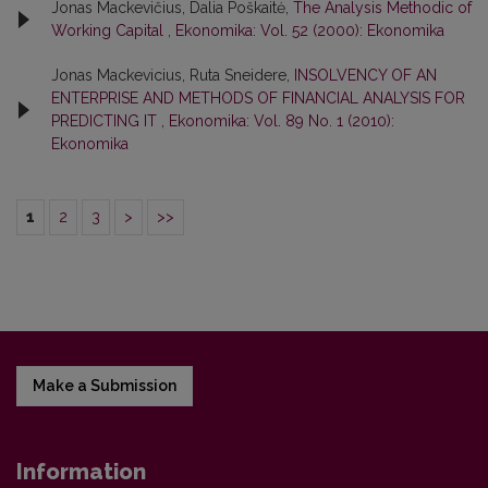
Jonas Mackevičius, Dalia Poškaitė,
The Analysis Methodic of
Working Capital
,
Ekonomika: Vol. 52 (2000): Ekonomika
Jonas Mackevicius, Ruta Sneidere,
INSOLVENCY OF AN
ENTERPRISE AND METHODS OF FINANCIAL ANALYSIS FOR
PREDICTING IT
,
Ekonomika: Vol. 89 No. 1 (2010):
Ekonomika
1
2
3
>
>>
Make a Submission
Information