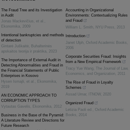
The Fraud Tree and its Investigation
Accounting in Organizational
in Audit
Environments: Contextualizing Rules
and Fraud
Jonas Mackevičius, et al.
,
Ekonomika
,
2009
William L. Smith
,
NYU Press
,
2013
Intentional bankruptcies and methods
Introduction
of detection
Janet Ulph
,
Oxford Academic Books
,
Gintarė Juškaitė
,
Buhalterinės
2006
apskaitos teorija ir praktika
,
2023
Corporate Securities Fraud: Insights
The Importance of External Audit in
from a New Empirical Framework
Detecting Abnormalities and Fraud in
Tracy Yue Wang
,
The Journal of Law,
the Financial Statements of Public
Economics, and Organization
,
2011
Enterprises in Kosovo
Hysen Ismajli, et al.
,
Ekonomika
,
The Rise of Fraud in Loyalty
2019
Schemes
Assad Umar
,
ITNOW
,
2020
AN ECONOMIC APPROACH TO
CORRUPTION TYPES
Organized Fraud
Vytautas Gavelis
,
Ekonomika
,
2012
Letizia Paoli ed.
,
Oxford Academic
Books
,
2014
Business in the Base of the Pyramid:
A Literature Review and Directions for
Future Research