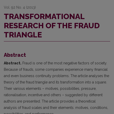
Vol. 92 No. 4 (2013)
TRANSFORMATIONAL
RESEARCH OF THE FRAUD
TRIANGLE
Abstract
Abstract.
Fraud is one of the most negative factors of society.
Because of frauds, some companies experience many financial
and even business continuity problems. The article analyses the
theory of the fraud triangle and its transformation into a square.
Their various elements – motives, possibilities, pressure,
rationalisation, incentive and others – suggested by different
authors are presented. The article provides a theoretical
analysis of fraud scales and their elements: motives, conditions,