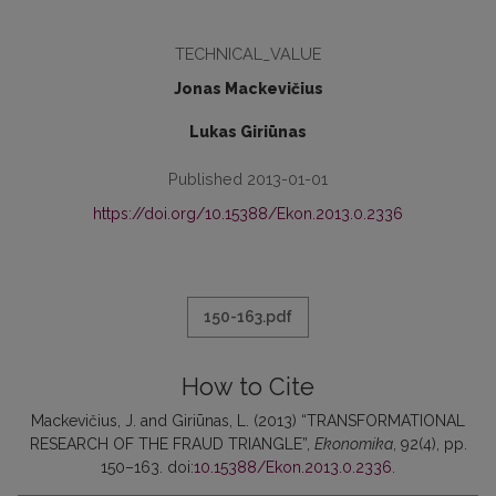
TECHNICAL_VALUE
Jonas Mackevičius
Lukas Giriūnas
Published 2013-01-01
https://doi.org/10.15388/Ekon.2013.0.2336
150-163.pdf
How to Cite
Mackevičius, J. and Giriūnas, L. (2013) “TRANSFORMATIONAL
RESEARCH OF THE FRAUD TRIANGLE”,
Ekonomika
, 92(4), pp.
150–163. doi:
10.15388/Ekon.2013.0.2336
.