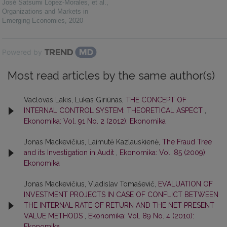
José Satsumi López-Morales, et al.
,
Organizations and Markets in
Emerging Economies
,
2020
Powered by
Most read articles by the same author(s)
Vaclovas Lakis, Lukas Giriūnas,
THE CONCEPT OF
INTERNAL CONTROL SYSTEM: THEORETICAL ASPECT
,
Ekonomika: Vol. 91 No. 2 (2012): Ekonomika
Jonas Mackevičius, Laimutė Kazlauskienė,
The Fraud Tree
and its Investigation in Audit
,
Ekonomika: Vol. 85 (2009):
Ekonomika
Jonas Mackevičius, Vladislav Tomaševič,
EVALUATION OF
INVESTMENT PROJECTS IN CASE OF CONFLICT BETWEEN
THE INTERNAL RATE OF RETURN AND THE NET PRESENT
VALUE METHODS
,
Ekonomika: Vol. 89 No. 4 (2010):
Ekonomika