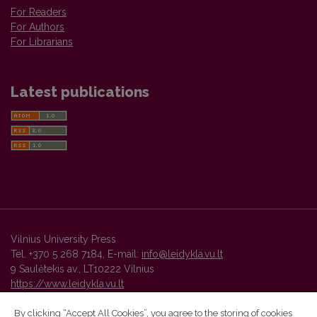
For Readers
For Authors
For Librarians
Latest publications
Vilnius University Press
Tel. +370 5 268 7184, E-mail:
info@leidykla.vu.lt
9 Saulėtekis av., LT10222 Vilnius
https://www.leidykla.vu.lt
By clicking “Accept All Cookies”, you agree to the storing of cookies