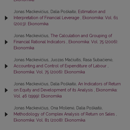
Jonas Mackevičius, Dalia Poškaitė,
Estimation and
Interpretation of Financial Leverage
,
Ekonomika: Vol. 61
(2003): Ekonomika
Jonas Mackevičius,
The Calculation and Grouping of
Financial Rational Indicators
,
Ekonomika: Vol. 75 (2006):
Ekonomika
Jonas Mackevičius, Juozas Mačiuitis, Rasa Subačienė,
Accounting and Control of Expenditure of Labour
,
Ekonomika: Vol. 75 (2006): Ekonomika
Jonas Mackevičius, Dalia Poškaitė,
An Indicators of Return
on Equity and Development of its Analysis
,
Ekonomika:
Vol. 46 (1999): Ekonomika
Jonas Mackevičius, Ona Molienė, Dalia Poškaitė,
Methodology of Complex Analysis of Return on Sales
,
Ekonomika: Vol. 81 (2008): Ekonomika