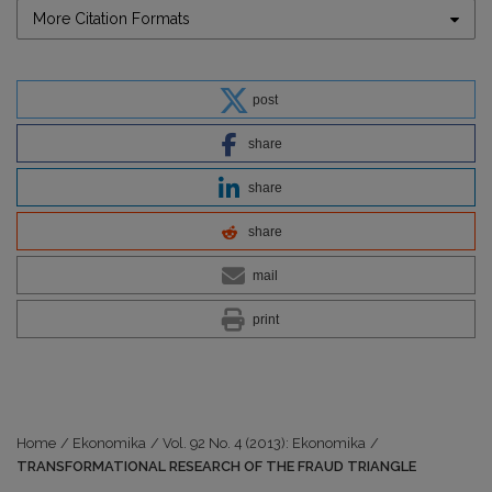
More Citation Formats
post
share
share
share
mail
print
Home
/
Ekonomika
/
Vol. 92 No. 4 (2013): Ekonomika
/
TRANSFORMATIONAL RESEARCH OF THE FRAUD TRIANGLE