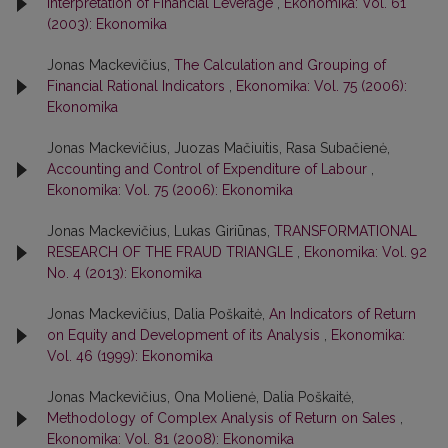
Interpretation of Financial Leverage
,
Ekonomika: Vol. 61
(2003): Ekonomika
Jonas Mackevičius,
The Calculation and Grouping of
Financial Rational Indicators
,
Ekonomika: Vol. 75 (2006):
Ekonomika
Jonas Mackevičius, Juozas Mačiuitis, Rasa Subačienė,
Accounting and Control of Expenditure of Labour
,
Ekonomika: Vol. 75 (2006): Ekonomika
Jonas Mackevičius, Lukas Giriūnas,
TRANSFORMATIONAL
RESEARCH OF THE FRAUD TRIANGLE
,
Ekonomika: Vol. 92
No. 4 (2013): Ekonomika
Jonas Mackevičius, Dalia Poškaitė,
An Indicators of Return
on Equity and Development of its Analysis
,
Ekonomika:
Vol. 46 (1999): Ekonomika
Jonas Mackevičius, Ona Molienė, Dalia Poškaitė,
Methodology of Complex Analysis of Return on Sales
,
Ekonomika: Vol. 81 (2008): Ekonomika