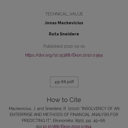
TECHNICAL_VALUE
Jonas Mackevicius
Ruta Sneidere
Published 2010-01-01
https://doi.org/10.15388/Ekon.2010.0.994
49-66.pdf
How to Cite
Mackevicius, J. and Sneidere, R. (2010) “INSOLVENCY OF AN
ENTERPRISE AND METHODS OF FINANCIAL ANALYSIS FOR
PREDICTING IT”,
Ekonomika
, 89(1), pp. 49–66.
doi:
10.15388/Ekon.2010.0.994
.