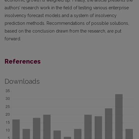
economic growth is weighed up. Finally, the article presents the
authors’ research work in the field of testing various enterprise
insolvency forecast models and a system of insolvency
prediction methods. Recommendations of possible solutions,
based on the conclusion drawn from the research, are put
forward.
References
Downloads