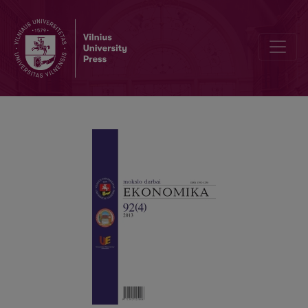
INSOLVENCY OF AN ENTERPRISE AND METHODS OF FINANCIAL AN