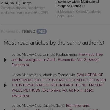
Insolvency within Multinational
2014, No. 16, Turinys
Enterprise Groups
Žurnalo Archyvas
,
Buhalterinės
Irit Mevorach
,
Oxford Academic
apskaitos teorija ir praktika
,
2018
Books
,
2009
Powered by
Most read articles by the same author(s)
Jonas Mackevičius, Laimutė Kazlauskienė,
The Fraud Tree
and its Investigation in Audit
,
Ekonomika: Vol. 85 (2009):
Ekonomika
Jonas Mackevičius, Vladislav Tomaševič,
EVALUATION OF
INVESTMENT PROJECTS IN CASE OF CONFLICT BETWEEN
THE INTERNAL RATE OF RETURN AND THE NET PRESENT
VALUE METHODS
,
Ekonomika: Vol. 89 No. 4 (2010):
Ekonomika
Jonas Mackevičius, Dalia Poškaitė,
Estimation and