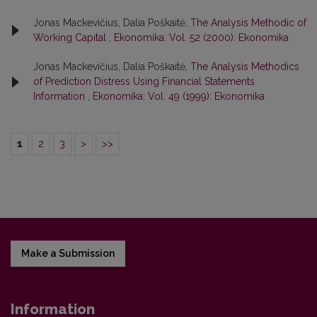
Jonas Mackevičius, Dalia Poškaitė,
The Analysis Methodic of
Working Capital
,
Ekonomika: Vol. 52 (2000): Ekonomika
Jonas Mackevičius, Dalia Poškaitė,
The Analysis Methodics
of Prediction Distress Using Financial Statements
Information
,
Ekonomika: Vol. 49 (1999): Ekonomika
1
2
3
>
>>
Make a Submission
Information