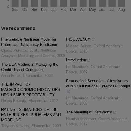
We recommend
Interpretable Nonlinear Model for
INSOLVENCY
Enterprise Bankruptcy Prediction
Michael Bridge
,
Oxford Academic
Ojaras Purvinis, et al.
,
Nonlinear
Books
,
2013
Analysis: Modelling and Control
,
2008
Introduction
The DEA Method in Managing the
Irit Mevorach
,
Oxford Academic
Credit Risk of Companies
Books
,
2009
Anna Feruś
,
Ekonomika
,
2008
Prototypical Scenarios of Insolvency
THE IMPACT OF
within Multinational Enterprise Groups
MACROECONOMIC INDICATORS
UPON SME’S PROFITABILITY
Irit Mevorach
,
Oxford Academic
Rokas Bekeris
,
Ekonomika
,
2012
Books
,
2009
RATING ESTIMATIONS OF THE
The Meaning of Insolvency
ENTERPRISES: PROBLEMS AND
Hamish Anderson
,
Oxford Academic
MODELING
Books
,
2017
Tatyana Kravets
,
Ekonomika
,
2009