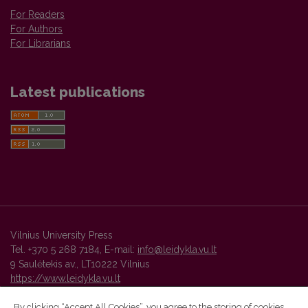
For Readers
For Authors
For Librarians
Latest publications
Vilnius University Press
Tel. +370 5 268 7184, E-mail:
info@leidykla.vu.lt
9 Saulėtekis av., LT10222 Vilnius
https://www.leidykla.vu.lt
By clicking “Accept All Cookies”, you agree to the storing of cookies