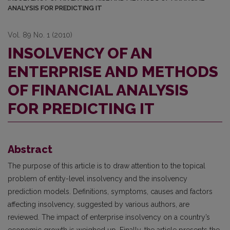
ANALYSIS FOR PREDICTING IT
Vol. 89 No. 1 (2010)
INSOLVENCY OF AN
ENTERPRISE AND METHODS
OF FINANCIAL ANALYSIS
FOR PREDICTING IT
Abstract
The purpose of this article is to draw attention to the topical
problem of entity-level insolvency and the insolvency
prediction models. Definitions, symptoms, causes and factors
affecting insolvency, suggested by various authors, are
reviewed. The impact of enterprise insolvency on a country’s