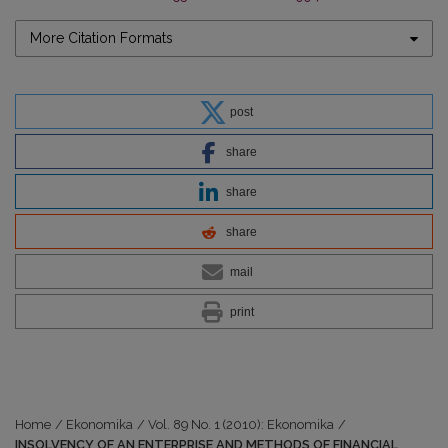
More Citation Formats
post
share
share
share
mail
print
Home
/
Ekonomika
/
Vol. 89 No. 1 (2010): Ekonomika
/
INSOLVENCY OF AN ENTERPRISE AND METHODS OF FINANCIAL