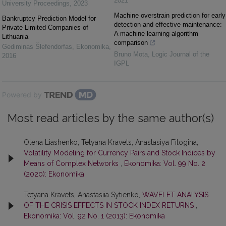
2021
University Proceedings
,
2023
Machine overstrain prediction for early
Bankruptcy Prediction Model for
detection and effective maintenance:
Private Limited Companies of
A machine learning algorithm
Lithuania
comparison
Gediminas Šlefendorfas
,
Ekonomika
,
Bruno Mota
,
Logic Journal of the
2016
IGPL
Powered by
Most read articles by the same author(s)
Olena Liashenko, Tetyana Kravets, Anastasiya Filogina,
Volatility Modeling for Currency Pairs and Stock Indices by
Means of Complex Networks
,
Ekonomika: Vol. 99 No. 2
(2020): Ekonomika
Tetyana Kravets, Anastasiia Sytienko,
WAVELET ANALYSIS
OF THE CRISIS EFFECTS IN STOCK INDEX RETURNS
,
Ekonomika: Vol. 92 No. 1 (2013): Ekonomika