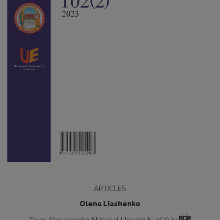
ARTICLES
Olena Liashenko
Taras Shevchenko National University of Kyiv