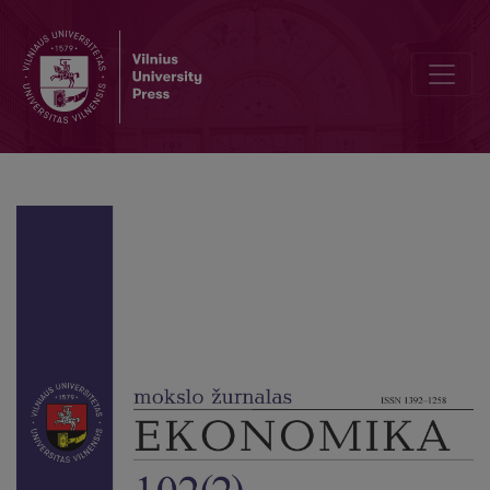
Machine Learning and Data Balancing Methods for Bankruptcy Pred