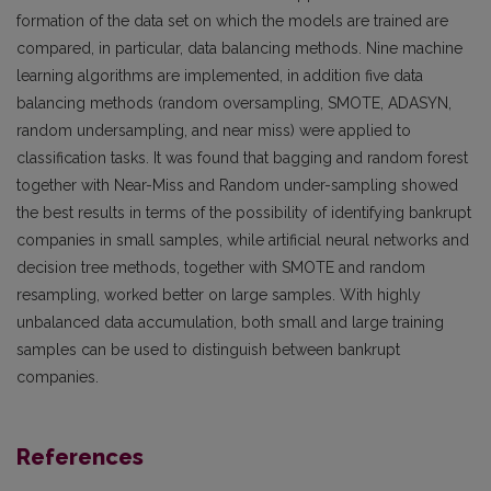
formation of the data set on which the models are trained are
compared, in particular, data balancing methods. Nine machine
learning algorithms are implemented, in addition five data
balancing methods (random oversampling, SMOTE, ADASYN,
random undersampling, and near miss) were applied to
classification tasks. It was found that bagging and random forest
together with Near-Miss and Random under-sampling showed
the best results in terms of the possibility of identifying bankrupt
companies in small samples, while artificial neural networks and
decision tree methods, together with SMOTE and random
resampling, worked better on large samples. With highly
unbalanced data accumulation, both small and large training
samples can be used to distinguish between bankrupt
companies.
References