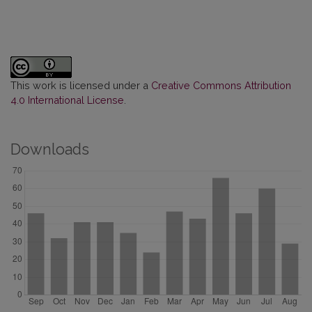
This work is licensed under a
Creative Commons Attribution
4.0 International License
.
Downloads