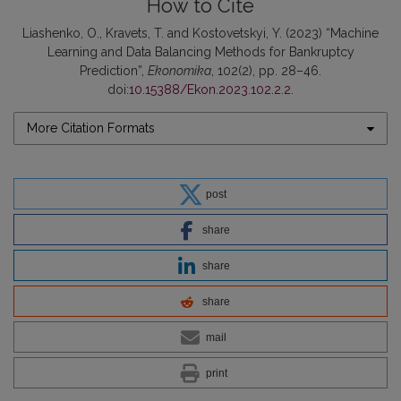
How to Cite
Liashenko, O., Kravets, T. and Kostovetskyi, Y. (2023) “Machine
Learning and Data Balancing Methods for Bankruptcy
Prediction”,
Ekonomika
, 102(2), pp. 28–46.
doi:
10.15388/Ekon.2023.102.2.2
.
More Citation Formats
post
share
share
share
mail
print