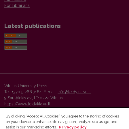
For Librarians
Latest publications
Vilnius University Press
Tel. +370 5 268 7184, E-mail:
info@leidykla.vu.lt
9 Saulėtekis av., LT10222 Vilnius
https://www.leidykla.vu.lt
By clicking “Accept All Cookies”, you agree to the storing of cookies
on your device to enhance site navigation, analyze site usage, and
Vilnius University Press platform and metadata are distributed by
assist in our marketing efforts.
Privacy policy