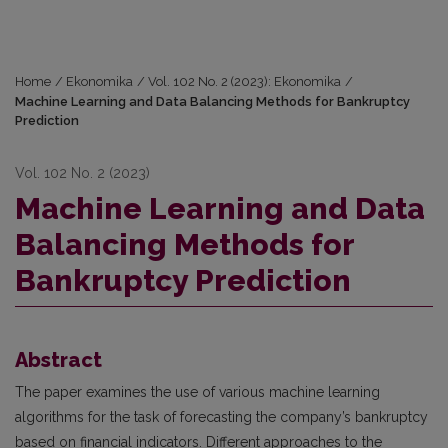
Home
/
Ekonomika
/
Vol. 102 No. 2 (2023): Ekonomika
/
Machine Learning and Data Balancing Methods for Bankruptcy
Prediction
Vol. 102 No. 2 (2023)
Machine Learning and Data
Balancing Methods for
Bankruptcy Prediction
Abstract
The paper examines the use of various machine learning
algorithms for the task of forecasting the company’s bankruptcy
based on financial indicators. Different approaches to the