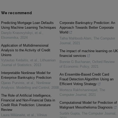
We recommend
Predicting Mortgage Loan Defaults
Corporate Bankruptcy Prediction: An
Using Machine Learning Techniques
Approach Towards Better Corporate
World
Danylo Krasovytskyi, et al.
,
Ekonomika
,
2024
Talha Mahboob Alam
,
The Computer
Journal
,
2021
Application of Multidimensional
Analysis to the Activity of Credit
The impact of machine learning on UK
Unions
financial services
Vytautas Kėdaitis, et al.
,
Lithuanian
Bonnie G Buchanan
,
Oxford Review
Journal of Statistics
,
2013
of Economic Policy
,
2021
Interpretable Nonlinear Model for
An Ensemble-Based Credit Card
Enterprise Bankruptcy Prediction
Fraud Detection Algorithm Using an
Ojaras Purvinis, et al.
,
Nonlinear
Efficient Voting Strategy
Analysis: Modelling and Control
,
2008
Morteza Rakhshaninejad
,
The
Computer Journal
,
2021
The Role of Artificial Intelligence,
Financial and Non-Financial Data in
Computational Model for Prediction of
Credit Risk Prediction: Literature
Malignant Mesothelioma Diagnosis
Review
Surbhi Gupta
,
The Computer Journal
,
Laura Miliūnaitė, et al.
,
Vilnius