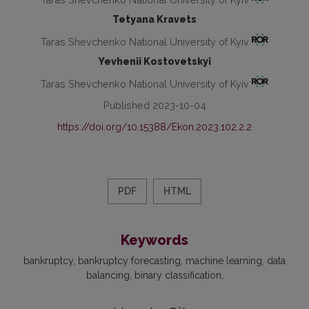
Tetyana Kravets
Taras Shevchenko National University of Kyiv
Yevhenii Kostovetskyi
Taras Shevchenko National University of Kyiv
Published 2023-10-04
https://doi.org/10.15388/Ekon.2023.102.2.2
PDF
HTML
Keywords
bankruptcy
bankruptcy forecasting
machine learning
data
balancing
binary classification