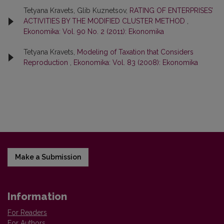
Tetyana Kravets, Glib Kuznetsov,
RATING OF ENTERPRISES’
ACTIVITIES BY THE MODIFIED CLUSTER METHOD
,
Ekonomika: Vol. 90 No. 2 (2011): Ekonomika
Tetyana Kravets,
Modeling of Taxation that Considers
Reproduction
,
Ekonomika: Vol. 83 (2008): Ekonomika
Make a Submission
Information
For Readers
For Authors