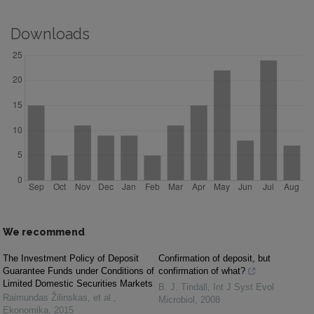
Downloads
We recommend
The Investment Policy of Deposit
Confirmation of deposit, but
Guarantee Funds under Conditions of
confirmation of what?
Limited Domestic Securities Markets
B. J. Tindall
,
Int J Syst Evol
Raimundas Žilinskas, et al.
,
Microbiol
,
2008
Ekonomika
,
2015