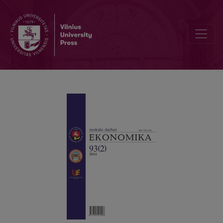
THE UNIVERSAL INFORMATION TECHNOLOGY MODEL FOR DEPOS