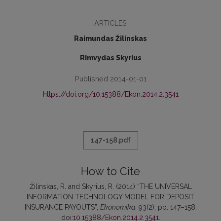
ARTICLES
Raimundas Žilinskas
Rimvydas Skyrius
Published 2014-01-01
https://doi.org/10.15388/Ekon.2014.2.3541
147-158.pdf
How to Cite
Žilinskas, R. and Skyrius, R. (2014) “THE UNIVERSAL
INFORMATION TECHNOLOGY MODEL FOR DEPOSIT
INSURANCE PAYOUTS”,
Ekonomika
, 93(2), pp. 147–158.
doi:
10.15388/Ekon.2014.2.3541
.