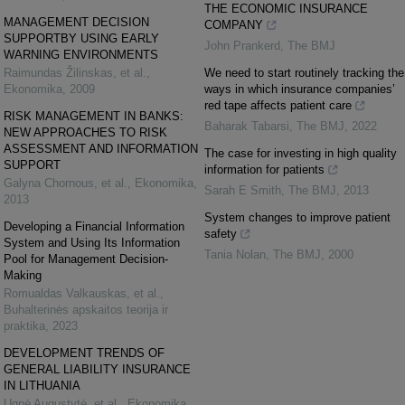
THE ECONOMIC INSURANCE
MANAGEMENT DECISION
COMPANY
SUPPORTBY USING EARLY
John Prankerd
,
The BMJ
WARNING ENVIRONMENTS
Raimundas Žilinskas, et al.
,
We need to start routinely tracking the
Ekonomika
,
2009
ways in which insurance companies’
red tape affects patient care
RISK MANAGEMENT IN BANKS:
Baharak Tabarsi
,
The BMJ
,
2022
NEW APPROACHES TO RISK
ASSESSMENT AND INFORMATION
The case for investing in high quality
SUPPORT
information for patients
Galyna Chornous, et al.
,
Ekonomika
,
Sarah E Smith
,
The BMJ
,
2013
2013
System changes to improve patient
Developing a Financial Information
safety
System and Using Its Information
Tania Nolan
,
The BMJ
,
2000
Pool for Management Decision-
Making
Romualdas Valkauskas, et al.
,
Buhalterinės apskaitos teorija ir
praktika
,
2023
DEVELOPMENT TRENDS OF
GENERAL LIABILITY INSURANCE
IN LITHUANIA
Ugnė Augustytė, et al.
,
Ekonomika
,