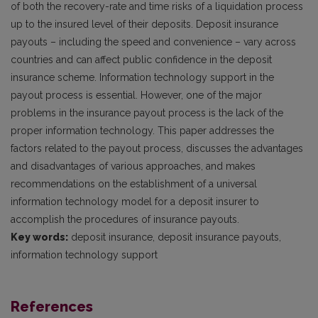
of both the recovery-rate and time risks of a liquidation process
up to the insured level of their deposits. Deposit insurance
payouts – including the speed and convenience – vary across
countries and can affect public confidence in the deposit
insurance scheme. Information technology support in the
payout process is essential. However, one of the major
problems in the insurance payout process is the lack of the
proper information technology. This paper addresses the
factors related to the payout process, discusses the advantages
and disadvantages of various approaches, and makes
recommendations on the establishment of a universal
information technology model for a deposit insurer to
accomplish the procedures of insurance payouts.
Key words:
deposit insurance, deposit insurance payouts,
information technology support
References