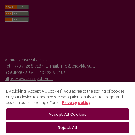
Vilnius University Press
Tel. +370 5 268 7184, E-mail:
info@leidykla.vu.lt
9 Saulėtekis av., LT10222 Vilnius
https://www.leidykla.vu.lt
By clicking “Accept All Cookies”, you agree to the storing of cookies
on your device to enhance site navigation, analyze site usage, and
Vilnius University Press platform and metadata are distributed by
assist in our marketing efforts.
Privacy policy
Creative Commons International License
.
Accept All Cookies
Reject All