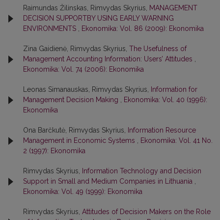
Raimundas Žilinskas, Rimvydas Skyrius,
MANAGEMENT
DECISION SUPPORTBY USING EARLY WARNING
ENVIRONMENTS
,
Ekonomika: Vol. 86 (2009): Ekonomika
Zina Gaidienė, Rimvydas Skyrius,
The Usefulness of
Management Accounting Information: Users’ Attitudes
,
Ekonomika: Vol. 74 (2006): Ekonomika
Leonas Simanauskas, Rimvydas Skyrius,
Information for
Management Decision Making
,
Ekonomika: Vol. 40 (1996):
Ekonomika
Ona Barčkutė, Rimvydas Skyrius,
Information Resource
Management in Economic Systems
,
Ekonomika: Vol. 41 No.
2 (1997): Ekonomika
Rimvydas Skyrius,
Information Technology and Decision
Support in Small and Medium Companies in Lithuania
,
Ekonomika: Vol. 49 (1999): Ekonomika
Rimvydas Skyrius,
Attitudes of Decision Makers on the Role