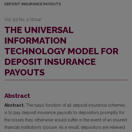
DEPOSIT INSURANCE PAYOUTS
Vol. 93 No. 2 (2014)
THE UNIVERSAL
INFORMATION
TECHNOLOGY MODEL FOR
DEPOSIT INSURANCE
PAYOUTS
Abstract
Abstract.
The basic function of all deposit insurance schemes
is to pay deposit insurance payouts to depositors promptly for
the losses they otherwise would suffer in the event of an insured
financial institution’s closure. As a result, depositors are relieved