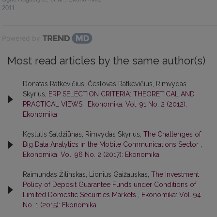
2011
Powered by
Most read articles by the same author(s)
Donatas Ratkevičius, Česlovas Ratkevičius, Rimvydas
Skyrius,
ERP SELECTION CRITERIA: THEORETICAL AND
PRACTICAL VIEWS
,
Ekonomika: Vol. 91 No. 2 (2012):
Ekonomika
Kęstutis Saldžiūnas, Rimvydas Skyrius,
The Challenges of
Big Data Analytics in the Mobile Communications Sector
,
Ekonomika: Vol. 96 No. 2 (2017): Ekonomika
Raimundas Žilinskas, Lionius Gaižauskas,
The Investment
Policy of Deposit Guarantee Funds under Conditions of
Limited Domestic Securities Markets
,
Ekonomika: Vol. 94
No. 1 (2015): Ekonomika