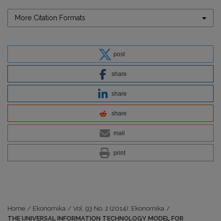
More Citation Formats
post
share
share
share
mail
print
Home
/
Ekonomika
/
Vol. 93 No. 2 (2014): Ekonomika
/
THE UNIVERSAL INFORMATION TECHNOLOGY MODEL FOR