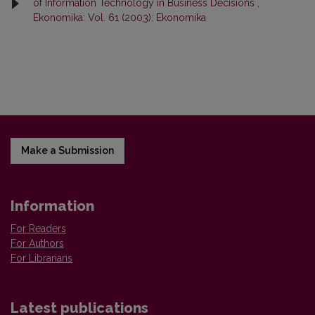
of Information Technology in Business Decisions
,
Ekonomika: Vol. 61 (2003): Ekonomika
Make a Submission
Information
For Readers
For Authors
For Librarians
Latest publications