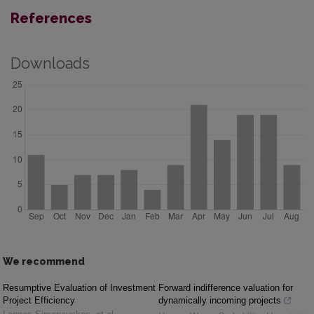
References
Downloads
We recommend
Resumptive Evaluation of Investment
Forward indifference valuation for
Project Efficiency
dynamically incoming projects