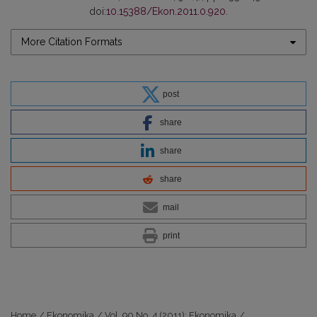
doi:
10.15388/Ekon.2011.0.920
.
More Citation Formats
post
share
share
share
mail
print
Home
/
Ekonomika
/
Vol. 90 No. 4 (2011): Ekonomika
/