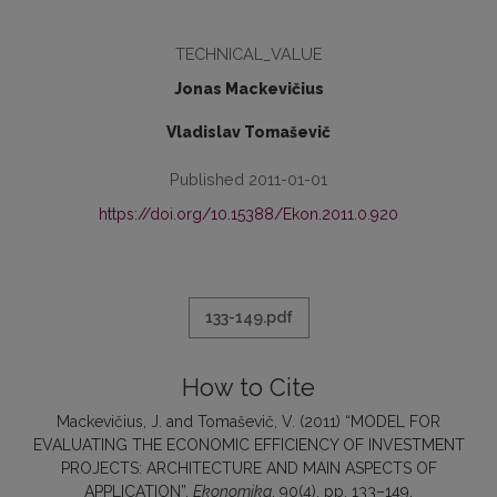
TECHNICAL_VALUE
Jonas Mackevičius
Vladislav Tomaševič
Published 2011-01-01
https://doi.org/10.15388/Ekon.2011.0.920
133-149.pdf
How to Cite
Mackevičius, J. and Tomaševič, V. (2011) “MODEL FOR
EVALUATING THE ECONOMIC EFFICIENCY OF INVESTMENT
PROJECTS: ARCHITECTURE AND MAIN ASPECTS OF
APPLICATION”,
Ekonomika
, 90(4), pp. 133–149.