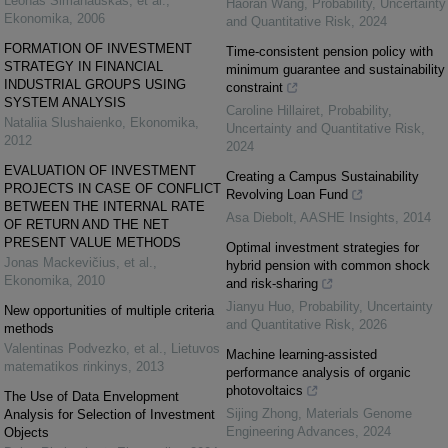
Leonas Simanauskas, et al.
,
Haoran Wang
,
Probability, Uncertainty
Ekonomika
,
2006
and Quantitative Risk
,
2024
FORMATION OF INVESTMENT
Time-consistent pension policy with
STRATEGY IN FINANCIAL
minimum guarantee and sustainability
INDUSTRIAL GROUPS USING
constraint
SYSTEM ANALYSIS
Caroline Hillairet
,
Probability,
Nataliia Slushaienko
,
Ekonomika
,
Uncertainty and Quantitative Risk
,
2012
2024
EVALUATION OF INVESTMENT
Creating a Campus Sustainability
PROJECTS IN CASE OF CONFLICT
Revolving Loan Fund
BETWEEN THE INTERNAL RATE
Asa Diebolt
,
AASHE Insights
,
2014
OF RETURN AND THE NET
PRESENT VALUE METHODS
Optimal investment strategies for
Jonas Mackevičius, et al.
,
hybrid pension with common shock
Ekonomika
,
2010
and risk-sharing
Jianyu Huo
,
Probability, Uncertainty
New opportunities of multiple criteria
and Quantitative Risk
,
2026
methods
Valentinas Podvezko, et al.
,
Lietuvos
Machine learning-assisted
matematikos rinkinys
,
2013
performance analysis of organic
photovoltaics
The Use of Data Envelopment
Sijing Zhong
,
Materials Genome
Analysis for Selection of Investment
Engineering Advances
,
2024
Objects