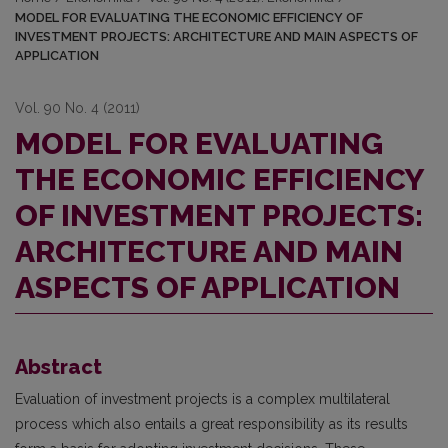
MODEL FOR EVALUATING THE ECONOMIC EFFICIENCY OF
INVESTMENT PROJECTS: ARCHITECTURE AND MAIN ASPECTS OF
APPLICATION
Vol. 90 No. 4 (2011)
MODEL FOR EVALUATING
THE ECONOMIC EFFICIENCY
OF INVESTMENT PROJECTS:
ARCHITECTURE AND MAIN
ASPECTS OF APPLICATION
Abstract
Evaluation of investment projects is a complex multilateral
process which also entails a great responsibility as its results