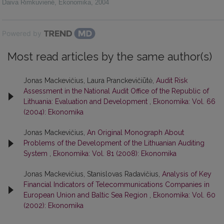
Daiva Rimkuvienė
,
Ekonomika
,
2004
Powered by
Most read articles by the same author(s)
Jonas Mackevičius, Laura Pranckevičiūtė,
Audit Risk
Assessment in the National Audit Office of the Republic of
Lithuania: Evaluation and Development
,
Ekonomika: Vol. 66
(2004): Ekonomika
Jonas Mackevičius,
An Original Monograph About
Problems of the Development of the Lithuanian Auditing
System
,
Ekonomika: Vol. 81 (2008): Ekonomika
Jonas Mackevičius, Stanislovas Radavičius,
Analysis of Key
Financial Indicators of Telecommunications Companies in
European Union and Baltic Sea Region
,
Ekonomika: Vol. 60
(2002): Ekonomika