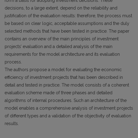
form a basis for adopting investment decisions. These
decisions, to a large extent, depend on the reliability and
justification of the evaluation results: therefore, the process must
be based on clear logic, acceptable assumptions and the duly
selected methods that have been tested in practice. The paper
contains an overview of the main principles of investment
projects’ evaluation and a detailed analysis of the main
requirements for the model architecture and its evaluation
process.
The authors propose a model for evaluating the economic
efficiency of investment projects that has been described in
detail and tested in practice. The model consists of a coherent
evaluation scheme made of three phases and detailed
algorithms of internal procedures. Such an architecture of the
model enables a comprehensive analysis of investment projects
of different types and a validation of the objectivity of evaluation
results.