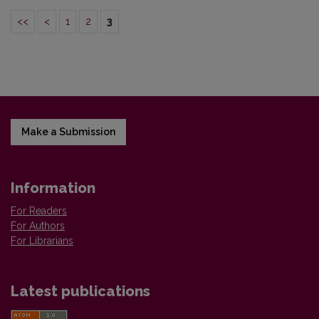
<<
<
1
2
3
Make a Submission
Information
For Readers
For Authors
For Librarians
Latest publications