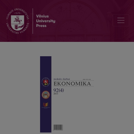
MODEL FOR EVALUATING THE ECONOMIC EFFICIENCY OF INVEST