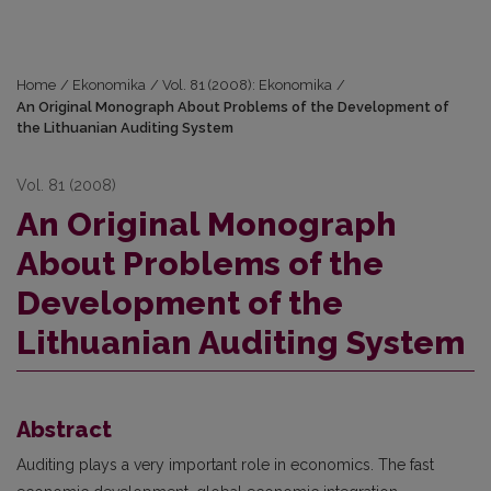
Home
/
Ekonomika
/
Vol. 81 (2008): Ekonomika
/
An Original Monograph About Problems of the Development of
the Lithuanian Auditing System
Vol. 81 (2008)
An Original Monograph
About Problems of the
Development of the
Lithuanian Auditing System
Abstract
Auditing plays a very important role in economics. The fast