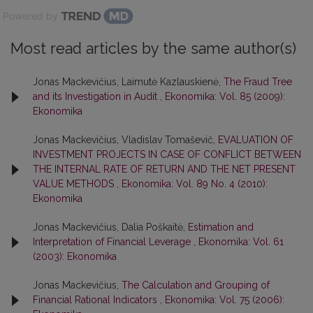
Powered by
Most read articles by the same author(s)
Jonas Mackevičius, Laimutė Kazlauskienė,
The Fraud Tree
and its Investigation in Audit
,
Ekonomika: Vol. 85 (2009):
Ekonomika
Jonas Mackevičius, Vladislav Tomaševič,
EVALUATION OF
INVESTMENT PROJECTS IN CASE OF CONFLICT BETWEEN
THE INTERNAL RATE OF RETURN AND THE NET PRESENT
VALUE METHODS
,
Ekonomika: Vol. 89 No. 4 (2010):
Ekonomika
Jonas Mackevičius, Dalia Poškaitė,
Estimation and
Interpretation of Financial Leverage
,
Ekonomika: Vol. 61
(2003): Ekonomika
Jonas Mackevičius,
The Calculation and Grouping of
Financial Rational Indicators
,
Ekonomika: Vol. 75 (2006):