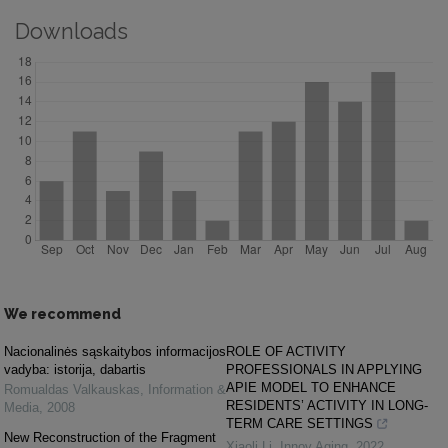
Downloads
We recommend
Nacionalinės sąskaitybos informacijos
ROLE OF ACTIVITY
vadyba: istorija, dabartis
PROFESSIONALS IN APPLYING
APIE MODEL TO ENHANCE
Romualdas Valkauskas
,
Information &
RESIDENTS’ ACTIVITY IN LONG-
Media
,
2008
TERM CARE SETTINGS
New Reconstruction of the Fragment
Xiaoli Li
,
Innov Aging
,
2022