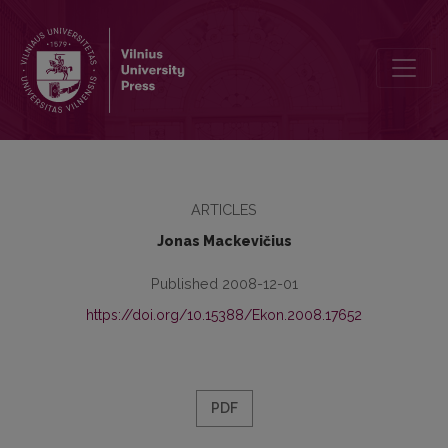
An Original Monograph About Problems of the Development of the 
ARTICLES
Jonas Mackevičius
Published 2008-12-01
https://doi.org/10.15388/Ekon.2008.17652
PDF