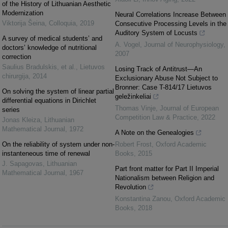
of the History of Lithuanian Aesthetic
Modernization
Neural Correlations Increase Between
Viktorija Šeina
,
Colloquia
,
2019
Consecutive Processing Levels in the
Auditory System of Locusts
A survey of medical students’ and
A. Vogel
,
Journal of Neurophysiology
,
doctors’ knowledge of nutritional
2007
correction
Saulius Bradulskis, et al.
,
Lietuvos
Losing Track of Antitrust—An
chirurgija
,
2014
Exclusionary Abuse Not Subject to
Bronner: Case T-814/17 Lietuvos
On solving the system of linear partial
geležinkeliai
differential equations in Dirichlet
Thomas Vinje
,
Journal of European
series
Competition Law & Practice
,
2022
Jonas Kleiza
,
Lithuanian
Mathematical Journal
,
1972
A Note on the Genealogies
On the reliability of system under non-
Robert Frost
,
Oxford Academic
instanteneous time of renewal
Books
,
2015
J. Sapagovas
,
Lithuanian
Part front matter for Part II Imperial
Mathematical Journal
,
1967
Nationalism between Religion and
Revolution
Konstantina Zanou
,
Oxford Academic
Books
,
2018