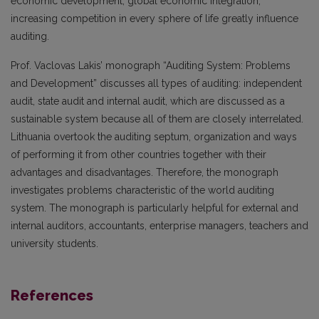
economic development, global economic integration,
increasing competition in every sphere of life greatly influence
auditing.
Prof. Vaclovas Lakis’ monograph “Auditing System: Problems
and Development” discusses all types of auditing: independent
audit, state audit and internal audit, which are discussed as a
sustainable system because all of them are closely interrelated.
Lithuania overtook the auditing septum, organization and ways
of performing it from other countries together with their
advantages and disadvantages. Therefore, the monograph
investigates problems characteristic of the world auditing
system. The monograph is particularly helpful for external and
internal auditors, accountants, enterprise managers, teachers and
university students.
References