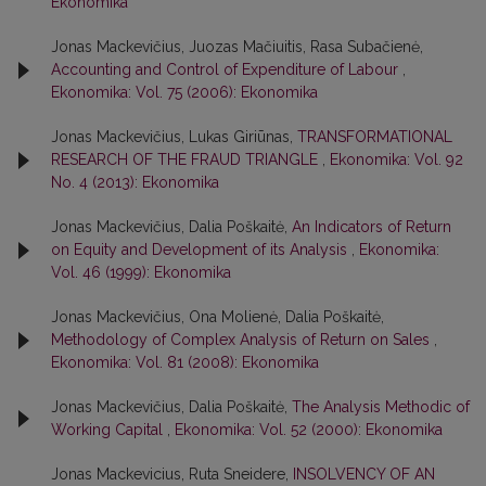
Ekonomika
Jonas Mackevičius, Juozas Mačiuitis, Rasa Subačienė,
Accounting and Control of Expenditure of Labour
,
Ekonomika: Vol. 75 (2006): Ekonomika
Jonas Mackevičius, Lukas Giriūnas,
TRANSFORMATIONAL
RESEARCH OF THE FRAUD TRIANGLE
,
Ekonomika: Vol. 92
No. 4 (2013): Ekonomika
Jonas Mackevičius, Dalia Poškaitė,
An Indicators of Return
on Equity and Development of its Analysis
,
Ekonomika:
Vol. 46 (1999): Ekonomika
Jonas Mackevičius, Ona Molienė, Dalia Poškaitė,
Methodology of Complex Analysis of Return on Sales
,
Ekonomika: Vol. 81 (2008): Ekonomika
Jonas Mackevičius, Dalia Poškaitė,
The Analysis Methodic of
Working Capital
,
Ekonomika: Vol. 52 (2000): Ekonomika
Jonas Mackevicius, Ruta Sneidere,
INSOLVENCY OF AN