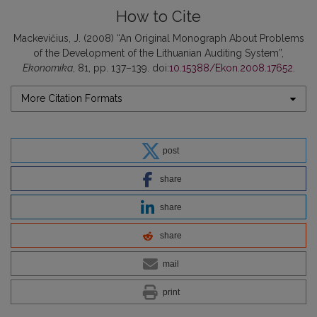
How to Cite
Mackevičius, J. (2008) “An Original Monograph About Problems
of the Development of the Lithuanian Auditing System”,
Ekonomika
, 81, pp. 137–139. doi:
10.15388/Ekon.2008.17652
.
More Citation Formats
post
share
share
share
mail
print