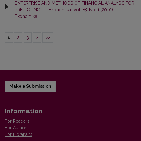
ENTERPRISE AND METHODS OF FINANCIAL ANALYSIS FOR
PREDICTING IT
,
Ekonomika: Vol. 89 No. 1 (2010):
Ekonomika
1
2
3
>
>>
Make a Submission
Information
For Readers
For Authors
For Librarians