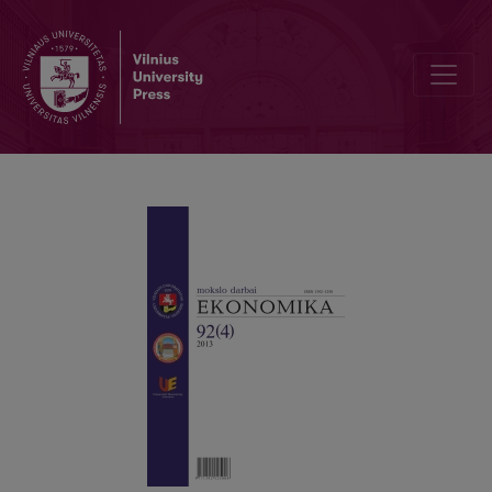
A SYSTEM OF ANALYSIS OF THE TOTAL LIABILITIES TO TOTAL AS