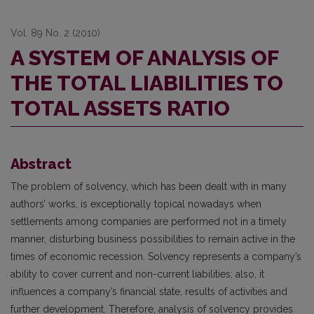
Vol. 89 No. 2 (2010)
A SYSTEM OF ANALYSIS OF
THE TOTAL LIABILITIES TO
TOTAL ASSETS RATIO
Abstract
The problem of solvency, which has been dealt with in many
authors’ works, is exceptionally topical nowadays when
settlements among companies are performed not in a timely
manner, disturbing business possibilities to remain active in the
times of economic recession. Solvency represents a company’s
ability to cover current and non-current liabilities; also, it
influences a company’s financial state, results of activities and
further development. Therefore, analysis of solvency provides