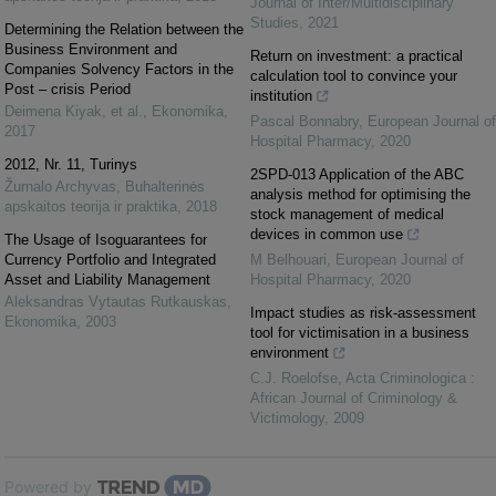
Journal of Inter/Multidisciplinary
Studies
,
2021
Determining the Relation between the
Business Environment and
Return on investment: a practical
Companies Solvency Factors in the
calculation tool to convince your
Post – crisis Period
institution
Deimena Kiyak, et al.
,
Ekonomika
,
Pascal Bonnabry
,
European Journal of
2017
Hospital Pharmacy
,
2020
2012, Nr. 11, Turinys
2SPD-013 Application of the ABC
Žurnalo Archyvas
,
Buhalterinės
analysis method for optimising the
apskaitos teorija ir praktika
,
2018
stock management of medical
devices in common use
The Usage of Isoguarantees for
Currency Portfolio and Integrated
M Belhouari
,
European Journal of
Asset and Liability Management
Hospital Pharmacy
,
2020
Aleksandras Vytautas Rutkauskas
,
Impact studies as risk-assessment
Ekonomika
,
2003
tool for victimisation in a business
environment
C.J. Roelofse
,
Acta Criminologica :
African Journal of Criminology &
Victimology
,
2009
Powered by