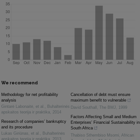
We recommend
Methodology for net profitability
Cancellation of debt must ensure
analysis
maximum benefit to vulnerable
Gintarė Labonaitė, et al.
,
Buhalterinės
David Southall
,
The BMJ
,
1999
apskaitos teorija ir praktika
,
2014
Factors Affecting Small and Medium
Research of companies’ bankruptcy
Enterprises’ Financial Sustainability in
and its procedure
South Africa
Lukas Giriūnas, et al.
,
Buhalterinės
Thabiso Sthembiso Msomi
,
African
apskaitos teorija ir praktika
,
2013