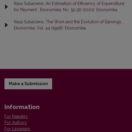
Rasa Subačienė,
An Estimation of Efficiency of Expenditure
for Payment
,
Ekonomika: No. 55-56 (2001): Ekonomika
Rasa Subačienė,
The Work and the Evolution of Earnings
,
Ekonomika: Vol. 44 (1998): Ekonomika
Make a Submission
Information
For Readers
For Authors
For Librarians