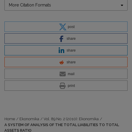
More Citation Formats
post
share
share
share
mail
print
Home
/
Ekonomika
/
Vol. 89 No. 2 (2010): Ekonomika
/
A SYSTEM OF ANALYSIS OF THE TOTAL LIABILITIES TO TOTAL
ASSETS RATIO