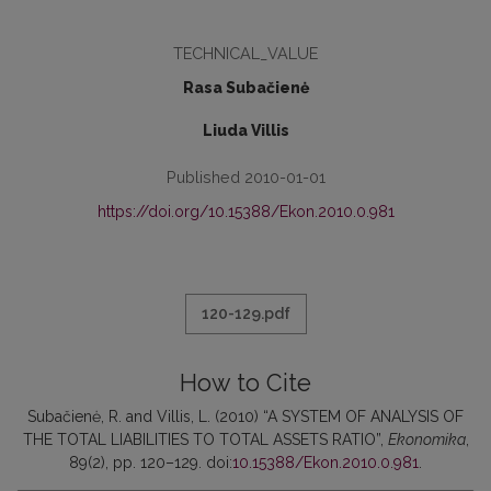
TECHNICAL_VALUE
Rasa Subačienė
Liuda Villis
Published 2010-01-01
https://doi.org/10.15388/Ekon.2010.0.981
120-129.pdf
How to Cite
Subačienė, R. and Villis, L. (2010) “A SYSTEM OF ANALYSIS OF
THE TOTAL LIABILITIES TO TOTAL ASSETS RATIO”,
Ekonomika
,
89(2), pp. 120–129. doi:
10.15388/Ekon.2010.0.981
.