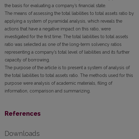
the basis for evaluating a company’s financial state.
The means of assessing the total liabilities to total assets ratio by
applying a system of pyramidal analysis, which reveals the
actions that have a negative impact on this ratio, were
investigated for the first time. The total liabilities to total assets
ratio was selected as one of the long-term solvency ratios
representing a company’s total level of liabilities and its further
capacity of borrowing.
The purpose of the article is to present a system of analysis of
the total liabilities to total assets ratio. The methods used for this
purpose were analysis of academic materials, filing of
information, comparison and summarizing.
References
Downloads