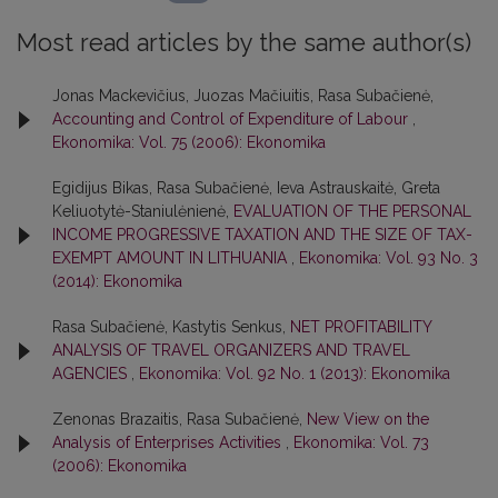
Most read articles by the same author(s)
Jonas Mackevičius, Juozas Mačiuitis, Rasa Subačienė,
Accounting and Control of Expenditure of Labour
,
Ekonomika: Vol. 75 (2006): Ekonomika
Egidijus Bikas, Rasa Subačienė, Ieva Astrauskaitė, Greta
Keliuotytė-Staniulėnienė,
EVALUATION OF THE PERSONAL
INCOME PROGRESSIVE TAXATION AND THE SIZE OF TAX-
EXEMPT AMOUNT IN LITHUANIA
,
Ekonomika: Vol. 93 No. 3
(2014): Ekonomika
Rasa Subačienė, Kastytis Senkus,
NET PROFITABILITY
ANALYSIS OF TRAVEL ORGANIZERS AND TRAVEL
AGENCIES
,
Ekonomika: Vol. 92 No. 1 (2013): Ekonomika
Zenonas Brazaitis, Rasa Subačienė,
New View on the
Analysis of Enterprises Activities
,
Ekonomika: Vol. 73
(2006): Ekonomika