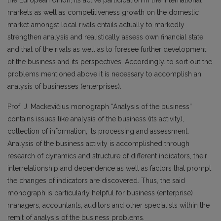
the European Union, its active participation in the international
markets as well as competitiveness growth on the domestic
market amongst local rivals entails actually to markedly
strengthen analysis and realistically assess own financial state
and that of the rivals as well as to foresee further development
of the business and its perspectives. Accordingly. to sort out the
problems mentioned above it is necessary to accomplish an
analysis of businesses (enterprises).
Prof. J. Mackevičius monograph “Analysis of the business”
contains issues like analysis of the business (its activity),
collection of information, its processing and assessment.
Analysis of the business activity is accomplished through
research of dynamics and structure of different indicators, their
interrelationship and dependence as well as factors that prompt
the changes of indicators are discovered. Thus, the said
monograph is particularly helpful for business (enterprise)
managers, accountants, auditors and other specialists within the
remit of analysis of the business problems.