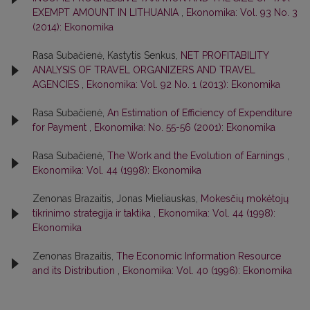
EXEMPT AMOUNT IN LITHUANIA
,
Ekonomika: Vol. 93 No. 3
(2014): Ekonomika
Rasa Subačienė, Kastytis Senkus,
NET PROFITABILITY
ANALYSIS OF TRAVEL ORGANIZERS AND TRAVEL
AGENCIES
,
Ekonomika: Vol. 92 No. 1 (2013): Ekonomika
Rasa Subačienė,
An Estimation of Efficiency of Expenditure
for Payment
,
Ekonomika: No. 55-56 (2001): Ekonomika
Rasa Subačienė,
The Work and the Evolution of Earnings
,
Ekonomika: Vol. 44 (1998): Ekonomika
Zenonas Brazaitis, Jonas Mieliauskas,
Mokesčių mokėtojų
tikrinimo strategija ir taktika
,
Ekonomika: Vol. 44 (1998):
Ekonomika
Zenonas Brazaitis,
The Economic Information Resource
and its Distribution
,
Ekonomika: Vol. 40 (1996): Ekonomika