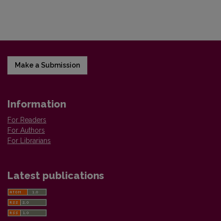
Make a Submission
Information
For Readers
For Authors
For Librarians
Latest publications