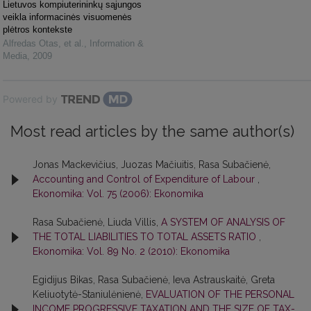
Lietuvos kompiuterininkų sąjungos
veikla informacinės visuomenės
plėtros kontekste
Alfredas Otas, et al.
,
Information &
Media
,
2009
Powered by
Most read articles by the same author(s)
Jonas Mackevičius, Juozas Mačiuitis, Rasa Subačienė,
Accounting and Control of Expenditure of Labour
,
Ekonomika: Vol. 75 (2006): Ekonomika
Rasa Subačienė, Liuda Villis,
A SYSTEM OF ANALYSIS OF
THE TOTAL LIABILITIES TO TOTAL ASSETS RATIO
,
Ekonomika: Vol. 89 No. 2 (2010): Ekonomika
Egidijus Bikas, Rasa Subačienė, Ieva Astrauskaitė, Greta
Keliuotytė-Staniulėnienė,
EVALUATION OF THE PERSONAL
INCOME PROGRESSIVE TAXATION AND THE SIZE OF TAX-