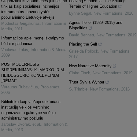
Organizacinis visuomenės įtikinėjimo
Leaving Academia: The Shifting
tinklas kaip socialinės inžinerijos
Terrain of Higher Education
instrumentas: savanorystės
Lynne Segal
,
New Formations
,
2020
populiarinimo Lietuvoje atvejis
Agnes Heller (1929–2019) and
Modestas Grigaliūnas
,
Information &
Biopolitics
Media
,
2011
David Bennett
,
New Formations
,
2019
Informacijos apie įmonę iškraipymo
būdai ir padariniai
Placing the Self
Vaclovas Lakis
,
Information & Media
,
Griselda Pollock
,
New Formations
,
2009
2017
POSTMODERNUSIS
New Narrative Maternity
SUPREKINIMAS: K. MARXO IR M.
Claire Finch
,
New Formations
,
2019
HEIDEGGERIO KONCEPCINIAI
„RĖMAI“
Trust Sylvia Wynter
Vytautas Rubavičius
,
Problemos
,
S. Trimble
,
New Formations
,
2016
2006
Bibliotekų kaip viešojo sektoriaus
institucijų veiklos vertinimo
organizavimo galimybė viešojo
administravimo požiūriu
Jaroslav Dvořák, et al.
,
Information &
Media
,
2013