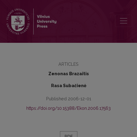
New View on the Analysis of Enterprises Activities
ARTICLES
Zenonas Brazaitis
Rasa Subačienė
Published 2006-12-01
https://doi.org/10.15388/Ekon.2006.17563
PDF