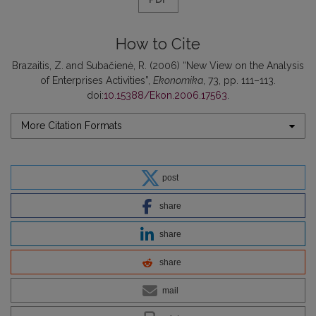
How to Cite
Brazaitis, Z. and Subačienė, R. (2006) “New View on the Analysis
of Enterprises Activities”,
Ekonomika
, 73, pp. 111–113.
doi:
10.15388/Ekon.2006.17563
.
More Citation Formats
post
share
share
share
mail