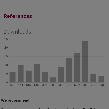
References
Downloads
We recommend