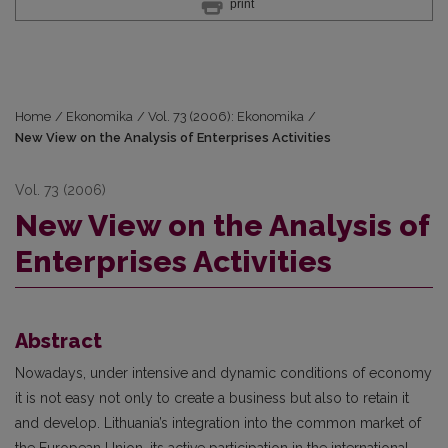
print
Home
/
Ekonomika
/
Vol. 73 (2006): Ekonomika
/
New View on the Analysis of Enterprises Activities
Vol. 73 (2006)
New View on the Analysis of
Enterprises Activities
Abstract
Nowadays, under intensive and dynamic conditions of economy
it is not easy not only to create a business but also to retain it
and develop. Lithuania’s integration into the common market of