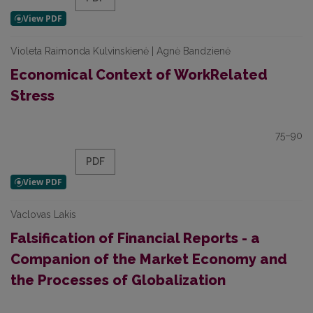
Violeta Raimonda Kulvinskienė | Agnė Bandzienė
Economical Context of WorkRelated
Stress
75–90
PDF
Vaclovas Lakis
Falsification of Financial Reports - a
Companion of the Market Economy and
the Processes of Globalization