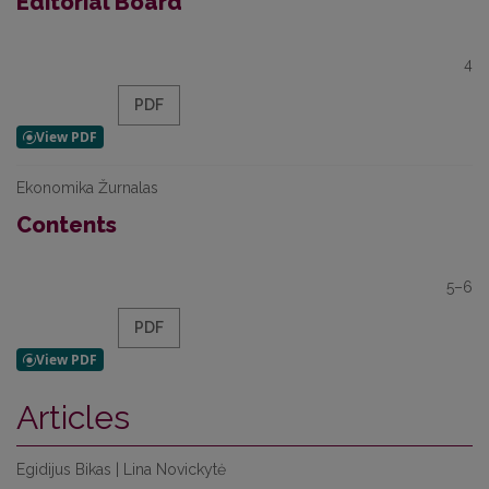
Editorial Board
4
PDF
Ekonomika Žurnalas
Contents
5–6
PDF
Articles
Egidijus Bikas | Lina Novickytė