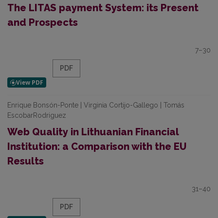
The LITAS payment System: its Present
and Prospects
7–30
PDF
Enrique Bonsón-Ponte | Virginia Cortijo-Gallego | Tomás
EscobarRodriguez
Web Quality in Lithuanian Financial
Institution: a Comparison with the EU
Results
31–40
PDF