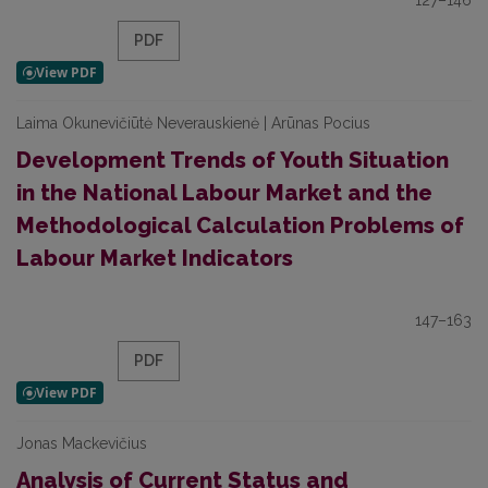
127–146
PDF
Laima Okunevičiūtė Neverauskienė | Arūnas Pocius
Development Trends of Youth Situation
in the National Labour Market and the
Methodological Calculation Problems of
Labour Market Indicators
147–163
PDF
Jonas Mackevičius
Analysis of Current Status and