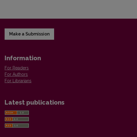
Make a Submission
Information
For Readers
For Authors
For Librarians
Latest publications