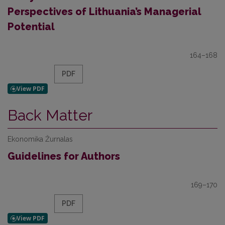
Perspectives of Lithuania’s Managerial
Potential
164–168
PDF
Back Matter
Ekonomika Žurnalas
Guidelines for Authors
169–170
PDF