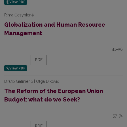
Rima Česynienė
Globalization and Human Resource
Management
41–56
PDF
Birutė Galinienė | Olga Dikovič
The Reform of the European Union
Budget: what do we Seek?
57–74
PDF