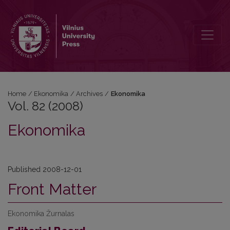
Vol. 82 (2008): Ekonomika
Home
/
Ekonomika
/
Archives
/
Ekonomika
Vol. 82 (2008)
Ekonomika
Published 2008-12-01
Front Matter
Ekonomika Žurnalas