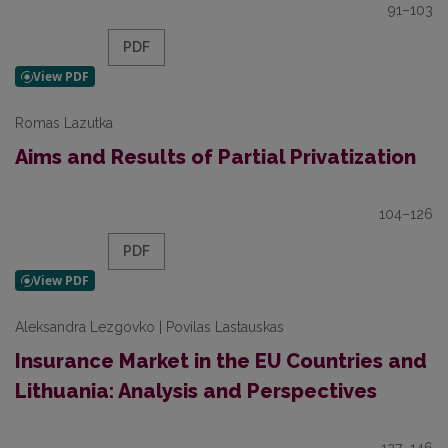
91–103
PDF
Romas Lazutka
Aims and Results of Partial Privatization
104–126
PDF
Aleksandra Lezgovko | Povilas Lastauskas
Insurance Market in the EU Countries and
Lithuania: Analysis and Perspectives