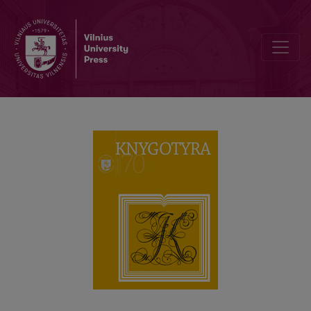
120th Birth Anniversary of the Writer Ieva Simonaitytė: Memory, H