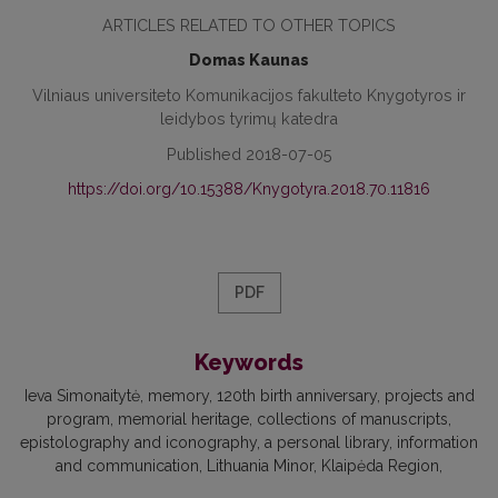
ARTICLES RELATED TO OTHER TOPICS
Domas Kaunas
Vilniaus universiteto Komunikacijos fakulteto Knygotyros ir
leidybos tyrimų katedra
Published 2018-07-05
https://doi.org/10.15388/Knygotyra.2018.70.11816
PDF
Keywords
Ieva Simonaitytė, memory, 120th birth anniversary, projects and
program, memorial heritage, collections of manuscripts,
epistolography and iconography, a personal library, information
and communication, Lithuania Minor, Klaipėda Region