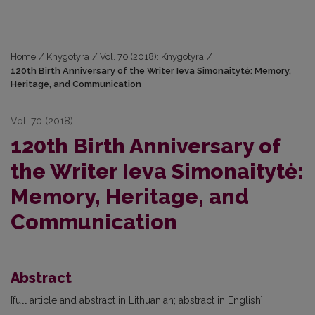
Home
/
Knygotyra
/
Vol. 70 (2018): Knygotyra
/
120th Birth Anniversary of the Writer Ieva Simonaitytė: Memory,
Heritage, and Communication
Vol. 70 (2018)
120th Birth Anniversary of
the Writer Ieva Simonaitytė:
Memory, Heritage, and
Communication
Abstract
[full article and abstract in Lithuanian; abstract in English]