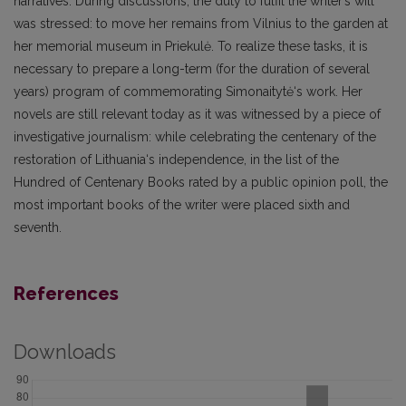
narratives. During discussions, the duty to fulfil the writer’s will
was stressed: to move her remains from Vilnius to the garden at
her memorial museum in Priekulė. To realize these tasks, it is
necessary to prepare a long-term (for the duration of several
years) program of commemorating Simonaitytė‘s work. Her
novels are still relevant today as it was witnessed by a piece of
investigative journalism: while celebrating the centenary of the
restoration of Lithuania‘s independence, in the list of the
Hundred of Centenary Books rated by a public opinion poll, the
most important books of the writer were placed sixth and
seventh.
References
Downloads