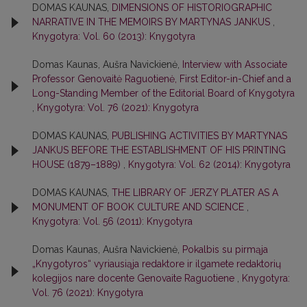
DOMAS KAUNAS,
DIMENSIONS OF HISTORIOGRAPHIC
NARRATIVE IN THE MEMOIRS BY MARTYNAS JANKUS
,
Knygotyra: Vol. 60 (2013): Knygotyra
Domas Kaunas, Aušra Navickienė,
Interview with Associate
Professor Genovaitė Raguotienė, First Editor-in-Chief and a
Long-Standing Member of the Editorial Board of Knygotyra
,
Knygotyra: Vol. 76 (2021): Knygotyra
DOMAS KAUNAS,
PUBLISHING ACTIVITIES BY MARTYNAS
JANKUS BEFORE THE ESTABLISHMENT OF HIS PRINTING
HOUSE (1879–1889)
,
Knygotyra: Vol. 62 (2014): Knygotyra
DOMAS KAUNAS,
THE LIBRARY OF JERZY PLATER AS A
MONUMENT OF BOOK CULTURE AND SCIENCE
,
Knygotyra: Vol. 56 (2011): Knygotyra
Domas Kaunas, Aušra Navickienė,
Pokalbis su pirmąja
„Knygotyros“ vyriausiąja redaktore ir ilgamete redaktorių
kolegijos nare docente Genovaite Raguotiene
,
Knygotyra:
Vol. 76 (2021): Knygotyra