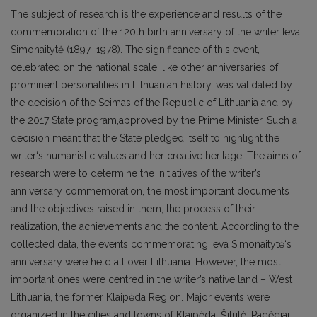
The subject of research is the experience and results of the
commemoration of the 120th birth anniversary of the writer Ieva
Simonaitytė (1897–1978). The significance of this event,
celebrated on the national scale, like other anniversaries of
prominent personalities in Lithuanian history, was validated by
the decision of the Seimas of the Republic of Lithuania and by
the 2017 State program,approved by the Prime Minister. Such a
decision meant that the State pledged itself to highlight the
writer‘s humanistic values and her creative heritage. The aims of
research were to determine the initiatives of the writer’s
anniversary commemoration, the most important documents
and the objectives raised in them, the process of their
realization, the achievements and the content. According to the
collected data, the events commemorating Ieva Simonaitytė‘s
anniversary were held all over Lithuania. However, the most
important ones were centred in the writer’s native land – West
Lithuania, the former Klaipėda Region. Major events were
organized in the cities and towns of Klaipėda, Šilutė, Pagėgiai,