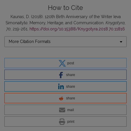
How to Cite
Kaunas, D. (2018). 120th Birth Anniversary of the Writer Ieva
Simonaitytė: Memory, Heritage, and Communication.
Knygotyra
,
70
, 219-261.
https://doi.org/10.15388/Knygotyra.2018.70.11816
More Citation Formats
post
share
share
share
mail
print