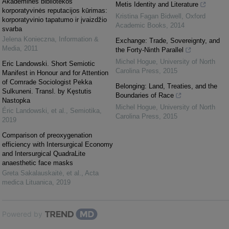
Akademinės bibliotekos
Metis Identity and Literature
korporatyvinės reputacijos kūrimas:
Kristina Fagan Bidwell
,
Oxford
korporatyvinio tapatumo ir įvaizdžio
Academic Books
,
2014
svarba
Jelena Konieczna
,
Information &
Exchange: Trade, Sovereignty, and
Media
,
2011
the Forty-Ninth Parallel
Michel Hogue
,
University of North
Eric Landowski. Short Semiotic
Carolina Press
,
2015
Manifest in Honour and for Attention
of Comrade Sociologist Pekka
Belonging: Land, Treaties, and the
Sulkuneni. Transl. by Kęstutis
Boundaries of Race
Nastopka
Michel Hogue
,
University of North
Éric Landowski, et al.
,
Semiotika
,
Carolina Press
,
2015
2019
Comparison of preoxygenation
efficiency with Intersurgical Economy
and Intersurgical QuadraLite
anaesthetic face masks
Greta Sakalauskaitė, et al.
,
Acta
medica Lituanica
,
2019
Powered by