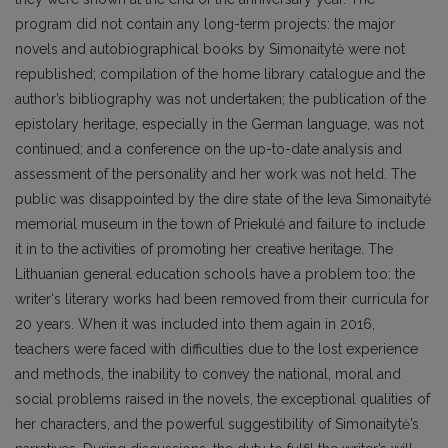
program did not contain any long-term projects: the major
novels and autobiographical books by Simonaitytė were not
republished; compilation of the home library catalogue and the
author’s bibliography was not undertaken; the publication of the
epistolary heritage, especially in the German language, was not
continued; and a conference on the up-to-date analysis and
assessment of the personality and her work was not held. The
public was disappointed by the dire state of the Ieva Simonaitytė
memorial museum in the town of Priekulė and failure to include
it in to the activities of promoting her creative heritage. The
Lithuanian general education schools have a problem too: the
writer‘s literary works had been removed from their curricula for
20 years. When it was included into them again in 2016,
teachers were faced with difficulties due to the lost experience
and methods, the inability to convey the national, moral and
social problems raised in the novels, the exceptional qualities of
her characters, and the powerful suggestibility of Simonaitytė’s