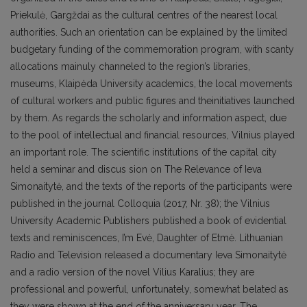
Priekulė, Gargždai as the cultural centres of the nearest local
authorities. Such an orientation can be explained by the limited
budgetary funding of the commemoration program, with scanty
allocations mainuly channeled to the region’s libraries,
museums, Klaipėda University academics, the local movements
of cultural workers and public figures and theinitiatives launched
by them. As regards the scholarly and information aspect, due
to the pool of intellectual and financial resources, Vilnius played
an important role. The scientific institutions of the capital city
held a seminar and discus sion on The Relevance of Ieva
Simonaitytė, and the texts of the reports of the participants were
published in the journal Colloquia (2017, Nr. 38); the Vilnius
University Academic Publishers published a book of evidential
texts and reminiscences, I’m Evė, Daughter of Etmė. Lithuanian
Radio and Television released a documentary Ieva Simonaitytė
and a radio version of the novel Vilius Karalius; they are
professional and powerful, unfortunately, somewhat belated as
they were shown at the end of the anniversary year. The