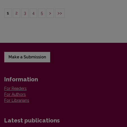
1
2
3
4
5
>
>>
Make a Submission
Information
For Readers
For Authors
For Librarians
Latest publications