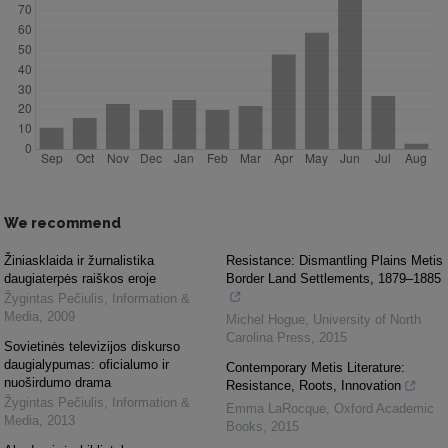
We recommend
Žiniasklaida ir žurnalistika
Resistance: Dismantling Plains Metis
daugiaterpės raiškos eroje
Border Land Settlements, 1879–1885
Žygintas Pečiulis
,
Information &
Media
,
2009
Michel Hogue
,
University of North
Carolina Press
,
2015
Sovietinės televizijos diskurso
daugialypumas: oficialumo ir
Contemporary Metis Literature:
nuoširdumo drama
Resistance, Roots, Innovation
Žygintas Pečiulis
,
Information &
Emma LaRocque
,
Oxford Academic
Media
,
2013
Books
,
2015