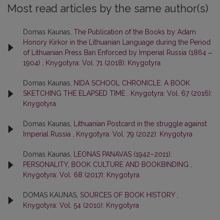
Most read articles by the same author(s)
Domas Kaunas,
The Publication of the Books by Adam
Honory Kirkor in the Lithuanian Language during the Period
of Lithuanian Press Ban Enforced by Imperial Russia (1864 ‒
1904)
,
Knygotyra: Vol. 71 (2018): Knygotyra
Domas Kaunas,
NIDA SCHOOL CHRONICLE: A BOOK
SKETCHING THE ELAPSED TIME
,
Knygotyra: Vol. 67 (2016):
Knygotyra
Domas Kaunas,
Lithuanian Postcard in the struggle against
Imperial Russia
,
Knygotyra: Vol. 79 (2022): Knygotyra
Domas Kaunas,
LEONAS PANAVAS (1942–2011):
PERSONALITY, BOOK CULTURE AND BOOKBINDING
,
Knygotyra: Vol. 68 (2017): Knygotyra
DOMAS KAUNAS,
SOURCES OF BOOK HISTORY
,
Knygotyra: Vol. 54 (2010): Knygotyra