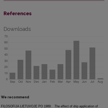
References
Downloads
We recommend
FILOSOFIJA LIETUVOJE PO 1989:
The effect of drip application of