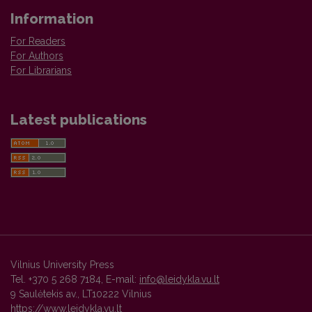
Information
For Readers
For Authors
For Librarians
Latest publications
Vilnius University Press
Tel. +370 5 268 7184, E-mail:
info@leidykla.vu.lt
9 Saulėtekis av., LT10222 Vilnius
https://www.leidykla.vu.lt