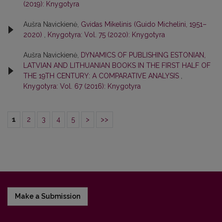
(2019): Knygotyra
Aušra Navickienė,
Gvidas Mikelinis (Guido Michelini, 1951–
2020)
,
Knygotyra: Vol. 75 (2020): Knygotyra
Aušra Navickienė,
DYNAMICS OF PUBLISHING ESTONIAN,
LATVIAN AND LITHUANIAN BOOKS IN THE FIRST HALF OF
THE 19TH CENTURY: A COMPARATIVE ANALYSIS
,
Knygotyra: Vol. 67 (2016): Knygotyra
1
2
3
4
5
>
>>
Make a Submission