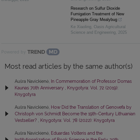
Research on Sulfur Dioxide
Fumigation Treatment of New
Pineapple Gray Mealybug
Ke Xiaoling
,
Oasis Agricultural
Science and Engineering
,
2025
Powered by
Most read articles by the same author(s)
Aušra Navickienė,
In Commemoration of Professor Domas
Kaunas 70th Anniversary
,
Knygotyra: Vol. 72 (2019):
Knygotyra
Aušra Navickienė,
How Did the Translation of Genovefa by
Christoph von Schmidt Become the 19th-Century Lithuanian
Vestseller?
,
Knygotyra: Vol. 78 (2022): Knygotyra
Aušra Navickienė,
Eduardas Volteris and the
Institutionalization of Book Science in the Early 20th