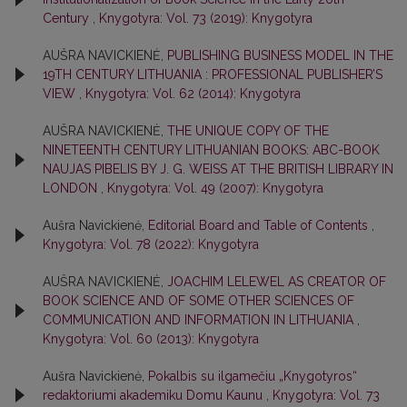
Century
,
Knygotyra: Vol. 73 (2019): Knygotyra
AUŠRA NAVICKIENĖ,
PUBLISHING BUSINESS MODEL IN THE
19TH CENTURY LITHUANIA : PROFESSIONAL PUBLISHER’S
VIEW
,
Knygotyra: Vol. 62 (2014): Knygotyra
AUŠRA NAVICKIENĖ,
THE UNIQUE COPY OF THE
NINETEENTH CENTURY LITHUANIAN BOOKS: ABC-BOOK
NAUJAS PIBELIS BY J. G. WEISS AT THE BRITISH LIBRARY IN
LONDON
,
Knygotyra: Vol. 49 (2007): Knygotyra
Aušra Navickienė,
Editorial Board and Table of Contents
,
Knygotyra: Vol. 78 (2022): Knygotyra
AUŠRA NAVICKIENĖ,
JOACHIM LELEWEL AS CREATOR OF
BOOK SCIENCE AND OF SOME OTHER SCIENCES OF
COMMUNICATION AND INFORMATION IN LITHUANIA
,
Knygotyra: Vol. 60 (2013): Knygotyra
Aušra Navickienė,
Pokalbis su ilgamečiu „Knygotyros“
redaktoriumi akademiku Domu Kaunu
,
Knygotyra: Vol. 73