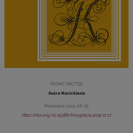
FRONT MATTER
Aušra Navickienė
Published 2019-06-25
https://doi.org/10.15388/Knygotyra.2019.72.17