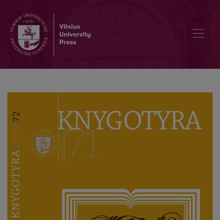
Profesoriaus akademiko Domo Kauno 70 metų sukaktį pažymint