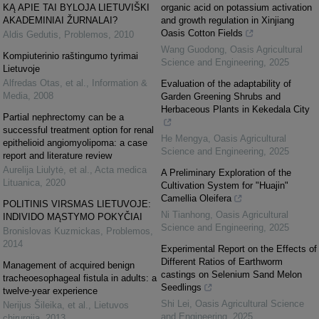
KĄ APIE TAI BYLOJA LIETUVIŠKI
organic acid on potassium activation
AKADEMINIAI ŽURNALAI?
and growth regulation in Xinjiang
Oasis Cotton Fields
Aldis Gedutis
,
Problemos
,
2010
Wang Guodong
,
Oasis Agricultural
Kompiuterinio raštingumo tyrimai
Science and Engineering
,
2025
Lietuvoje
Alfredas Otas, et al.
,
Information &
Evaluation of the adaptability of
Media
,
2008
Garden Greening Shrubs and
Herbaceous Plants in Kekedala City
Partial nephrectomy can be a
successful treatment option for renal
He Mengya
,
Oasis Agricultural
epithelioid angiomyolipoma: a case
Science and Engineering
,
2025
report and literature review
Aurelija Liulytė, et al.
,
Acta medica
A Preliminary Exploration of the
Lituanica
,
2020
Cultivation System for "Huajin"
Camellia Oleifera
POLITINIS VIRSMAS LIETUVOJE:
Ni Tianhong
,
Oasis Agricultural
INDIVIDO MĄSTYMO POKYČIAI
Science and Engineering
,
2025
Bronislovas Kuzmickas
,
Problemos
,
2014
Experimental Report on the Effects of
Different Ratios of Earthworm
Management of acquired benign
castings on Selenium Sand Melon
tracheoesophageal fistula in adults: a
Seedlings
twelve-year experience
Shi Lei
,
Oasis Agricultural Science
Nerijus Šileika, et al.
,
Lietuvos
and Engineering
,
2025
chirurgija
,
2013