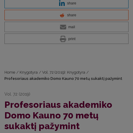
share
share
mail
print
Home
/
Knygotyra
/
Vol. 72 (2019): Knygotyra
/
Profesoriaus akademiko Domo Kauno 70 metų sukaktį pažymint
Vol. 72 (2019)
Profesoriaus akademiko
Domo Kauno 70 metų
sukaktį pažymint