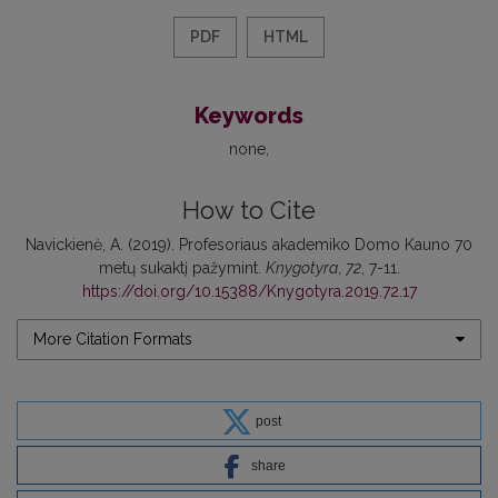
PDF
HTML
Keywords
none
How to Cite
Navickienė, A. (2019). Profesoriaus akademiko Domo Kauno 70
metų sukaktį pažymint.
Knygotyra
,
72
, 7-11.
https://doi.org/10.15388/Knygotyra.2019.72.17
More Citation Formats
post
share