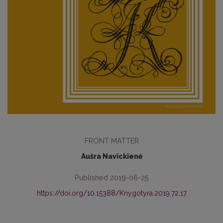
FRONT MATTER
Aušra Navickienė
Published 2019-06-25
https://doi.org/10.15388/Knygotyra.2019.72.17