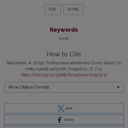
PDF
HTML
Keywords
none
How to Cite
Navickienė, A. (2019). Profesoriaus akademiko Domo Kauno 70
metų sukaktį pažymint.
Knygotyra
,
72
, 7-11.
https://doi.org/10.15388/Knygotyra.2019.72.17
More Citation Formats
post
share