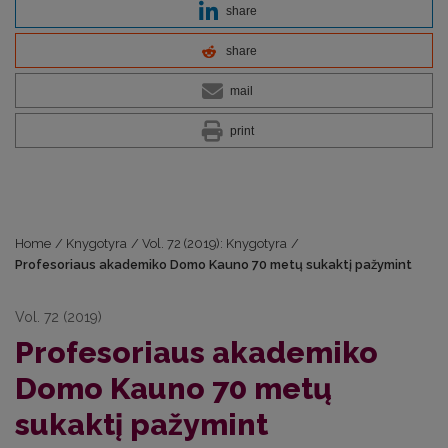
share
share
mail
print
Home
/
Knygotyra
/
Vol. 72 (2019): Knygotyra
/
Profesoriaus akademiko Domo Kauno 70 metų sukaktį pažymint
Vol. 72 (2019)
Profesoriaus akademiko
Domo Kauno 70 metų
sukaktį pažymint