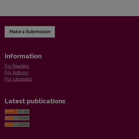
Make a Submission
Information
For Readers
For Authors
For Librarians
Latest publications