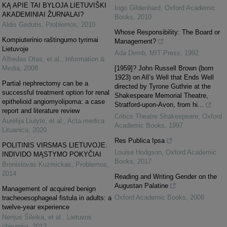
KĄ APIE TAI BYLOJA LIETUVIŠKI
Ingo Gildenhard
,
Oxford Academic
AKADEMINIAI ŽURNALAI?
Books
,
2010
Aldis Gedutis
,
Problemos
,
2010
Whose Responsibility: The Board or
Kompiuterinio raštingumo tyrimai
Management?
Lietuvoje
Ada Demb
,
MIT Press
,
1992
Alfredas Otas, et al.
,
Information &
Media
,
2008
[1959]? John Russell Brown (born
1923) on All’s Well that Ends Well
Partial nephrectomy can be a
directed by Tyrone Guthrie at the
successful treatment option for renal
Shakespeare Memorial Theatre,
epithelioid angiomyolipoma: a case
Stratford-upon-Avon, from hi...
report and literature review
Critics Theatre Shakespeare
,
Oxford
Aurelija Liulytė, et al.
,
Acta medica
Academic Books
,
1997
Lituanica
,
2020
Res Publica Ipsa
POLITINIS VIRSMAS LIETUVOJE:
Louise Hodgson
,
Oxford Academic
INDIVIDO MĄSTYMO POKYČIAI
Books
,
2017
Bronislovas Kuzmickas
,
Problemos
,
2014
Reading and Writing Gender on the
Augustan Palatine
Management of acquired benign
Oxford Academic Books
,
2008
tracheoesophageal fistula in adults: a
twelve-year experience
Nerijus Šileika, et al.
,
Lietuvos
chirurgija
,
2013