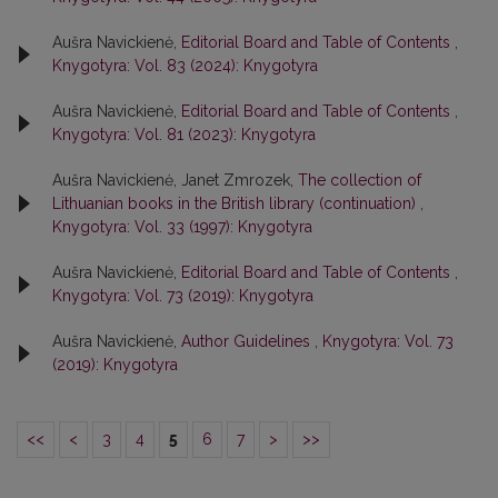
Aušra Navickienė,
Editorial Board and Table of Contents
,
Knygotyra: Vol. 83 (2024): Knygotyra
Aušra Navickienė,
Editorial Board and Table of Contents
,
Knygotyra: Vol. 81 (2023): Knygotyra
Aušra Navickienė, Janet Zmrozek,
The collection of
Lithuanian books in the British library (continuation)
,
Knygotyra: Vol. 33 (1997): Knygotyra
Aušra Navickienė,
Editorial Board and Table of Contents
,
Knygotyra: Vol. 73 (2019): Knygotyra
Aušra Navickienė,
Author Guidelines
,
Knygotyra: Vol. 73
(2019): Knygotyra
<<
<
3
4
5
6
7
>
>>