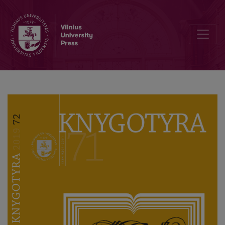
Profesoriaus akademiko Domo Kauno 70 metų sukaktį pažymint