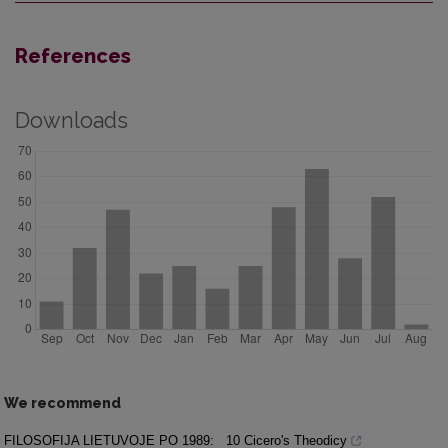
References
Downloads
We recommend
FILOSOFIJA LIETUVOJE PO 1989:
10 Cicero's Theodicy