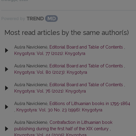
Powered by
Most read articles by the same author(s)
Aušra Navickienė,
Editorial Board and Table of Contents
,
Knygotyra: Vol. 77 (2021): Knygotyra
Aušra Navickienė,
Editorial Board and Table of Contents
,
Knygotyra: Vol. 80 (2023): Knygotyra
Aušra Navickienė,
Editorial Board and Table of Contents
,
Knygotyra: Vol. 76 (2021): Knygotyra
Aušra Navickienė,
Editions of Lithuanian books in 1795-1864
,
Knygotyra: Vol. 30 No. 23 (1996): Knygotyra
Aušra Navickienė,
Contrafaction in Lithuanian book
publishing during the first half of the XIX century
,
Knygotyra: Vol. 44 (2005): Knygotyra