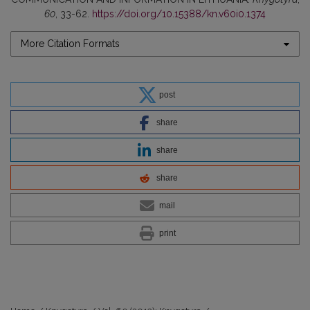
60
, 33-62.
https://doi.org/10.15388/kn.v60i0.1374
More Citation Formats
post
share
share
share
mail
print