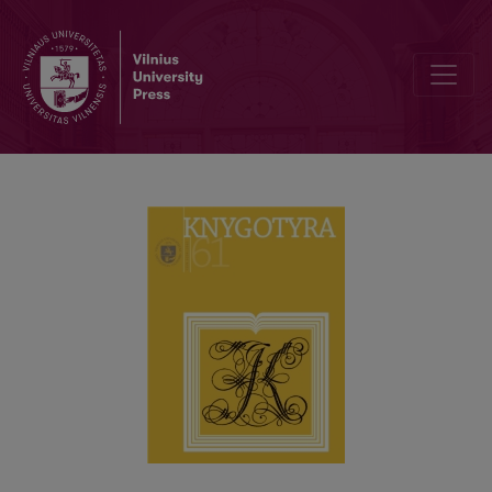
JOACHIM LELEWEL AS CREATOR OF BOOK SCIENCE AND OF SOM