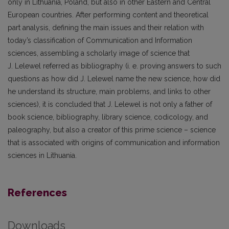
only in Lithuania, Poland, but also in other Eastern and Central
European countries. After performing content and theoretical
part analysis, defining the main issues and their relation with
today’s classification of Communication and Information
sciences, assembling a scholarly image of science that
J. Lelewel referred as bibliography (i. e. proving answers to such
questions as how did J. Lelewel name the new science, how did
he understand its structure, main problems, and links to other
sciences), it is concluded that J. Lelewel is not only a father of
book science, bibliography, library science, codicology, and
paleography, but also a creator of this prime science – science
that is associated with origins of communication and information
sciences in Lithuania.
References
Downloads