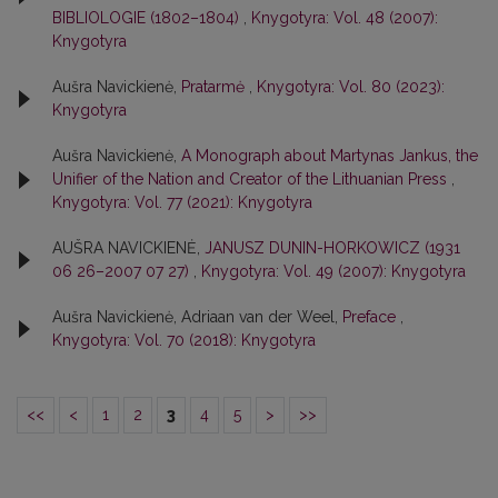
BIBLIOLOGIE (1802–1804)
,
Knygotyra: Vol. 48 (2007):
Knygotyra
Aušra Navickienė,
Pratarmė
,
Knygotyra: Vol. 80 (2023):
Knygotyra
Aušra Navickienė,
A Monograph about Martynas Jankus, the
Unifier of the Nation and Creator of the Lithuanian Press
,
Knygotyra: Vol. 77 (2021): Knygotyra
AUŠRA NAVICKIENĖ,
JANUSZ DUNIN-HORKOWICZ (1931
06 26–2007 07 27)
,
Knygotyra: Vol. 49 (2007): Knygotyra
Aušra Navickienė, Adriaan van der Weel,
Preface
,
Knygotyra: Vol. 70 (2018): Knygotyra
<<
<
1
2
3
4
5
>
>>