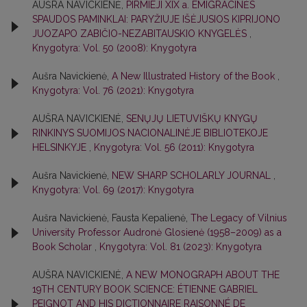
AUŠRA NAVICKIENĖ,
PIRMIEJI XIX a. EMIGRACINĖS
SPAUDOS PAMINKLAI: PARYŽIUJE IŠĖJUSIOS KIPRIJONO
JUOZAPO ZABIČIO-NEZABITAUSKIO KNYGELĖS
,
Knygotyra: Vol. 50 (2008): Knygotyra
Aušra Navickienė,
A New Illustrated History of the Book
,
Knygotyra: Vol. 76 (2021): Knygotyra
AUŠRA NAVICKIENĖ,
SENŲJŲ LIETUVIŠKŲ KNYGŲ
RINKINYS SUOMIJOS NACIONALINĖJE BIBLIOTEKOJE
HELSINKYJE
,
Knygotyra: Vol. 56 (2011): Knygotyra
Aušra Navickienė,
NEW SHARP SCHOLARLY JOURNAL
,
Knygotyra: Vol. 69 (2017): Knygotyra
Aušra Navickienė, Fausta Kepalienė,
The Legacy of Vilnius
University Professor Audronė Glosienė (1958–2009) as a
Book Scholar
,
Knygotyra: Vol. 81 (2023): Knygotyra
AUŠRA NAVICKIENĖ,
A NEW MONOGRAPH ABOUT THE
19TH CENTURY BOOK SCIENCE: ÉTIENNE GABRIEL
PEIGNOT AND HIS DICTIONNAIRE RAISONNÉ DE