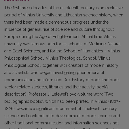
The first three decades of the nineteenth century is an exclusive
period of Vilnius University and Lithuanian science history, when
there had been made a tremendous progress under the
influence of general rise of science and culture throughout
Europe during the Age of Enlightenment. At that time Vilnius
university was famous both for its schools of Medicine, Natural
and Exact Sciences, and for the School of Humanities – Vilnius
Philosophical School, Vilnius Theological School, Vilnius
Philological School, together with creators of modern history
and scientists who began investigating phenomena of
communication and information (i.e. history of book and book
sector related subjects, libraries and their activity, book’s
description). Professor J. Lelewel’s two-volume work “Two
bibliographic books”, which had been printed in Vilnius (1823–
1826), became a significant monument of nineteenth century
science and contributed to development of book science and
other traditional communication and information sciences not