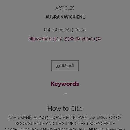
ARTICLES
AUŠRA NAVICKIENĖ
Published 2013-01-01
https://doi.org/10.15388/kn.v60i0.1374
33-62.pdf
Keywords
...
How to Cite
NAVICKIENĖ, A. (2013). JOACHIM LELEWEL AS CREATOR OF
BOOK SCIENCE AND OF SOME OTHER SCIENCES OF
COMMUNICATION AND INFORMATION IN LITHUANIA.
Knygotyra
,