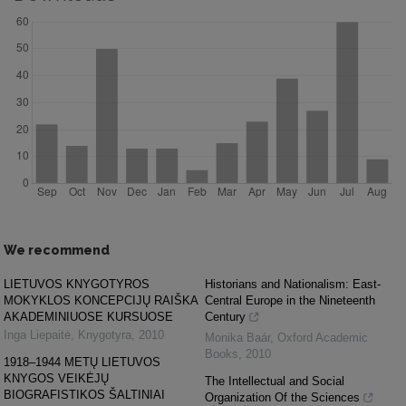
We recommend
LIETUVOS KNYGOTYROS
Historians and Nationalism: East-
MOKYKLOS KONCEPCIJŲ RAIŠKA
Central Europe in the Nineteenth
AKADEMINIUOSE KURSUOSE
Century
Inga Liepaitė
,
Knygotyra
,
2010
Monika Baár
,
Oxford Academic
Books
,
2010
1918–1944 METŲ LIETUVOS
KNYGOS VEIKĖJŲ
The Intellectual and Social
BIOGRAFISTIKOS ŠALTINIAI
Organization Of the Sciences