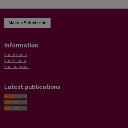
Make a Submission
Information
For Readers
For Authors
For Librarians
Latest publications