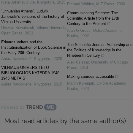
Iveta Jakimavičiūtė
,
Knygotyra
,
2015
Richard Whitley
,
MIT Press
,
2000
“Lithuanian Athens”. Ludwik
Communicating Science: The
Janowski’s versions of the history of
Scientific Article from the 17th
Vilnius University
Century to the Present
Urszula Kowalczuk
,
Vilnius University
Alan G Gross
,
Oxford Academic
Open Series
,
2021
Books
,
2002
Eduards Volters and the
The Scientific Journal: Authorship and
Institutionalization of Book Science in
the Politics of Knowledge in the
the Early 20th Century
Nineteenth Century
Aušra Navickienė
,
Knygotyra
,
2020
Alex Csiszar
,
University of Chicago
VILNIAUS UNIVERSITETO
Press
,
2018
BIBLIOLOGIJOS KATEDRA 1940–
Making sources accessible
1943 METAIS
Martin Korenjak
,
Oxford Academic
Aušra Navickienė
,
Knygotyra
,
2015
Books
,
2023
Powered by
Most read articles by the same author(s)