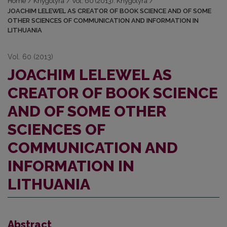
Home
/
Knygotyra
/
Vol. 60 (2013): Knygotyra
/
JOACHIM LELEWEL AS CREATOR OF BOOK SCIENCE AND OF SOME
OTHER SCIENCES OF COMMUNICATION AND INFORMATION IN
LITHUANIA
Vol. 60 (2013)
JOACHIM LELEWEL AS
CREATOR OF BOOK SCIENCE
AND OF SOME OTHER
SCIENCES OF
COMMUNICATION AND
INFORMATION IN
LITHUANIA
Abstract