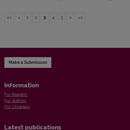
<<
<
1
2
3
4
5
>
>>
Make a Submission
Information
For Readers
For Authors
For Librarians
Latest publications