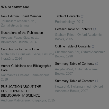
We recommend
New Editorial Board Member
Table of Contents
Journalism research No.
,
Endocrinology
,
2017
Žurnalistikos tyrimai
Detailed Table of Contents
Illustrations of the Publication
Graham Priest
,
Oxford Academic
Arvydas Pacevičius, et al.
,
Books
,
2005
Bibliotheca Lituana
,
2014
Outline Table of Contents
Contributors to this volume
Christian von Bar
,
Oxford Academic
Mintautas Čiurinskas
,
Senoji Lietuvos
Books
,
1998
literatūra
,
2014
Summary Table of Contents
Author Guidelines and Bibliographic
Angela Ward
,
Oxford Academic
Data
Books
,
2007
Narimantas Evaldas Samalavičius
,
2019
Summary Table of Contents
Howard M. Holtzmann ed.
,
Oxford
PUBLICATION ABOUT THE
Academic Books
,
2007
DEVELOPMENT OF
BIBLIOGRAPHY SCIENCE
Audronė Matijošienė
,
Knygotyra
,
2015