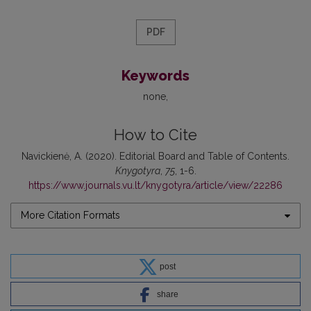
PDF
Keywords
none
How to Cite
Navickienė, A. (2020). Editorial Board and Table of Contents.
Knygotyra
,
75
, 1-6.
https://www.journals.vu.lt/knygotyra/article/view/22286
More Citation Formats
post
share