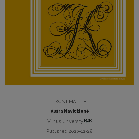
FRONT MATTER
Aušra Navickienė
Vilnius University
Published 2020-12-28