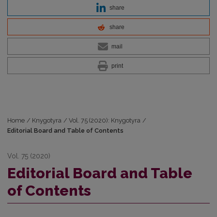
share
share
mail
print
Home
/
Knygotyra
/
Vol. 75 (2020): Knygotyra
/
Editorial Board and Table of Contents
Vol. 75 (2020)
Editorial Board and Table
of Contents