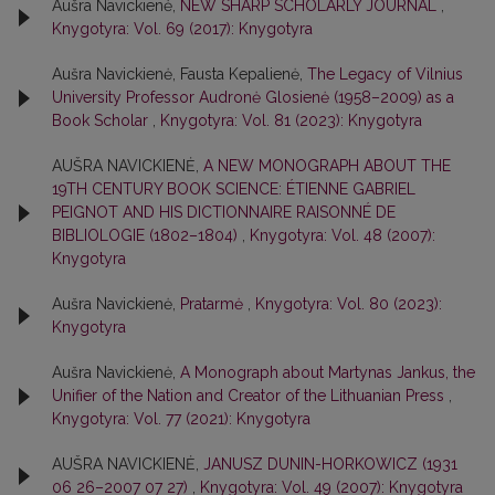
Aušra Navickienė,
NEW SHARP SCHOLARLY JOURNAL
,
Knygotyra: Vol. 69 (2017): Knygotyra
Aušra Navickienė, Fausta Kepalienė,
The Legacy of Vilnius
University Professor Audronė Glosienė (1958–2009) as a
Book Scholar
,
Knygotyra: Vol. 81 (2023): Knygotyra
AUŠRA NAVICKIENĖ,
A NEW MONOGRAPH ABOUT THE
19TH CENTURY BOOK SCIENCE: ÉTIENNE GABRIEL
PEIGNOT AND HIS DICTIONNAIRE RAISONNÉ DE
BIBLIOLOGIE (1802–1804)
,
Knygotyra: Vol. 48 (2007):
Knygotyra
Aušra Navickienė,
Pratarmė
,
Knygotyra: Vol. 80 (2023):
Knygotyra
Aušra Navickienė,
A Monograph about Martynas Jankus, the
Unifier of the Nation and Creator of the Lithuanian Press
,
Knygotyra: Vol. 77 (2021): Knygotyra
AUŠRA NAVICKIENĖ,
JANUSZ DUNIN-HORKOWICZ (1931
06 26–2007 07 27)
,
Knygotyra: Vol. 49 (2007): Knygotyra