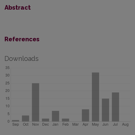
Abstract
References
Downloads