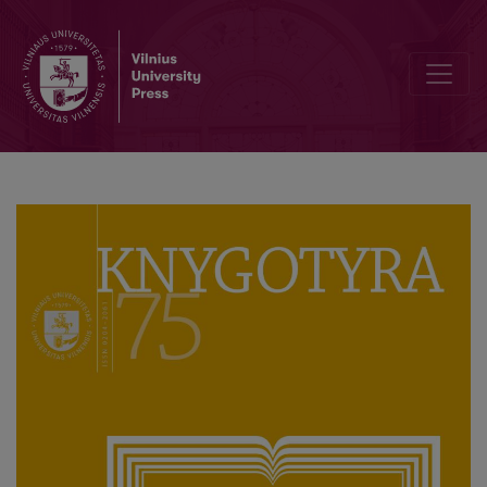
Editorial Board and Table of Contents