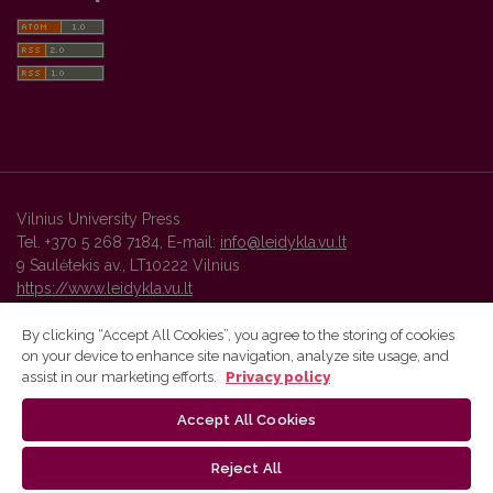
Vilnius University Press
Tel. +370 5 268 7184, E-mail:
info@leidykla.vu.lt
9 Saulėtekis av., LT10222 Vilnius
https://www.leidykla.vu.lt
By clicking “Accept All Cookies”, you agree to the storing of cookies
on your device to enhance site navigation, analyze site usage, and
Vilnius University Press platform and metadata are distributed by
assist in our marketing efforts.
Privacy policy
Creative Commons International License
.
Accept All Cookies
Reject All