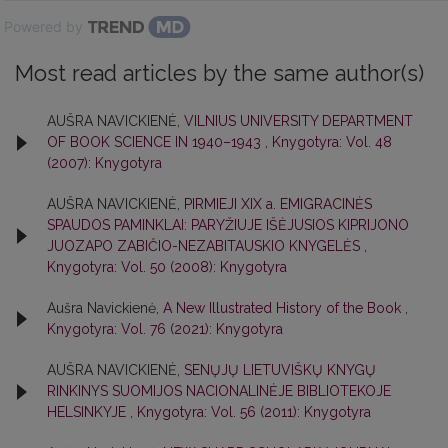
Powered by
Most read articles by the same author(s)
AUŠRA NAVICKIENĖ,
VILNIUS UNIVERSITY DEPARTMENT
OF BOOK SCIENCE IN 1940–1943
,
Knygotyra: Vol. 48
(2007): Knygotyra
AUŠRA NAVICKIENĖ,
PIRMIEJI XIX a. EMIGRACINĖS
SPAUDOS PAMINKLAI: PARYŽIUJE IŠĖJUSIOS KIPRIJONO
JUOZAPO ZABIČIO-NEZABITAUSKIO KNYGELĖS
,
Knygotyra: Vol. 50 (2008): Knygotyra
Aušra Navickienė,
A New Illustrated History of the Book
,
Knygotyra: Vol. 76 (2021): Knygotyra
AUŠRA NAVICKIENĖ,
SENŲJŲ LIETUVIŠKŲ KNYGŲ
RINKINYS SUOMIJOS NACIONALINĖJE BIBLIOTEKOJE
HELSINKYJE
,
Knygotyra: Vol. 56 (2011): Knygotyra