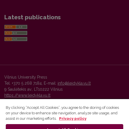
Latest publications
Vilnius University Press
Tel. +370 5 268 7184, E-mail:
info@leidykla.vu.lt
9 Saulėtekis av., LT10222 Vilnius
https://www.leidykla.vu.lt
By clicking “Accept All Cookies”, you agree to the storing of cookies
on your device to enhance site navigation, analyze site usage, and
Vilnius University Press platform and metadata are distributed by
assist in our marketing efforts.
Privacy policy
Creative Commons International License
.