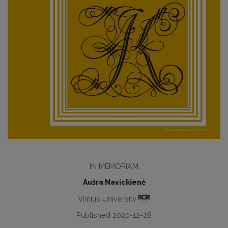
IN MEMORIAM
Aušra Navickienė
Vilnius University
Published 2020-12-28