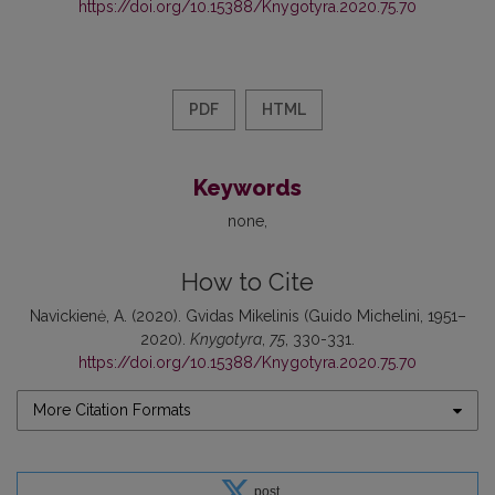
https://doi.org/10.15388/Knygotyra.2020.75.70
PDF
HTML
Keywords
none
How to Cite
Navickienė, A. (2020). Gvidas Mikelinis (Guido Michelini, 1951–
2020).
Knygotyra
,
75
, 330-331.
https://doi.org/10.15388/Knygotyra.2020.75.70
More Citation Formats
post