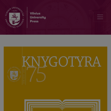
Gvidas Mikelinis (Guido Michelini, 1951–2020)