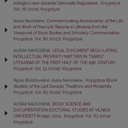
kolegijos nare docente Genovaite Raguotiene
,
Knygotyra:
Vol. 76 (2021): Knygotyra
Aušra Navickienė,
Commemorating Anniversaries of the Life
and Work of Francysk Skaryna in Lithuania from the
Viewpoint of Book Studies and Scholarly Communication
,
Knygotyra: Vol. 80 (2023): Knygotyra
AUŠRA NAVICKIENĖ,
LEGAL DOCUMENT REGU¬LATING
INTELLECTUAL PROPERTY MATTERS IN TSARIST
LITHUANIA OF THE FIRST HALF OF THE 19th CENTURY
,
Knygotyra: Vol. 53 (2009): Knygotyra
Nijolė Bliūdžiuvienė, Aušra Navickienė ,
Knygotyra (Book
Studies) of the Last Decade: Traditions and Modernity
,
Knygotyra: Vol. 83 (2024): Knygotyra
AUŠRA NAVICKIENĖ,
BOOK SCIENCE AND
DOCUMENTATION DOCTORAL STUDIES AT VILNIUS
UNIVERSITY IN 1991−2014
,
Knygotyra: Vol. 63 (2014):
Knygotyra