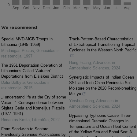
We recommend
Special MVD-MGB Troops in
Track-Pattern-Based Characteristics
Lithuania (1945–1959)
of Extratropical Transitioning Tropical
Cyclones in the Western North Pacific
Mindaugas Pocius
,
Genocidas ir
rezistencija
,
1997
Hong Huang
,
Advances in
The 1951 Deportation Operation of
Atmospheric Sciences
,
2024
Lithuanians Called “Autumn”:
Deportations from Eišiškės District
Synergistic Impacts of Indian Ocean
Dalia Balkytė
,
Genocidas ir
SST and Indo-China Peninsula Soil
rezistencija
,
2015
Moisture on the 2020 Record-breaking
Mei-yu
„I understand life as the Cry of some
Yinshuo Dong
,
Advances in
Voice...“: Correspondence between
Atmospheric Sciences
,
2024
Sigitas Geda and Kornelijus Platelis
(1977–1981)
Bypassing Typhoons Cause Three-
Rimantas Kmita
,
Literatūra
,
2022
dimensional Dramatic Changes in
Temperature and Ocean Heat Content
From Sandwich to Santara:
of the Yellow Sea and Bohai Sea: A
Frivolously Sserious Publications by