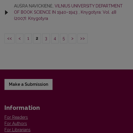
AUŠRA NAVICKIENĖ,
VILNIUS UNIVERSITY DEPARTMENT
OF BOOK SCIENCE IN 1940–1943
,
Knygotyra: Vol. 48
(2007): Knygotyra
<<
<
1
2
3
4
5
>
>>
Make a Submission
Information
For Readers
For Authors
For Librarians