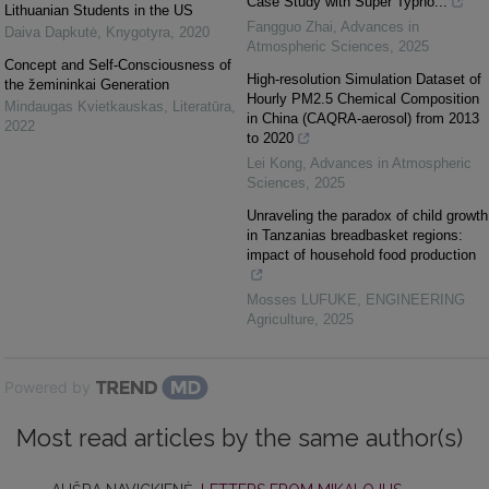
Case Study with Super Typho...
Lithuanian Students in the US
Fangguo Zhai
,
Advances in
Daiva Dapkutė
,
Knygotyra
,
2020
Atmospheric Sciences
,
2025
Concept and Self-Consciousness of
High-resolution Simulation Dataset of
the žemininkai Generation
Hourly PM2.5 Chemical Composition
Mindaugas Kvietkauskas
,
Literatūra
,
in China (CAQRA-aerosol) from 2013
2022
to 2020
Lei Kong
,
Advances in Atmospheric
Sciences
,
2025
Unraveling the paradox of child growth
in Tanzanias breadbasket regions:
impact of household food production
Mosses LUFUKE
,
ENGINEERING
Agriculture
,
2025
Powered by
Most read articles by the same author(s)