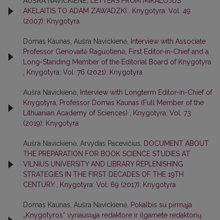
AUŠRA NAVICKIENĖ,
LETTERS FROM MIKALOJUS
AKELAITIS TO ADAM ZAWADZKI
,
Knygotyra: Vol. 49
(2007): Knygotyra
Domas Kaunas, Aušra Navickienė,
Interview with Associate
Professor Genovaitė Raguotienė, First Editor-in-Chief and a
Long-Standing Member of the Editorial Board of Knygotyra
,
Knygotyra: Vol. 76 (2021): Knygotyra
Aušra Navickienė,
Interview with Longterm Editor-in-Chief of
Knygotyra, Professor Domas Kaunas (Full Member of the
Lithuanian Academy of Sciences)
,
Knygotyra: Vol. 73
(2019): Knygotyra
Aušra Navickienė, Arvydas Pacevičius,
DOCUMENT ABOUT
THE PREPARATION FOR BOOK SCIENCE STUDIES AT
VILNIUS UNIVERSITY AND LIBRARY REPLENISHING
STRATEGIES IN THE FIRST DECADES OF THE 19TH
CENTURY
,
Knygotyra: Vol. 69 (2017): Knygotyra
Domas Kaunas, Aušra Navickienė,
Pokalbis su pirmąja
„Knygotyros“ vyriausiąja redaktore ir ilgamete redaktorių