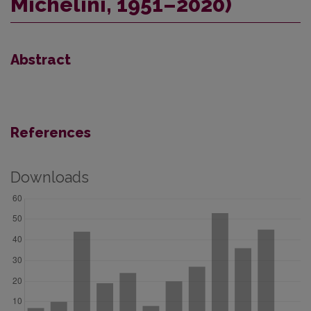
Michelini, 1951–2020)
Abstract
References
Downloads