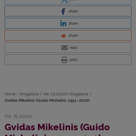
share
share
share
mail
print
Home
/
Knygotyra
/
Vol. 75 (2020): Knygotyra
/
Gvidas Mikelinis (Guido Michelini, 1951–2020)
Vol. 75 (2020)
Gvidas Mikelinis (Guido