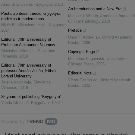
Alma Braziūnienė
,
Knygotyra
,
2013
An Introduction and a New Era
Pastarojo dešimtmečio Knygotyra:
Michael L Wilson
,
American Journal of
tradicijos ir modernumas
Clinical Pathology
,
2018
Nijolė Bliūdžiuvienė, et al.
,
Knygotyra
,
2024
Preface
Umar F. Abd-Allah
,
Oxford Academic
Editorial. 70th anniversary of
Books
,
2006
Professor Aleksander Naumow
Slavistica Vilnensis
,
Slavistica
Copyright Page
Vilnensis
,
2019
Marianna Torgovnick
,
University of
Chicago Press
,
2005
Editorial. 70th anniversary of
professor András Zoltán, Eötvös
Editorial Note
Loránd University
Victor Caston ed.
,
Oxford Academic
Jelena Konickaja
,
Slavistica
Books
,
2022
Vilnensis
,
2019
25 years of publishing "Knygotyra"
Vanda Stonienė
,
Knygotyra
,
1988
Powered by