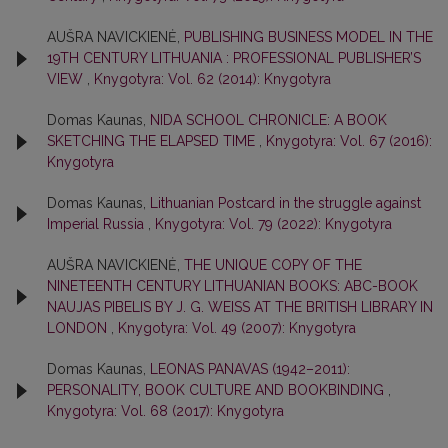
AUŠRA NAVICKIENĖ,
PUBLISHING BUSINESS MODEL IN THE
19TH CENTURY LITHUANIA : PROFESSIONAL PUBLISHER’S
VIEW
,
Knygotyra: Vol. 62 (2014): Knygotyra
Domas Kaunas,
NIDA SCHOOL CHRONICLE: A BOOK
SKETCHING THE ELAPSED TIME
,
Knygotyra: Vol. 67 (2016):
Knygotyra
Domas Kaunas,
Lithuanian Postcard in the struggle against
Imperial Russia
,
Knygotyra: Vol. 79 (2022): Knygotyra
AUŠRA NAVICKIENĖ,
THE UNIQUE COPY OF THE
NINETEENTH CENTURY LITHUANIAN BOOKS: ABC-BOOK
NAUJAS PIBELIS BY J. G. WEISS AT THE BRITISH LIBRARY IN
LONDON
,
Knygotyra: Vol. 49 (2007): Knygotyra
Domas Kaunas,
LEONAS PANAVAS (1942–2011):
PERSONALITY, BOOK CULTURE AND BOOKBINDING
,
Knygotyra: Vol. 68 (2017): Knygotyra