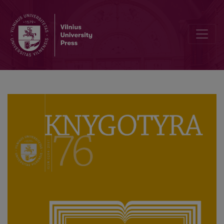
Interview with Associate Professor Genovaitė Raguotienė, First Edi