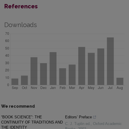
References
Downloads
We recommend
“BOOK SCIENCE”: THE
Editors’ Preface
CONTINUITY OF TRADITIONS AND
C. J. Tuplin ed.
,
Oxford Academic
THE IDENTITY
Books
,
2002