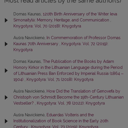
Most read articles by the same author(s)
Domas Kaunas,
120th Birth Anniversary of the Writer Ieva
Simonaitytė: Memory, Heritage, and Communication
,
Knygotyra: Vol. 70 (2018): Knygotyra
Aušra Navickienė,
In Commemoration of Professor Domas
Kaunas 70th Anniversary
,
Knygotyra: Vol. 72 (2019):
Knygotyra
Domas Kaunas,
The Publication of the Books by Adam
Honory Kirkor in the Lithuanian Language during the Period
of Lithuanian Press Ban Enforced by Imperial Russia (1864 ‒
1904)
,
Knygotyra: Vol. 71 (2018): Knygotyra
Aušra Navickienė,
How Did the Translation of Genovefa by
Christoph von Schmidt Become the 19th-Century Lithuanian
Vestseller?
,
Knygotyra: Vol. 78 (2022): Knygotyra
Aušra Navickienė,
Eduardas Volteris and the
Institutionalization of Book Science in the Early 20th
Century
,
Knygotyra: Vol. 73 (2019): Knygotyra