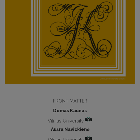
FRONT MATTER
Domas Kaunas
Vilnius University
Aušra Navickienė
Vilnius University