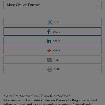
More Citation Formats
post
share
share
share
mail
print
Home
/
Knygotyra
/
Vol. 76 (2021): Knygotyra
/
Interview with Associate Professor Genovaitė Raguotienė, First
Editor-in-Chief and a Long-Standing Member of the Editorial