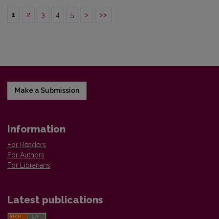
1
2
3
4
5
>
>>
Make a Submission
Information
For Readers
For Authors
For Librarians
Latest publications