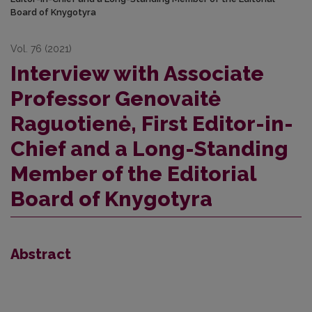
Board of Knygotyra
Vol. 76 (2021)
Interview with Associate
Professor Genovaitė
Raguotienė, First Editor-in-
Chief and a Long-Standing
Member of the Editorial
Board of Knygotyra
Abstract