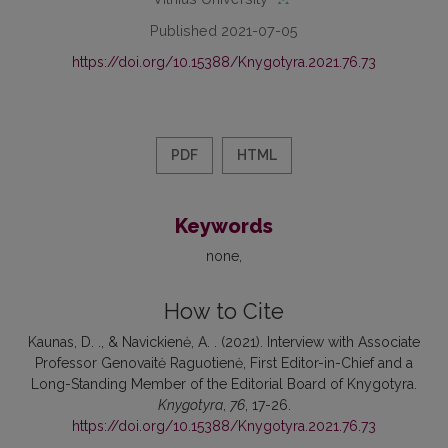
Published 2021-07-05
https://doi.org/10.15388/Knygotyra.2021.76.73
PDF
HTML
Keywords
none
How to Cite
Kaunas, D. ., & Navickienė, A. . (2021). Interview with Associate
Professor Genovaitė Raguotienė, First Editor-in-Chief and a
Long-Standing Member of the Editorial Board of Knygotyra.
Knygotyra
,
76
, 17-26.
https://doi.org/10.15388/Knygotyra.2021.76.73