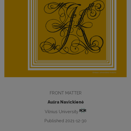
FRONT MATTER
Aušra Navickienė
Vilnius University
Published 2021-12-30