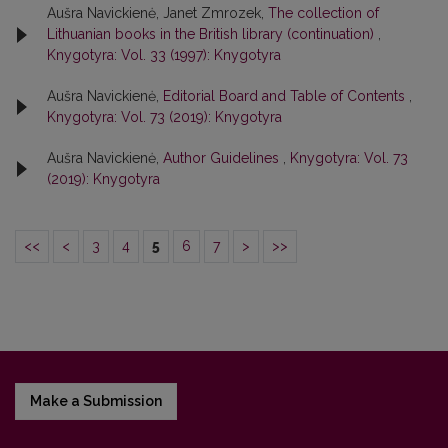
Aušra Navickienė, Janet Zmrozek,
The collection of
Lithuanian books in the British library (continuation)
,
Knygotyra: Vol. 33 (1997): Knygotyra
Aušra Navickienė,
Editorial Board and Table of Contents
,
Knygotyra: Vol. 73 (2019): Knygotyra
Aušra Navickienė,
Author Guidelines
,
Knygotyra: Vol. 73
(2019): Knygotyra
<<
<
3
4
5
6
7
>
>>
Make a Submission