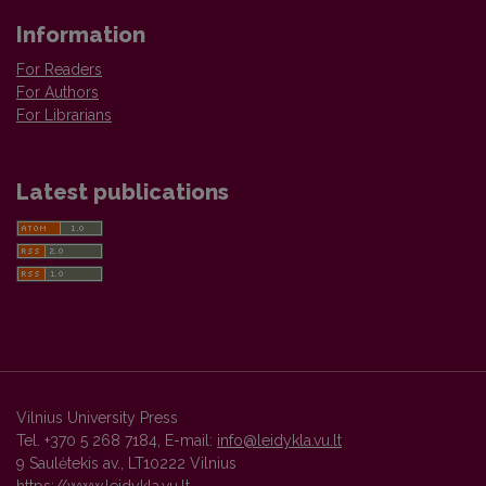
Information
For Readers
For Authors
For Librarians
Latest publications
Vilnius University Press
Tel. +370 5 268 7184, E-mail:
info@leidykla.vu.lt
9 Saulėtekis av., LT10222 Vilnius