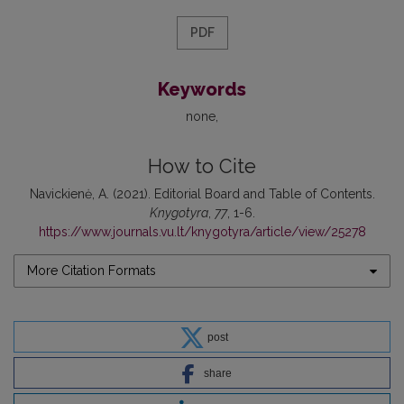
PDF
Keywords
none
How to Cite
Navickienė, A. (2021). Editorial Board and Table of Contents.
Knygotyra
,
77
, 1-6.
https://www.journals.vu.lt/knygotyra/article/view/25278
More Citation Formats
post
share