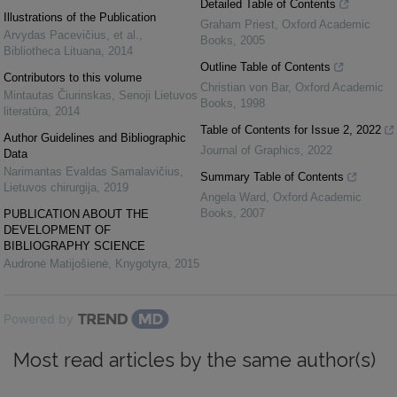
Detailed Table of Contents
Illustrations of the Publication
Graham Priest
,
Oxford Academic
Arvydas Pacevičius, et al.
,
Books
,
2005
Bibliotheca Lituana
,
2014
Outline Table of Contents
Contributors to this volume
Christian von Bar
,
Oxford Academic
Mintautas Čiurinskas
,
Senoji Lietuvos
Books
,
1998
literatūra
,
2014
Table of Contents for Issue 2, 2022
Author Guidelines and Bibliographic
Journal of Graphics
,
2022
Data
Narimantas Evaldas Samalavičius
,
Summary Table of Contents
Lietuvos chirurgija
,
2019
Angela Ward
,
Oxford Academic
Books
,
2007
PUBLICATION ABOUT THE
DEVELOPMENT OF
BIBLIOGRAPHY SCIENCE
Audronė Matijošienė
,
Knygotyra
,
2015
Powered by
Most read articles by the same author(s)