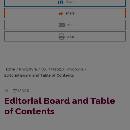
share
share
mail
print
Home
/
Knygotyra
/
Vol. 77 (2021): Knygotyra
/
Editorial Board and Table of Contents
Vol. 77 (2021)
Editorial Board and Table
of Contents