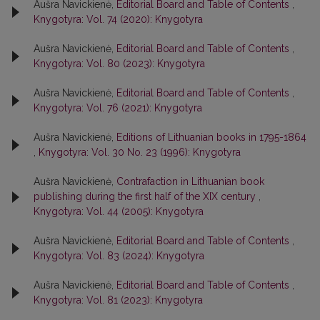
Aušra Navickienė,
Editorial Board and Table of Contents
,
Knygotyra: Vol. 74 (2020): Knygotyra
Aušra Navickienė,
Editorial Board and Table of Contents
,
Knygotyra: Vol. 80 (2023): Knygotyra
Aušra Navickienė,
Editorial Board and Table of Contents
,
Knygotyra: Vol. 76 (2021): Knygotyra
Aušra Navickienė,
Editions of Lithuanian books in 1795-1864
,
Knygotyra: Vol. 30 No. 23 (1996): Knygotyra
Aušra Navickienė,
Contrafaction in Lithuanian book
publishing during the first half of the XIX century
,
Knygotyra: Vol. 44 (2005): Knygotyra
Aušra Navickienė,
Editorial Board and Table of Contents
,
Knygotyra: Vol. 83 (2024): Knygotyra
Aušra Navickienė,
Editorial Board and Table of Contents
,
Knygotyra: Vol. 81 (2023): Knygotyra