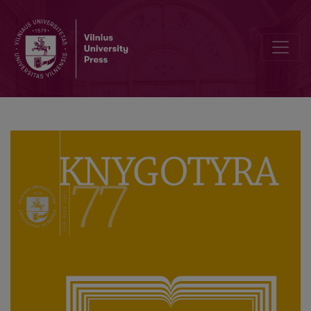
Editorial Board and Table of Contents