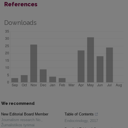
References
Downloads
We recommend
New Editorial Board Member
Table of Contents
Journalism research No.
,
Endocrinology
,
2017
Žurnalistikos tyrimai