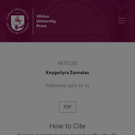
Kronika
ARTICLES
Knygotyra Žurnalas
Published 1970-12-01
PDF
How to Cite