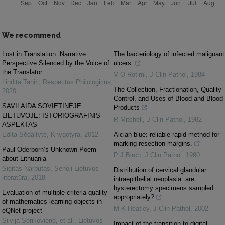
We recommend
Lost in Translation: Narrative
The bacteriology of infected malignant
Perspective Silenced by the Voice of
ulcers.
the Translator
V O Rotimi
,
J Clin Pathol
,
1984
Lindita Tahiri
,
Respectus Philologicus
,
The Collection, Fractionation, Quality
2020
Control, and Uses of Blood and Blood
SAVILAIDA SOVIETINĖJE
Products
LIETUVOJE: ISTORIOGRAFINIS
R Mitchell
,
J Clin Pathol
,
1982
ASPEKTAS
Edita Sėdaitytė
,
Knygotyra
,
2012
Alcian blue: reliable rapid method for
marking resection margins.
Paul Oderborn’s Unknown Poem
P J Birch
,
J Clin Pathol
,
1990
about Lithuania
Sigitas Narbutas
,
Senoji Lietuvos
Distribution of cervical glandular
literatūra
,
2018
intraepithelial neoplasia: are
hysterectomy specimens sampled
Evaluation of multiple criteria quality
appropriately?
of mathematics learning objects in
M K Heatley
,
J Clin Pathol
,
2002
eQNet project
Silvija Sėrikovienė, et al.
,
Lietuvos
Impact of the transition to digital