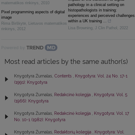
matematikos rinkinys
,
2010
pathology in a clinical setting on
histopathologists in training:
Pixel programming aspects of digital
experiences and perceived challenges
image
within a UK training ...
Rima Birškytė
,
Lietuvos matematikos
Lisa Browning
,
J Clin Pathol
,
2022
rinkinys
,
2012
Powered by
Most read articles by the same author(s)
Knygotyra Žurnalas,
Contents
,
Knygotyra: Vol. 24 No. 17-1
(1991): Knygotyra
Knygotyra Žurnalas,
Redakcinė kolegija
,
Knygotyra: Vol. 5
(1966): Knygotyra
Knygotyra Žurnalas,
Redakcinė kolegija
,
Knygotyra: Vol. 17
No. 10-1 (1982): Knygotyra
Knygotyra Žurnalas,
Redaktorių kolegija
,
Knygotyra: Vol.