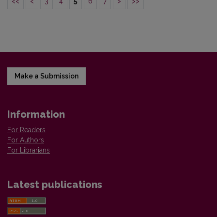
<<
<
3
4
5
6
7
>
>>
Make a Submission
Information
For Readers
For Authors
For Librarians
Latest publications