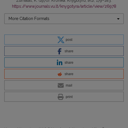
Žurnalas, K. (1970). Kronika.
Knygotyra
,
8
(1), 179–183.
https://www.journals.vu.lt/knygotyra/article/view/26978
More Citation Formats
post
share
share
share
mail
print