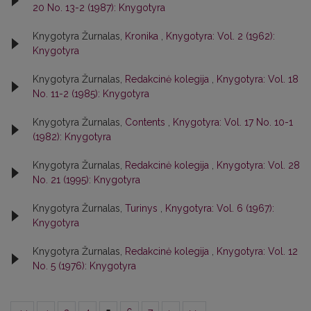
20 No. 13-2 (1987): Knygotyra
Knygotyra Žurnalas,
Kronika
,
Knygotyra: Vol. 2 (1962):
Knygotyra
Knygotyra Žurnalas,
Redakcinė kolegija
,
Knygotyra: Vol. 18
No. 11-2 (1985): Knygotyra
Knygotyra Žurnalas,
Contents
,
Knygotyra: Vol. 17 No. 10-1
(1982): Knygotyra
Knygotyra Žurnalas,
Redakcinė kolegija
,
Knygotyra: Vol. 28
No. 21 (1995): Knygotyra
Knygotyra Žurnalas,
Turinys
,
Knygotyra: Vol. 6 (1967):
Knygotyra
Knygotyra Žurnalas,
Redakcinė kolegija
,
Knygotyra: Vol. 12
No. 5 (1976): Knygotyra