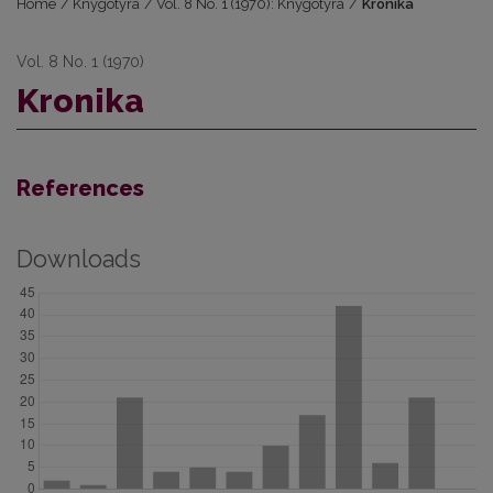
Home
/
Knygotyra
/
Vol. 8 No. 1 (1970): Knygotyra
/
Kronika
Vol. 8 No. 1 (1970)
Kronika
References
Downloads