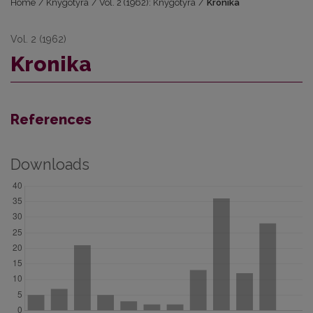
Home
/
Knygotyra
/
Vol. 2 (1962): Knygotyra
/
Kronika
Vol. 2 (1962)
Kronika
References
Downloads