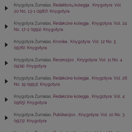
Knygotyra Žurnalas,
Redaktorių kolegija
,
Knygotyra: Vol.
20 No. 13-1 (1987): Knygotyra
Knygotyra Žurnalas,
Redakcinė kolegija
,
Knygotyra: Vol. 24
No. 17-2 (1991): Knygotyra
Knygotyra Žurnalas,
Kronika
,
Knygotyra: Vol. 12 No. 5
(1976): Knygotyra
Knygotyra Žurnalas,
Recenzijos
,
Knygotyra: Vol. 11 No. 4
(1974): Knygotyra
Knygotyra Žurnalas,
Redakcinė kolegija
,
Knygotyra: Vol. 26
No. 19 (1993): Knygotyra
Knygotyra Žurnalas,
Redakcinė kolegija
,
Knygotyra: Vol. 4
(1965): Knygotyra
Knygotyra Žurnalas,
Publikacijos
,
Knygotyra: Vol. 10 No. 3
(1973): Knygotyra