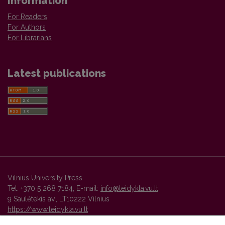
Information
For Readers
For Authors
For Librarians
Latest publications
Vilnius University Press
Tel. +370 5 268 7184, E-mail:
info@leidykla.vu.lt
9 Saulėtekis av., LT10222 Vilnius
https://www.leidykla.vu.lt