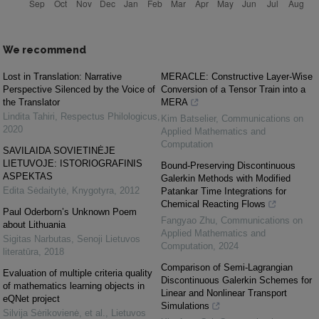
We recommend
Lost in Translation: Narrative
MERACLE: Constructive Layer-Wise
Perspective Silenced by the Voice of
Conversion of a Tensor Train into a
the Translator
MERA
Lindita Tahiri
,
Respectus Philologicus
,
Kim Batselier
,
Communications on
2020
Applied Mathematics and
Computation
SAVILAIDA SOVIETINĖJE
LIETUVOJE: ISTORIOGRAFINIS
Bound-Preserving Discontinuous
ASPEKTAS
Galerkin Methods with Modified
Edita Sėdaitytė
,
Knygotyra
,
2012
Patankar Time Integrations for
Chemical Reacting Flows
Paul Oderborn’s Unknown Poem
Fangyao Zhu
,
Communications on
about Lithuania
Applied Mathematics and
Sigitas Narbutas
,
Senoji Lietuvos
Computation
,
2024
literatūra
,
2018
Comparison of Semi-Lagrangian
Evaluation of multiple criteria quality
Discontinuous Galerkin Schemes for
of mathematics learning objects in
Linear and Nonlinear Transport
eQNet project
Simulations
Silvija Sėrikovienė, et al.
,
Lietuvos