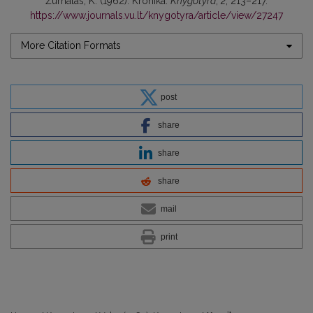
Žurnalas, K. (1962). Kronika.
Knygotyra
,
2
, 213–217.
https://www.journals.vu.lt/knygotyra/article/view/27247
More Citation Formats
post
share
share
share
mail
print