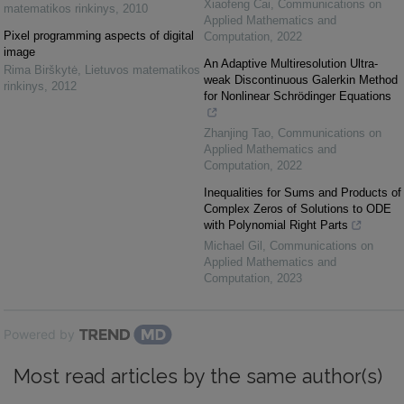
Xiaofeng Cai
,
Communications on
matematikos rinkinys
,
2010
Applied Mathematics and
Pixel programming aspects of digital
Computation
,
2022
image
An Adaptive Multiresolution Ultra-
Rima Birškytė
,
Lietuvos matematikos
weak Discontinuous Galerkin Method
rinkinys
,
2012
for Nonlinear Schrödinger Equations
Zhanjing Tao
,
Communications on
Applied Mathematics and
Computation
,
2022
Inequalities for Sums and Products of
Complex Zeros of Solutions to ODE
with Polynomial Right Parts
Michael Gil
,
Communications on
Applied Mathematics and
Computation
,
2023
Powered by
Most read articles by the same author(s)