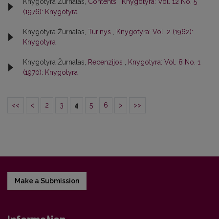
Knygotyra Žurnalas,
Contents
,
Knygotyra: Vol. 12 No. 5
(1976): Knygotyra
Knygotyra Žurnalas,
Turinys
,
Knygotyra: Vol. 2 (1962):
Knygotyra
Knygotyra Žurnalas,
Recenzijos
,
Knygotyra: Vol. 8 No. 1
(1970): Knygotyra
<<
<
2
3
4
5
6
>
>>
Make a Submission