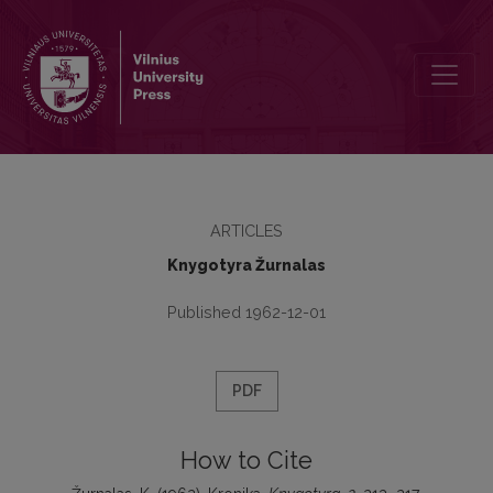
Kronika
ARTICLES
Knygotyra Žurnalas
Published 1962-12-01
PDF
How to Cite