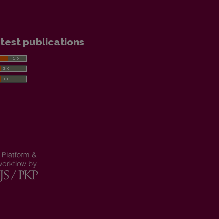
test publications