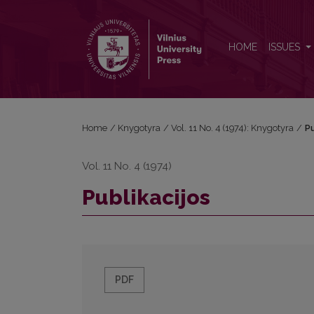
Publikacijos
HOME
ISSUES
Home
/
Knygotyra
/
Vol. 11 No. 4 (1974): Knygotyra
/
Pu
Vol. 11 No. 4 (1974)
Publikacijos
PDF