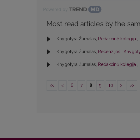
Powered by
Most read articles by the sam
Knygotyra Žurnalas,
Redakcinė kolegija
,
Knygotyra Žurnalas,
Recenzijos
,
Knygotyr
Knygotyra Žurnalas,
Redakcinė kolegija
,
<<
<
6
7
8
9
10
>
>>