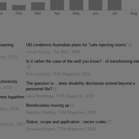
learning
UN condemns Australian plans for “safe injecting rooms”
Gavin Yamey
,
The BMJ
,
2000
inys
,
2010
Is it rather the case of the wolf you know? : of transforming int
Kim Lombard
,
TFM Magazine
,
2016
University
The question is... does disability disclosure extend beyond a
s
,
2010
personnel file?
Lesa Bradshaw
,
TFM Magazine
,
2019
rete logarithm
Beneficiaries moving up
inys
,
2009
Mariska Harding
,
TFM Magazine
,
2020
Status, scope and application : sector codes
rinkinys
,
2017
Jhuanita Rogers
,
TFM Magazine
,
2016