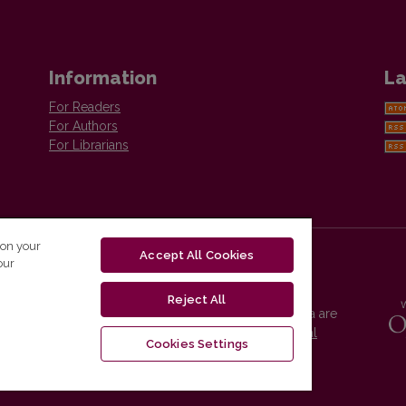
Information
La
For Readers
For Authors
For Librarians
 on your
Accept All Cookies
our
Reject All
Vilnius University Press platform and metadata are
distributed by
Creative Commons International
Cookies Settings
License
.