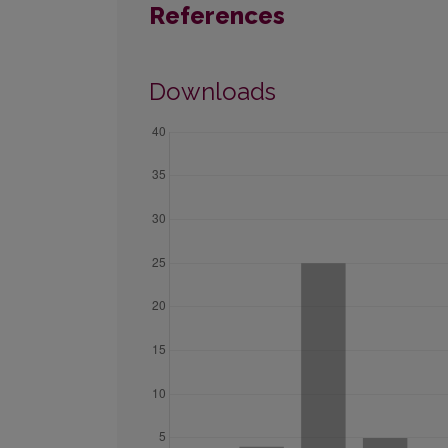
References
Downloads