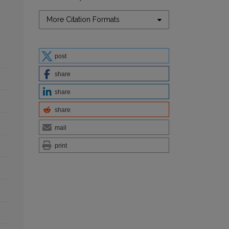
More Citation Formats
post
share
share
share
mail
print