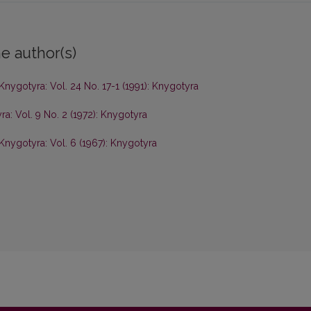
e author(s)
Knygotyra: Vol. 24 No. 17-1 (1991): Knygotyra
a: Vol. 9 No. 2 (1972): Knygotyra
Knygotyra: Vol. 6 (1967): Knygotyra