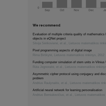
We recommend
Evaluation of multiple criteria quality of mathematics 
objects in eQNet project
Silvija Sėrikovienė, et al.
,
Lietuvos matematikos rink
Pixel programming aspects of digital image
Rima Birškytė
,
Lietuvos matematikos rinkinys
,
2012
Funding computer simulation of stem units in Vilnius 
Rūta Jegnoraitė, et al.
,
Lietuvos matematikos rinkiny
Asymmetric cipher protocol using conjugacy and disc
problem
Andrius Raulynaitis, et al.
,
Lietuvos matematikos rink
Artificial neural network for learning personalisation
Andrius Berniukevičius, et al.
,
Lietuvos matematikos 