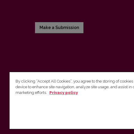
Make a Submission
By clicking “Accept All Cookies”, you agree to the storing of cookies
device to enhance site navigation, analyze site usage, and assist in 
Vilnius University Press
marketing efforts.
Privacy policy
Tel. +370 5 268 7184, E-mail:
info@leidykla.vu.lt
9 Saulėtekis av., LT10222 Vilnius
https://www.leidykla.vu.lt