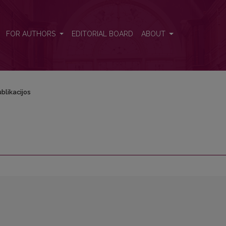
FOR AUTHORS
EDITORIAL BOARD
ABOUT
blikacijos