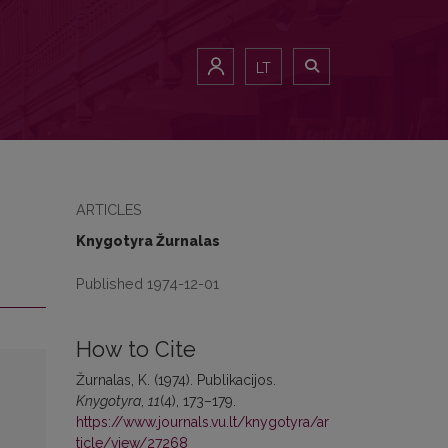
LT
ARTICLES
Knygotyra Žurnalas
Published 1974-12-01
How to Cite
Žurnalas, K. (1974). Publikacijos.
Knygotyra
,
11
(4), 173–179.
https://www.journals.vu.lt/knygotyra/ar
ticle/view/27268