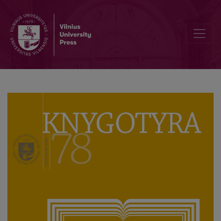
How Did the Translation of Genovefa by Christoph von Schmidt Bec