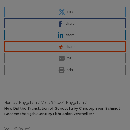
post
share
share
share
mail
print
Home
/
Knygotyra
/
Vol. 78 (2022): Knygotyra
/
How Did the Translation of Genovefa by Christoph von Schmidt
Become the 19th-Century Lithuanian Vestseller?
Vol. 78 (2022)