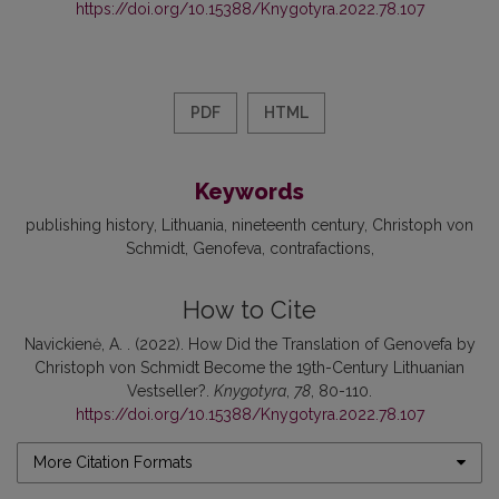
https://doi.org/10.15388/Knygotyra.2022.78.107
PDF
HTML
Keywords
publishing history
Lithuania
nineteenth century
Christoph von
Schmidt
Genofeva
contrafactions
How to Cite
Navickienė, A. . (2022). How Did the Translation of Genovefa by
Christoph von Schmidt Become the 19th-Century Lithuanian
Vestseller?.
Knygotyra
,
78
, 80-110.
https://doi.org/10.15388/Knygotyra.2022.78.107
More Citation Formats