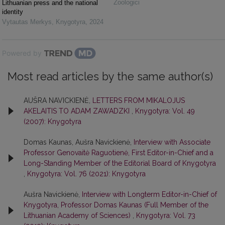
Zoologici
Lithuanian press and the national
identity
Vytautas Merkys
,
Knygotyra
,
2024
Powered by
Most read articles by the same author(s)
AUŠRA NAVICKIENĖ,
LETTERS FROM MIKALOJUS
AKELAITIS TO ADAM ZAWADZKI
,
Knygotyra: Vol. 49
(2007): Knygotyra
Domas Kaunas, Aušra Navickienė,
Interview with Associate
Professor Genovaitė Raguotienė, First Editor-in-Chief and a
Long-Standing Member of the Editorial Board of Knygotyra
,
Knygotyra: Vol. 76 (2021): Knygotyra
Aušra Navickienė,
Interview with Longterm Editor-in-Chief of
Knygotyra, Professor Domas Kaunas (Full Member of the
Lithuanian Academy of Sciences)
,
Knygotyra: Vol. 73