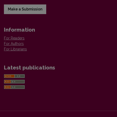
Make a Submission
Information
For Readers
For Authors
For Librarians
Latest publications