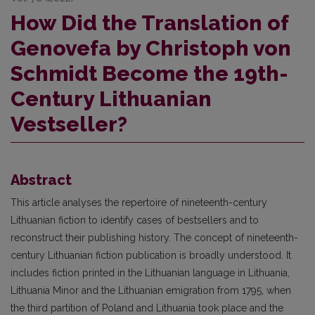
How Did the Translation of
Genovefa by Christoph von
Schmidt Become the 19th-
Century Lithuanian
Vestseller?
Abstract
This article analyses the repertoire of nineteenth-century
Lithuanian fiction to identify cases of bestsellers and to
reconstruct their publishing history. The concept of nineteenth-
century Lithuanian fiction publication is broadly understood. It
includes fiction printed in the Lithuanian language in Lithuania,
Lithuania Minor and the Lithuanian emigration from 1795, when
the third partition of Poland and Lithuania took place and the