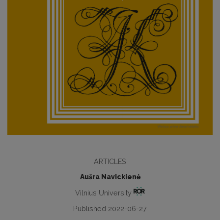
ARTICLES
Aušra Navickienė
Vilnius University
Published 2022-06-27