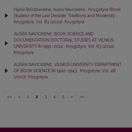
Nijolė Bliūdžiuvienė, Aušra Navickienė ,
Knygotyra (Book
Studies) of the Last Decade: Traditions and Modernity
,
Knygotyra: Vol. 83 (2024): Knygotyra
AUŠRA NAVICKIENĖ,
BOOK SCIENCE AND
DOCUMENTATION DOCTORAL STUDIES AT VILNIUS
UNIVERSITY IN 1991−2014
,
Knygotyra: Vol. 63 (2014):
Knygotyra
AUŠRA NAVICKIENĖ,
VILNIUS UNIVERSITY DEPARTMENT
OF BOOK SCIENCE IN 1940–1943
,
Knygotyra: Vol. 48
(2007): Knygotyra
<<
<
1
2
3
4
5
>
>>