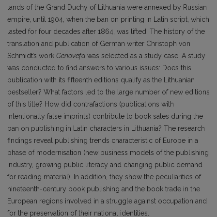
lands of the Grand Duchy of Lithuania were annexed by Russian
empire, until 1904, when the ban on printing in Latin script, which
lasted for four decades after 1864, was lifted. The history of the
translation and publication of German writer Christoph von
Schmidt’s work
Genovefa
was selected as a study case. A study
was conducted to find answers to various issues: Does this
publication with its fifteenth editions qualify as the Lithuanian
bestseller? What factors led to the large number of new editions
of this title? How did contrafactions (publications with
intentionally false imprints) contribute to book sales during the
ban on publishing in Latin characters in Lithuania? The research
findings reveal publishing trends characteristic of Europe in a
phase of modernisation (new business models of the publishing
industry, growing public literacy and changing public demand
for reading material). In addition, they show the peculiarities of
nineteenth-century book publishing and the book trade in the
European regions involved in a struggle against occupation and
for the preservation of their national identities.