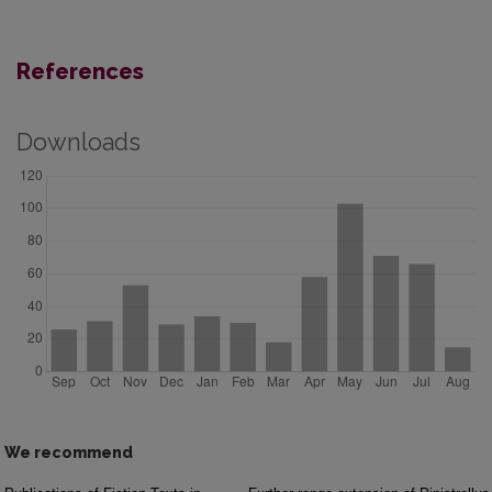
References
Downloads
We recommend