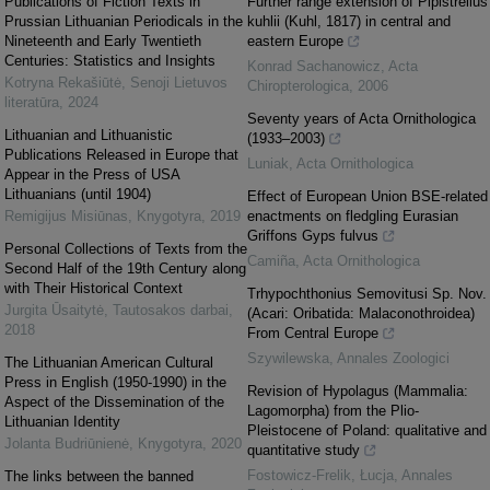
Publications of Fiction Texts in
Further range extension of Pipistrellus
Prussian Lithuanian Periodicals in the
kuhlii (Kuhl, 1817) in central and
Nineteenth and Early Twentieth
eastern Europe
Centuries: Statistics and Insights
Konrad Sachanowicz
,
Acta
Kotryna Rekašiūtė
,
Senoji Lietuvos
Chiropterologica
,
2006
literatūra
,
2024
Seventy years of Acta Ornithologica
Lithuanian and Lithuanistic
(1933–2003)
Publications Released in Europe that
Luniak
,
Acta Ornithologica
Appear in the Press of USA
Lithuanians (until 1904)
Effect of European Union BSE-related
Remigijus Misiūnas
,
Knygotyra
,
2019
enactments on fledgling Eurasian
Griffons Gyps fulvus
Personal Collections of Texts from the
Camiña
,
Acta Ornithologica
Second Half of the 19th Century along
with Their Historical Context
Trhypochthonius Semovitusi Sp. Nov.
Jurgita Ūsaitytė
,
Tautosakos darbai
,
(Acari: Oribatida: Malaconothroidea)
2018
From Central Europe
Szywilewska
,
Annales Zoologici
The Lithuanian American Cultural
Press in English (1950-1990) in the
Revision of Hypolagus (Mammalia:
Aspect of the Dissemination of the
Lagomorpha) from the Plio-
Lithuanian Identity
Pleistocene of Poland: qualitative and
Jolanta Budriūnienė
,
Knygotyra
,
2020
quantitative study
Fostowicz-Frelik, Łucja
,
Annales
The links between the banned