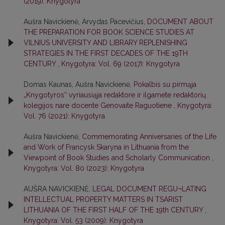
(2019): Knygotyra
Aušra Navickienė, Arvydas Pacevičius,
DOCUMENT ABOUT
THE PREPARATION FOR BOOK SCIENCE STUDIES AT
VILNIUS UNIVERSITY AND LIBRARY REPLENISHING
STRATEGIES IN THE FIRST DECADES OF THE 19TH
CENTURY
,
Knygotyra: Vol. 69 (2017): Knygotyra
Domas Kaunas, Aušra Navickienė,
Pokalbis su pirmąja
„Knygotyros“ vyriausiąja redaktore ir ilgamete redaktorių
kolegijos nare docente Genovaite Raguotiene
,
Knygotyra:
Vol. 76 (2021): Knygotyra
Aušra Navickienė,
Commemorating Anniversaries of the Life
and Work of Francysk Skaryna in Lithuania from the
Viewpoint of Book Studies and Scholarly Communication
,
Knygotyra: Vol. 80 (2023): Knygotyra
AUŠRA NAVICKIENĖ,
LEGAL DOCUMENT REGU¬LATING
INTELLECTUAL PROPERTY MATTERS IN TSARIST
LITHUANIA OF THE FIRST HALF OF THE 19th CENTURY
,
Knygotyra: Vol. 53 (2009): Knygotyra