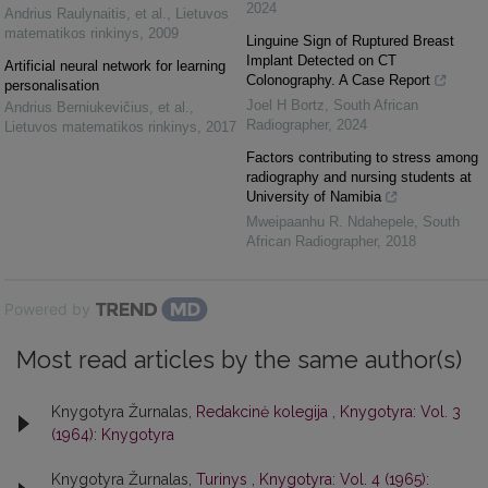
2024
Andrius Raulynaitis, et al.
,
Lietuvos
matematikos rinkinys
,
2009
Linguine Sign of Ruptured Breast
Implant Detected on CT
Artificial neural network for learning
Colonography. A Case Report
personalisation
Joel H Bortz
,
South African
Andrius Berniukevičius, et al.
,
Radiographer
,
2024
Lietuvos matematikos rinkinys
,
2017
Factors contributing to stress among
radiography and nursing students at
University of Namibia
Mweipaanhu R. Ndahepele
,
South
African Radiographer
,
2018
Powered by
Most read articles by the same author(s)
Knygotyra Žurnalas,
Redakcinė kolegija
,
Knygotyra: Vol. 3
(1964): Knygotyra
Knygotyra Žurnalas,
Turinys
,
Knygotyra: Vol. 4 (1965):