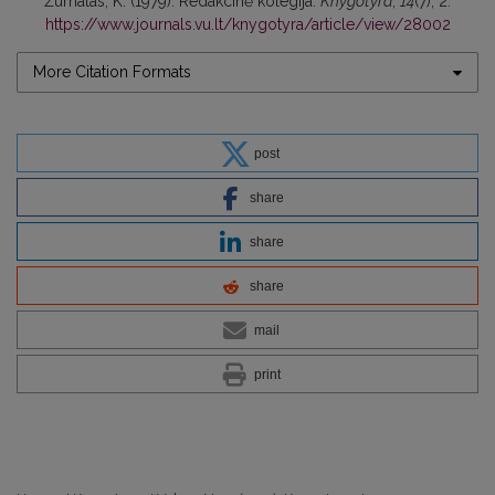
Žurnalas, K. (1979). Redakcinė kolegija.
Knygotyra
,
14
(7), 2.
https://www.journals.vu.lt/knygotyra/article/view/28002
More Citation Formats
post
share
share
share
mail
print