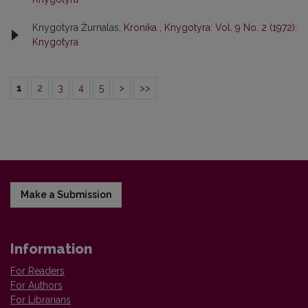
Knygotyra Žurnalas,
Kronika
,
Knygotyra: Vol. 9 No. 2 (1972):
Knygotyra
1
2
3
4
5
>
>>
Make a Submission
Information
For Readers
For Authors
For Librarians