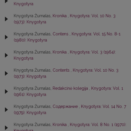
Knygotyra
Knygotyra Žurnalas,
Kronika
,
Knygotyra: Vol. 10 No. 3
(1973): Knygotyra
Knygotyra Žurnalas,
Contens
,
Knygotyra: Vol. 15 No. 8-1
(1980): Knygotyra
Knygotyra Žurnalas,
Kronika
,
Knygotyra: Vol. 3 (1964):
Knygotyra
Knygotyra Žurnalas,
Contents
,
Knygotyra: Vol. 10 No. 3
(1973): Knygotyra
Knygotyra Žurnalas,
Redakcinė kolegija
,
Knygotyra: Vol. 1
(1961): Knygotyra
Knygotyra Žurnalas,
Содержание
,
Knygotyra: Vol. 14 No. 7
(1979): Knygotyra
Knygotyra Žurnalas,
Kronika
,
Knygotyra: Vol. 8 No. 1 (1970):
Knygotyra