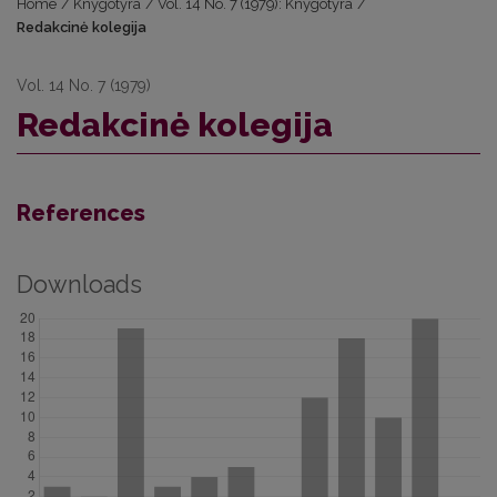
Home
/
Knygotyra
/
Vol. 14 No. 7 (1979): Knygotyra
/
Redakcinė kolegija
Vol. 14 No. 7 (1979)
Redakcinė kolegija
References
Downloads