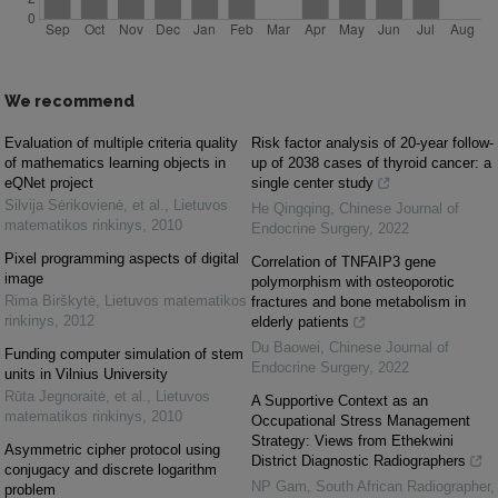
We recommend
Evaluation of multiple criteria quality
Risk factor analysis of 20-year follow-
of mathematics learning objects in
up of 2038 cases of thyroid cancer: a
eQNet project
single center study
Silvija Sėrikovienė, et al.
,
Lietuvos
He Qingqing
,
Chinese Journal of
matematikos rinkinys
,
2010
Endocrine Surgery
,
2022
Pixel programming aspects of digital
Correlation of TNFAIP3 gene
image
polymorphism with osteoporotic
Rima Birškytė
,
Lietuvos matematikos
fractures and bone metabolism in
rinkinys
,
2012
elderly patients
Du Baowei
,
Chinese Journal of
Funding computer simulation of stem
Endocrine Surgery
,
2022
units in Vilnius University
Rūta Jegnoraitė, et al.
,
Lietuvos
A Supportive Context as an
matematikos rinkinys
,
2010
Occupational Stress Management
Strategy: Views from Ethekwini
Asymmetric cipher protocol using
District Diagnostic Radiographers
conjugacy and discrete logarithm
NP Gam
,
South African Radiographer
,
problem