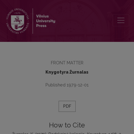
Redakcinė kolegija
FRONT MATTER
Knygotyra Žurnalas
Published 1979-12-01
PDF
How to Cite