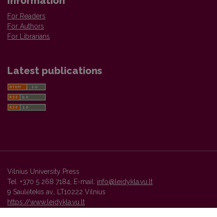
Information
For Readers
For Authors
For Librarians
Latest publications
Vilnius University Press
Tel. +370 5 268 7184, E-mail:
info@leidykla.vu.lt
9 Saulėtekis av., LT10222 Vilnius
https://www.leidykla.vu.lt