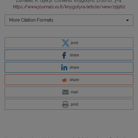
Žurnalas, K. (1983). Contents.
Knygotyra
,
17
(10-2), 3–4.
https://www.journals.vu.lt/knygotyra/article/view/29962
More Citation Formats
post
share
share
share
mail
print