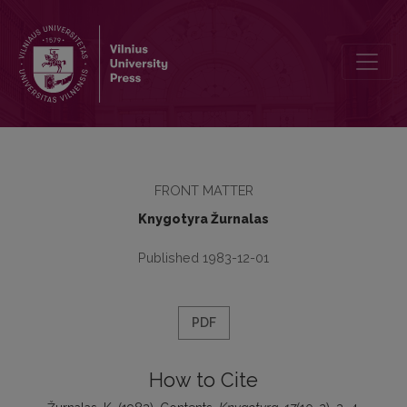
Contents
FRONT MATTER
Knygotyra Žurnalas
Published 1983-12-01
PDF
How to Cite