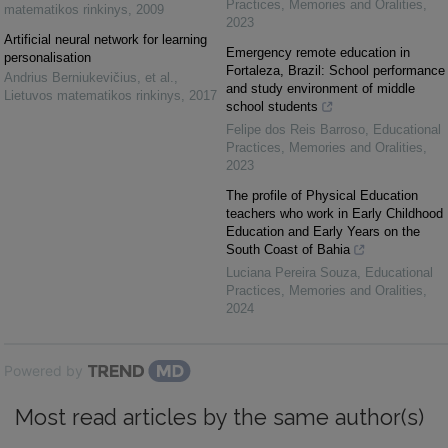
Practices, Memories and Oralities
,
matematikos rinkinys
,
2009
2023
Artificial neural network for learning
Emergency remote education in
personalisation
Fortaleza, Brazil: School performance
Andrius Berniukevičius, et al.
,
and study environment of middle
Lietuvos matematikos rinkinys
,
2017
school students
Felipe dos Reis Barroso
,
Educational
Practices, Memories and Oralities
,
2023
The profile of Physical Education
teachers who work in Early Childhood
Education and Early Years on the
South Coast of Bahia
Luciana Pereira Souza
,
Educational
Practices, Memories and Oralities
,
2024
Powered by
Most read articles by the same author(s)