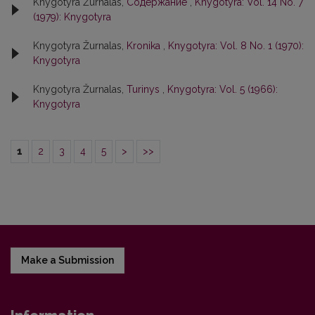
Knygotyra Žurnalas,
Содержание
,
Knygotyra: Vol. 14 No. 7
(1979): Knygotyra
Knygotyra Žurnalas,
Kronika
,
Knygotyra: Vol. 8 No. 1 (1970):
Knygotyra
Knygotyra Žurnalas,
Turinys
,
Knygotyra: Vol. 5 (1966):
Knygotyra
1
2
3
4
5
>
>>
Make a Submission