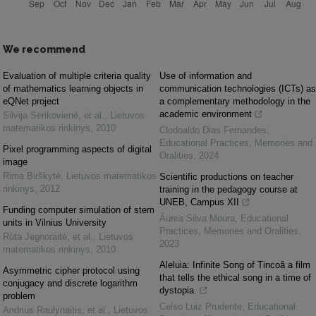
We recommend
Evaluation of multiple criteria quality
Use of information and
of mathematics learning objects in
communication technologies (ICTs) as
eQNet project
a complementary methodology in the
academic environment
Silvija Sėrikovienė, et al.
,
Lietuvos
matematikos rinkinys
,
2010
Clodoaldo Dias Fernandes
,
Educational Practices, Memories and
Pixel programming aspects of digital
Oralities
,
2024
image
Rima Birškytė
,
Lietuvos matematikos
Scientific productions on teacher
rinkinys
,
2012
training in the pedagogy course at
UNEB, Campus XII
Funding computer simulation of stem
Áurea Silva Moura
,
Educational
units in Vilnius University
Practices, Memories and Oralities
,
Rūta Jegnoraitė, et al.
,
Lietuvos
2023
matematikos rinkinys
,
2010
Aleluia: Infinite Song of Tincoã a film
Asymmetric cipher protocol using
that tells the ethical song in a time of
conjugacy and discrete logarithm
dystopia.
problem
Celso Luiz Prudente
,
Educational
Andrius Raulynaitis, et al.
,
Lietuvos