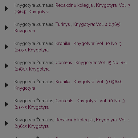
Knygotyra Žurnalas,
Redakcinė kolegija
,
Knygotyra: Vol. 3
(1964): Knygotyra
Knygotyra Žurnalas,
Turinys
,
Knygotyra: Vol. 4 (1965):
Knygotyra
Knygotyra Žurnalas,
Kronika
,
Knygotyra: Vol. 10 No. 3
(1973): Knygotyra
Knygotyra Žurnalas,
Contens
,
Knygotyra: Vol. 15 No. 8-1
(1980): Knygotyra
Knygotyra Žurnalas,
Kronika
,
Knygotyra: Vol. 3 (1964):
Knygotyra
Knygotyra Žurnalas,
Contents
,
Knygotyra: Vol. 10 No. 3
(1973): Knygotyra
Knygotyra Žurnalas,
Redakcinė kolegija
,
Knygotyra: Vol. 1
(1961): Knygotyra