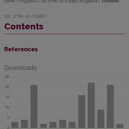
Home
/
Knygotyra
/
Vol. 17 No. 10-2 (1982): Knygotyra
/
Contents
Vol. 17 No. 10-2 (1982)
Contents
References
Downloads