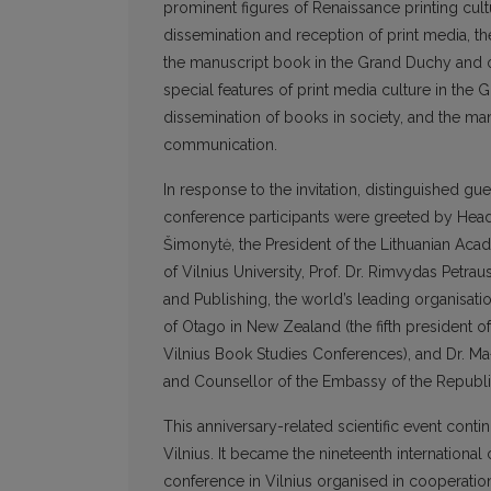
prominent figures of Renaissance printing cul
dissemination and reception of print media, the
the manuscript book in the Grand Duchy and ot
special features of print media culture in the G
dissemination of books in society, and the ma
communication.
In response to the invitation, distinguished g
conference participants were greeted by Head 
Šimonytė, the President of the Lithuanian Acad
of Vilnius University, Prof. Dr. Rimvydas Petrau
and Publishing, the world’s leading organisatio
of Otago in New Zealand (the fifth president 
Vilnius Book Studies Conferences), and Dr. Małg
and Counsellor of the Embassy of the Republic
This anniversary-related scientific event conti
Vilnius. It became the nineteenth international
conference in Vilnius organised in cooperation 