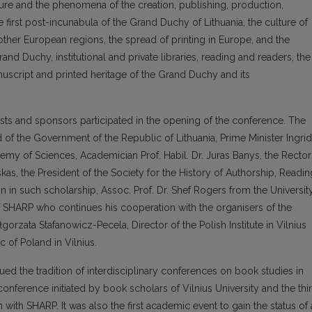
ture and the phenomena of the creation, publishing, production,
 first post-incunabula of the Grand Duchy of Lithuania, the culture of
her European regions, the spread of printing in Europe, and the
rand Duchy, institutional and private libraries, reading and readers, the
nuscript and printed heritage of the Grand Duchy and its
uests and sponsors participated in the opening of the conference. The
of the Government of the Republic of Lithuania, Prime Minister Ingri
emy of Sciences, Academician Prof. Habil. Dr. Juras Banys, the Rector
skas, the President of the Society for the History of Authorship, Readin
n in such scholarship, Assoc. Prof. Dr. Shef Rogers from the Universit
of SHARP who continues his cooperation with the organisers of the
orzata Stafanowicz-Pecela, Director of the Polish Institute in Vilnius
 of Poland in Vilnius.
nued the tradition of interdisciplinary conferences on book studies in
 conference initiated by book scholars of Vilnius University and the thi
with SHARP. It was also the first academic event to gain the status of 