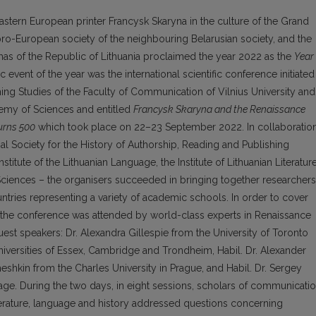
Eastern European printer Francysk Skaryna in the culture of the Grand
e pro-European society of the neighbouring Belarusian society, and the
as of the Republic of Lithuania proclaimed the year 2022 as the
Year
c event of the year was the international scientific conference initiated
ng Studies of the Faculty of Communication of Vilnius University and
demy of Sciences and entitled
Francysk Skaryna and the Renaissance
Turns 500
which took place on 22–23 September 2022. In collaboratio
bal Society for the History of Authorship, Reading and Publishing
stitute of the Lithuanian Language, the Institute of Lithuanian Literatur
ciences – the organisers succeeded in brin­ging together researchers
tries representing a variety of academic schools. In order to cover
h, the conference was attended by world-class experts in Renaissance
est speakers: Dr. Alexandra Gillespie from the University of Toronto
niversities of Essex, Cambridge and Trondheim, Habil. Dr. Alexander
meshkin from the Charles University in Prague, and Habil. Dr. Sergey
uage. During the two days, in eight sessions, scholars of communicati
iterature, language and history addressed questions concerning