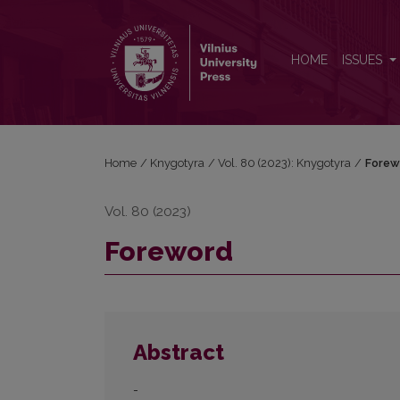
Foreword
HOME
ISSUES
Home
/
Knygotyra
/
Vol. 80 (2023): Knygotyra
/
Forew
Vol. 80 (2023)
Foreword
Abstract
-