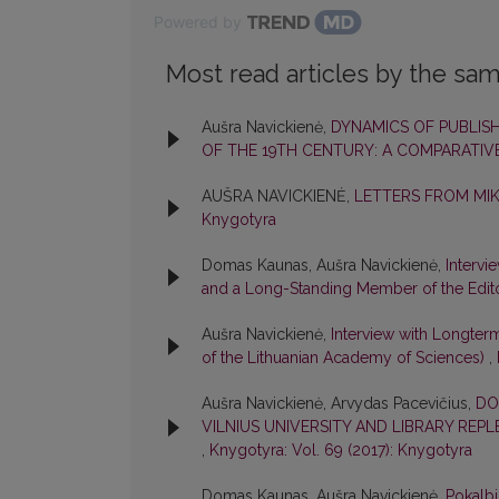
Powered by
Most read articles by the sam
Aušra Navickienė,
DYNAMICS OF PUBLISH
OF THE 19TH CENTURY: A COMPARATIV
AUŠRA NAVICKIENĖ,
LETTERS FROM MI
Knygotyra
Domas Kaunas, Aušra Navickienė,
Intervi
and a Long-Standing Member of the Edit
Aušra Navickienė,
Interview with Longter
of the Lithuanian Academy of Sciences)
,
Aušra Navickienė, Arvydas Pacevičius,
DO
VILNIUS UNIVERSITY AND LIBRARY REP
,
Knygotyra: Vol. 69 (2017): Knygotyra
Domas Kaunas, Aušra Navickienė,
Pokalbi