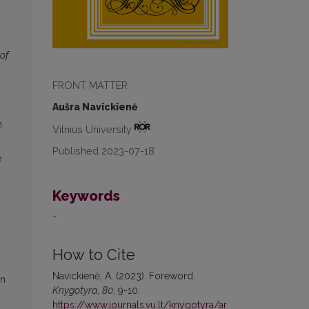
 of
FRONT MATTER
Aušra Navickienė
n
Vilnius University
Published 2023-07-18
e
Keywords
-
How to Cite
Navickienė, A. (2023). Foreword.
on
Knygotyra
,
80
, 9-10.
https://www.journals.vu.lt/knygotyra/ar