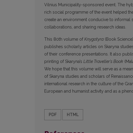
Vilnius Municipality-sponsored event. The hyb
rich social programme of the event helped the
create an environment conducive to informal 
collaborations, and sharing research ideas.
This 80th volume of
Knygotyra
(Book Science), 
publishes scholarly articles on Skaryna studi
of their conference presentations. It also publ
printing of Skaryna’s
Little Traveller’s Book
(Mal
We hope that this volume will serve as a means 
of Skaryna studies and scholars of Renaissanc
international research in the culture of the Gr
European and humanist activity and as a phe
PDF
HTML