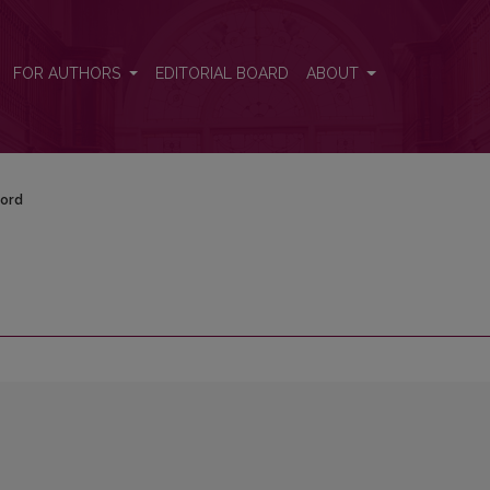
FOR AUTHORS
EDITORIAL BOARD
ABOUT
ord