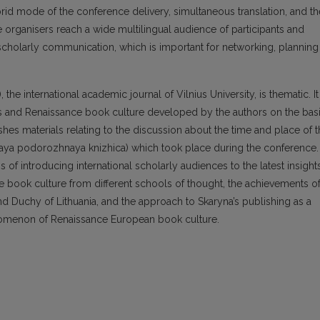
rid mode of the conference delivery, simultaneous translation, and th
 organisers reach a wide multilingual audience of participants and
scholarly communication, which is important for networking, planning
the international academic journal of Vilnius University, is thematic. It
es and Renaissance book culture developed by the authors on the bas
ishes materials relating to the discussion about the time and place of 
aya podorozhnaya knizhica) which took place during the conference.
of introducing international scholarly audiences to the latest insight
e book culture from different schools of thought, the achievements o
and Duchy of Lithuania, and the approach to Skaryna’s publishing as a
nomenon of Renaissance European book culture.