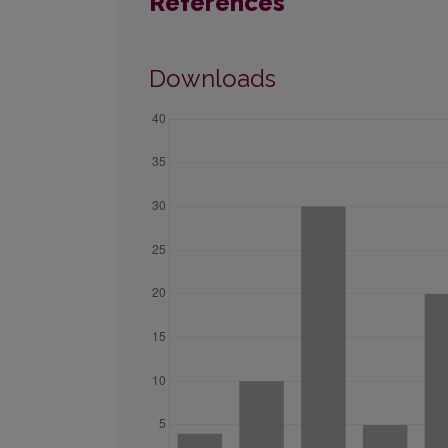
References
Downloads