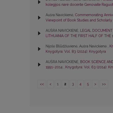
kolegijos nare docente Genovaite Raguo
Aušra Navickienė,
Commemorating Annivers
Viewpoint of Book Studies and Scholar
AUŠRA NAVICKIENĖ,
LEGAL DOCUMENT 
LITHUANIA OF THE FIRST HALF OF THE
Nijolė Bliūdžiuvienė, Aušra Navickienė ,
Kn
Knygotyra: Vol. 83 (2024): Knygotyra
AUŠRA NAVICKIENĖ,
BOOK SCIENCE AND
1991−2014
,
Knygotyra: Vol. 63 (2014): K
<<
<
1
2
3
4
5
>
>>