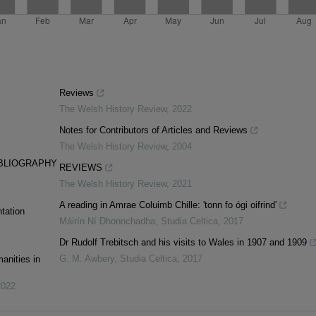
Reviews
The Welsh History Review
,
2022
Notes for Contributors of Articles and Reviews
The Welsh History Review
,
2004
IBLIOGRAPHY
REVIEWS
The Welsh History Review
,
2021
A reading in Amrae Coluimb Chille: 'tonn fo ógi oifrind'
tation
Máirín Ní Dhonnchadha
,
Studia Celtica
,
2017
Dr Rudolf Trebitsch and his visits to Wales in 1907 and 1909
G. M. Awbery
,
Studia Celtica
,
2017
anities in
2022