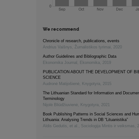
We recommend
Chronicle of research, publications, events
Andrius Vaišnys
,
Žurnalistikos tyrimai
,
2020
Author Guidelines and Bibliographic Data
Ekonomika Journal
,
Ekonomika
,
2019
PUBLICATION ABOUT THE DEVELOPMENT OF B
SCIENCE
Audronė Matijošienė
,
Knygotyra
,
2015
The Lithuanian Standard for Information and Documen
Terminology
Nijolė Bliūdžiuvienė
,
Knygotyra
,
2021
Book Publishing Patterns in Social Sciences and Hum
Lithuania: Analysing Trends in DB “Lituanistika”
Aldis Gedutis, et al.
,
Sociologija Mintis ir veiksmas
,