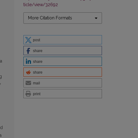
ticle/view/32692
More Citation Formats
post
share
da
share
share
g
mail
y
print
rd
a