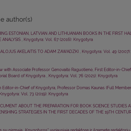
e author(s)
ING ESTONIAN, LATVIAN AND LITHUANIAN BOOKS IN THE FIRST HA
E ANALYSIS
,
Knygotyra: Vol. 67 (2016): Knygotyra
KALOJUS AKELAITIS TO ADAM ZAWADZKI
,
Knygotyra: Vol. 49 (2007):
ew with Associate Professor Genovaitė Raguotienė, First Editor-in-Chief
orial Board of Knygotyra
,
Knygotyra: Vol. 76 (2021): Knygotyra
m Editor-in-Chief of Knygotyra, Professor Domas Kaunas (Full Membe
Knygotyra: Vol. 73 (2019): Knygotyra
CUMENT ABOUT THE PREPARATION FOR BOOK SCIENCE STUDIES A
LENISHING STRATEGIES IN THE FIRST DECADES OF THE 19TH CENTU
s su pirmąja „Knygotyros“ vyriausiąja redaktore ir ilgamete redaktorių