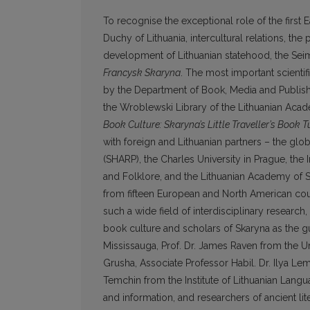
To recognise the exceptional role of the first 
Duchy of Lithuania, intercultural relations, th
development of Lithuanian statehood, the Seim
Francysk Skaryna
. The most important scientifi
by the Department of Book, Media and Publishi
the Wroblewski Library of the Lithuanian Aca
Book Culture: Skaryna’s Little Traveller’s Book 
with foreign and Lithuanian partners – the glo
(SHARP), the Charles University in Prague, the In
and Folklore, and the Lithuanian Academy of S
from fifteen European and North American coun
such a wide field of interdisciplinary researc
book culture and scholars of Skaryna as the gu
Mississauga, Prof. Dr. James Raven from the U
Grusha, Associate Professor Habil. Dr. Ilya Le
Temchin from the Institute of Lithuanian Lang
and information, and researchers of ancient l