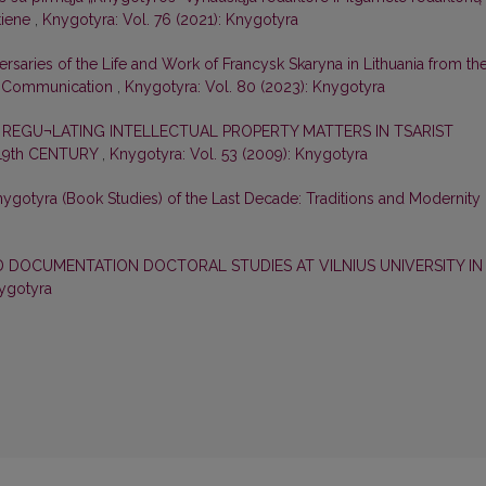
tiene
,
Knygotyra: Vol. 76 (2021): Knygotyra
aries of the Life and Work of Francysk Skaryna in Lithuania from th
ly Communication
,
Knygotyra: Vol. 80 (2023): Knygotyra
REGU¬LATING INTELLECTUAL PROPERTY MATTERS IN TSARIST
 19th CENTURY
,
Knygotyra: Vol. 53 (2009): Knygotyra
ygotyra (Book Studies) of the Last Decade: Traditions and Modernity
 DOCUMENTATION DOCTORAL STUDIES AT VILNIUS UNIVERSITY IN
nygotyra