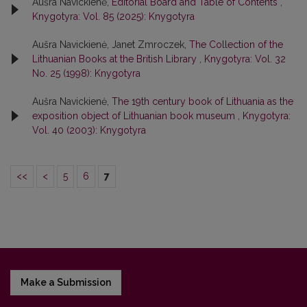
Aušra Navickienė,
Editorial Board and Table of Contents
,
Knygotyra: Vol. 85 (2025): Knygotyra
Aušra Navickienė, Janet Zmroczek,
The Collection of the
Lithuanian Books at the British Library
,
Knygotyra: Vol. 32
No. 25 (1998): Knygotyra
Aušra Navickienė,
The 19th century book of Lithuania as the
exposition object of Lithuanian book museum
,
Knygotyra:
Vol. 40 (2003): Knygotyra
<<
<
5
6
7
Make a Submission