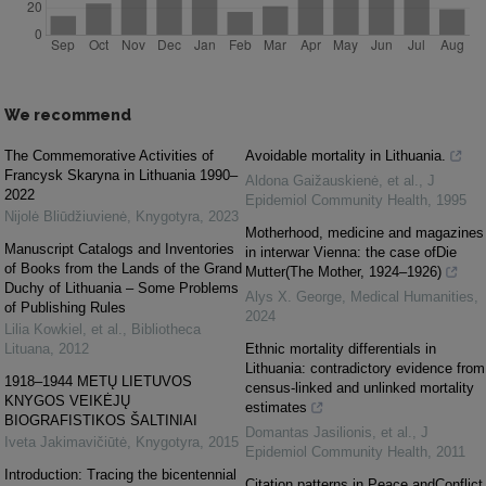
We recommend
The Commemorative Activities of
Avoidable mortality in Lithuania.
Francysk Skaryna in Lithuania 1990–
Aldona Gaižauskienė, et al.
,
J
2022
Epidemiol Community Health
,
1995
Nijolė Bliūdžiuvienė
,
Knygotyra
,
2023
Motherhood, medicine and magazines
Manuscript Catalogs and Inventories
in interwar Vienna: the case ofDie
of Books from the Lands of the Grand
Mutter(The Mother, 1924–1926)
Duchy of Lithuania – Some Problems
Alys X. George
,
Medical Humanities
,
of Publishing Rules
2024
Lilia Kowkiel, et al.
,
Bibliotheca
Lituana
,
2012
Ethnic mortality differentials in
Lithuania: contradictory evidence from
1918–1944 METŲ LIETUVOS
census-linked and unlinked mortality
KNYGOS VEIKĖJŲ
estimates
BIOGRAFISTIKOS ŠALTINIAI
Domantas Jasilionis, et al.
,
J
Iveta Jakimavičiūtė
,
Knygotyra
,
2015
Epidemiol Community Health
,
2011
Introduction: Tracing the bicentennial
Citation patterns in Peace andConflict