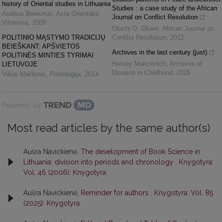
history of Oriental studies in Lithuania
Studies : a case study of the African
Audrius Beinorius
,
Acta Orientalia
Journal on Conflict Resolution
Vilnensia
,
2009
Oluchi O. Okere
,
African Journal on
POLITINIO MĄSTYMO TRADICIJŲ
Conflict Resolution
,
2012
BEIEŠKANT: APŠVIETOS
Archives in the last century (just)
POLITINĖS MINTIES TYRIMAI
Harvey Marcovitch
,
Archives of
LIETUVOJE
Disease in Childhood
,
2025
Vilius Mačkinis
,
Politologija
,
2014
Powered by
Most read articles by the same author(s)
Aušra Navickienė,
The development of Book Science in
Lithuania: division into periods and chronology
,
Knygotyra:
Vol. 46 (2006): Knygotyra
Aušra Navickienė,
Reminder for authors
,
Knygotyra: Vol. 85
(2025): Knygotyra