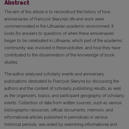
Abstract
The aim of this article is to reconstruct the history of how
anniversaries of Francysk Skaryna’s life and work were
commemorated in the Lithuanian academic environment. It
looks for answers to questions of when these anniversaries
began to be celebrated in Lithuania, which part of the academic
community was involved in these activities, and how they have
contributed to the dissemination of the knowledge of book
studies.
The author analysed scholarly events and anniversary
publications dedicated to Francysk Skaryna by discussing the
authors and the content of scholarly publishing results, as well
as the organizers, topics, and participant geography of scholarly
events. Collection of data from written sources, such as various
bibliographic resources, official documents, memoirs, and
informational articles published in periodicals in various
historical periods, was aided by examining informational and