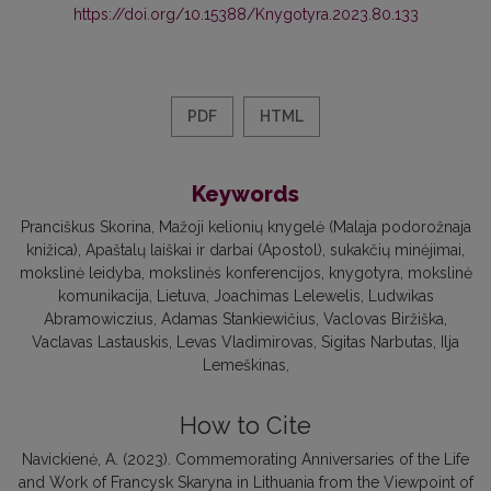
https://doi.org/10.15388/Knygotyra.2023.80.133
PDF
HTML
Keywords
Pranciškus Skorina
Mažoji kelionių knygelė (Malaja podorožnaja
knižica)
Apaštalų laiškai ir darbai (Apostol)
sukakčių minėjimai
mokslinė leidyba
mokslinės konferencijos
knygotyra
mokslinė
komunikacija
Lietuva
Joachimas Lelewelis
Ludwikas
Abramowiczius
Adamas Stankiewičius
Vaclovas Biržiška
Vaclavas Lastauskis
Levas Vladimirovas
Sigitas Narbutas
Ilja
Lemeškinas
How to Cite
Navickienė, A. (2023). Commemorating Anniversaries of the Life
and Work of Francysk Skaryna in Lithuania from the Viewpoint of