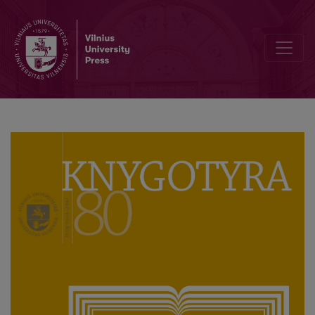
Commemorating Anniversaries of the Life and Work of Francysk Ska