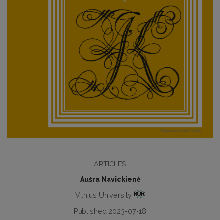
ARTICLES
Aušra Navickienė
Vilnius University
Published 2023-07-18