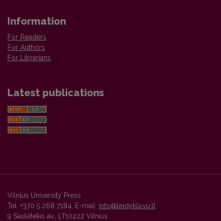
Information
For Readers
For Authors
For Librarians
Latest publications
Vilnius University Press
Tel. +370 5 268 7184, E-mail:
info@leidykla.vu.lt
9 Saulėtekis av., LT10222 Vilnius