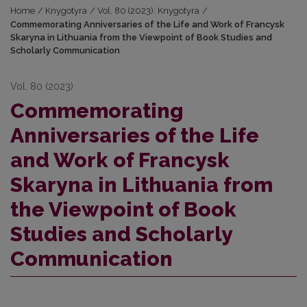
Home
/
Knygotyra
/
Vol. 80 (2023): Knygotyra
/
Commemorating Anniversaries of the Life and Work of Francysk
Skaryna in Lithuania from the Viewpoint of Book Studies and
Scholarly Communication
Vol. 80 (2023)
Commemorating
Anniversaries of the Life
and Work of Francysk
Skaryna in Lithuania from
the Viewpoint of Book
Studies and Scholarly
Communication