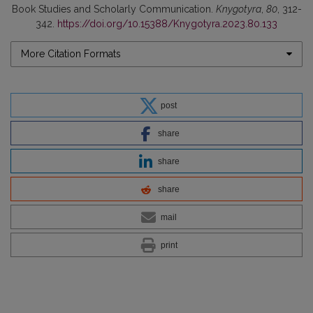
Book Studies and Scholarly Communication.
Knygotyra
,
80
, 312-
342.
https://doi.org/10.15388/Knygotyra.2023.80.133
More Citation Formats
post
share
share
share
mail
print