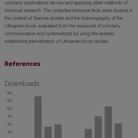
scholarly publications de visu and applying other methods of
historical research. The collected historical facts were studied in
the context of Skaryna studies and the historiography of the
Lithuanian book, evaluated from the viewpoint of scholarly
communication and systematized by using the already-
established periodization of Lithuanian book studies.
References
Downloads