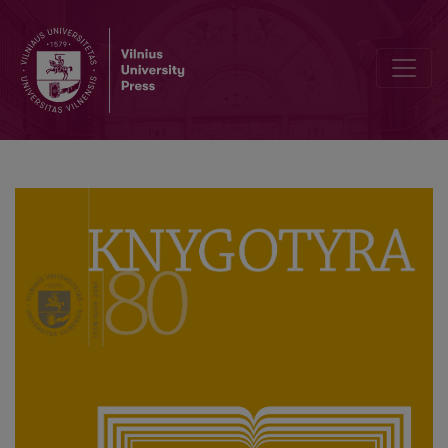
Commemorating Anniversaries of the Life and Work of Francysk Ska