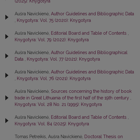
(2025): Knygotyra
Aušra Navickienė,
Author Guidelines and Bibliographic Data
,
Knygotyra: Vol. 75 (2020): Knygotyra
Aušra Navickienė,
Editorial Board and Table of Contents
,
Knygotyra: Vol. 79 (2022): Knygotyra
Aušra Navickienė,
Author Guidelines and Bibliographical
Data
,
Knygotyra: Vol. 77 (2021): Knygotyra
Aušra Navickienė,
Author Guidelines and Bibliographic Data
,
Knygotyra: Vol. 76 (2021): Knygotyra
Aušra Navickienė,
Sources concerning the history of book
trade in Great Lithuania of the first half of the 19th century
,
Knygotyra: Vol. 28 No. 21 (1995): Knygotyra
Aušra Navickienė,
Editorial Board and Table of Contents
,
Knygotyra: Vol. 84 (2025): Knygotyra
Tomas Petreikis, Aušra Navickienė,
Doctoral Thesis on