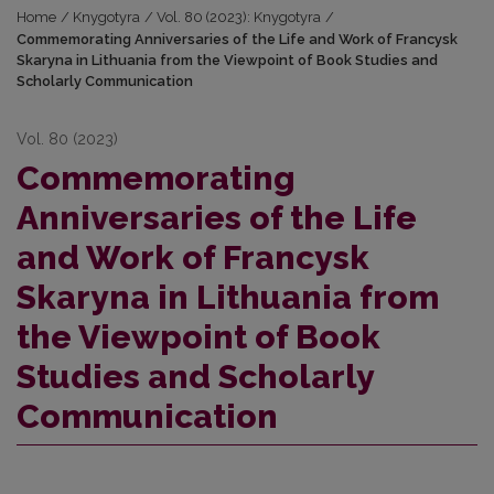
Home
/
Knygotyra
/
Vol. 80 (2023): Knygotyra
/
Commemorating Anniversaries of the Life and Work of Francysk
Skaryna in Lithuania from the Viewpoint of Book Studies and
Scholarly Communication
Vol. 80 (2023)
Commemorating
Anniversaries of the Life
and Work of Francysk
Skaryna in Lithuania from
the Viewpoint of Book
Studies and Scholarly
Communication