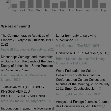
We recommend
The Commemorative Activities of
Letter from Latvia: surviving
Francysk Skaryna in Lithuania 1990–
surveillance.
2022
A L Kinmouth
,
The BMJ
,
1991
Nijolė Bliūdžiuvienė
,
Knygotyra
,
2023
Obituary: A. D. SPERANSKY, M.D
Manuscript Catalogs and Inventories
British Medical Journal Publishing
of Books from the Lands of the Grand
Group
,
The BMJ
,
1961
Duchy of Lithuania – Some Problems
of Publishing Rules
World Federation for Culture
Lilia Kowkiel, et al.
,
Bibliotheca
Collections Fourth International
Lituana
,
2012
Conference on Culture Collections:
Minutes of the Meeting, 20 to 24 July
1918–1944 METŲ LIETUVOS
1981, Brno, Czechoslovaki...
KNYGOS VEIKĖJŲ
Int J Syst Evol Microbiol
,
1984
BIOGRAFISTIKOS ŠALTINIAI
Iveta Jakimavičiūtė
,
Knygotyra
,
2015
Analysis of Foreign Journals: Journal
des Connaissances, &c. March
Introduction: Tracing the bicentennial