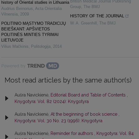
British Medical Journal Publishing
history of Oriental studies in Lithuania
Group
,
The BMJ
Audrius Beinorius
,
Acta Orientalia
Vilnensia
,
2009
HISTORY OF THE JOURNAL
W. A. Greenhill
,
The BMJ
POLITINIO MĄSTYMO TRADICIJŲ
BEIEŠKANT: APŠVIETOS
POLITINĖS MINTIES TYRIMAI
LIETUVOJE
Vilius Mačkinis
,
Politologija
,
2014
Powered by
Most read articles by the same author(s)
Aušra Navickienė,
Editorial Board and Table of Contents
,
Knygotyra: Vol. 82 (2024): Knygotyra
Aušra Navickienė,
At the beginning of book science
,
Knygotyra: Vol. 30 No. 23 (1996): Knygotyra
Aušra Navickienė,
Reminder for authors
,
Knygotyra: Vol. 84