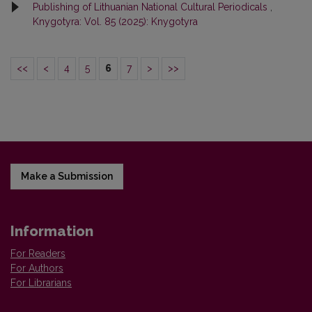
Publishing of Lithuanian National Cultural Periodicals
,
Knygotyra: Vol. 85 (2025): Knygotyra
<<
<
4
5
6
7
>
>>
Make a Submission
Information
For Readers
For Authors
For Librarians