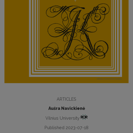
ARTICLES
Aušra Navickienė
Vilnius University
Published 2023-07-18