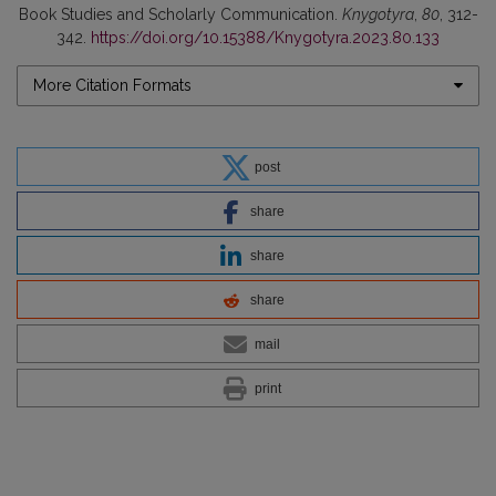
Book Studies and Scholarly Communication.
Knygotyra
,
80
, 312-
342.
https://doi.org/10.15388/Knygotyra.2023.80.133
More Citation Formats
post
share
share
share
mail
print