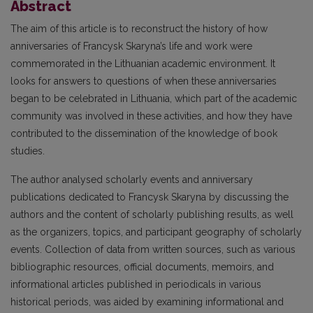
Abstract
The aim of this article is to reconstruct the history of how
anniversaries of Francysk Skaryna’s life and work were
commemorated in the Lithuanian academic environment. It
looks for answers to questions of when these anniversaries
began to be celebrated in Lithuania, which part of the academic
community was involved in these activities, and how they have
contributed to the dissemination of the knowledge of book
studies.
The author analysed scholarly events and anniversary
publications dedicated to Francysk Skaryna by discussing the
authors and the content of scholarly publishing results, as well
as the organizers, topics, and participant geography of scholarly
events. Collection of data from written sources, such as various
bibliographic resources, official documents, memoirs, and
informational articles published in periodicals in various
historical periods, was aided by examining informational and