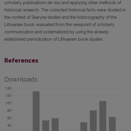
scholarly publications de visu and applying other methods of
historical research. The collected historical facts were studied in
the context of Skaryna studies and the historiography of the
Lithuanian book, evaluated from the viewpoint of scholarly
communication and systematized by using the already-
established periodization of Lithuanian book studies.
References
Downloads