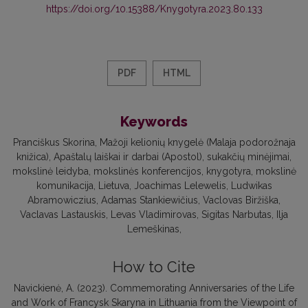
https://doi.org/10.15388/Knygotyra.2023.80.133
PDF
HTML
Keywords
Pranciškus Skorina
Mažoji kelionių knygelė (Malaja podorožnaja
knižica)
Apaštalų laiškai ir darbai (Apostol)
sukakčių minėjimai
mokslinė leidyba
mokslinės konferencijos
knygotyra
mokslinė
komunikacija
Lietuva
Joachimas Lelewelis
Ludwikas
Abramowiczius
Adamas Stankiewičius
Vaclovas Biržiška
Vaclavas Lastauskis
Levas Vladimirovas
Sigitas Narbutas
Ilja
Lemeškinas
How to Cite
Navickienė, A. (2023). Commemorating Anniversaries of the Life
and Work of Francysk Skaryna in Lithuania from the Viewpoint of