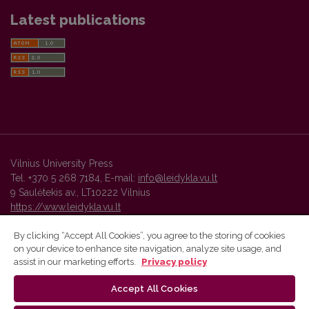
Latest publications
Vilnius University Press
Tel. +370 5 268 7184, E-mail:
info@leidykla.vu.lt
9 Saulėtekis av., LT10222 Vilnius
https://www.leidykla.vu.lt
By clicking “Accept All Cookies”, you agree to the storing of cookies
on your device to enhance site navigation, analyze site usage, and
Vilnius University Press platform and metadata are distributed by
assist in our marketing efforts.
Privacy policy
Creative Commons International License
.
Accept All Cookies