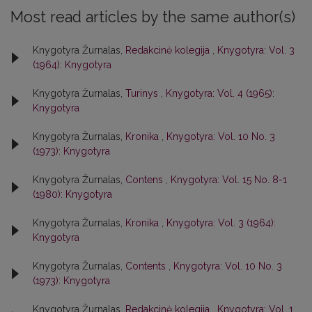
Most read articles by the same author(s)
Knygotyra Žurnalas,
Redakcinė kolegija
,
Knygotyra: Vol. 3
(1964): Knygotyra
Knygotyra Žurnalas,
Turinys
,
Knygotyra: Vol. 4 (1965):
Knygotyra
Knygotyra Žurnalas,
Kronika
,
Knygotyra: Vol. 10 No. 3
(1973): Knygotyra
Knygotyra Žurnalas,
Contens
,
Knygotyra: Vol. 15 No. 8-1
(1980): Knygotyra
Knygotyra Žurnalas,
Kronika
,
Knygotyra: Vol. 3 (1964):
Knygotyra
Knygotyra Žurnalas,
Contents
,
Knygotyra: Vol. 10 No. 3
(1973): Knygotyra
Knygotyra Žurnalas,
Redakcinė kolegija
,
Knygotyra: Vol. 1