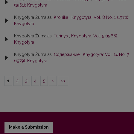
(1961): Knygotyra
Knygotyra Žurnalas,
Kronika
,
Knygotyra: Vol. 8 No. 1 (1970):
Knygotyra
Knygotyra Žurnalas,
Turinys
,
Knygotyra: Vol. 5 (1966):
Knygotyra
Knygotyra Žurnalas,
Содержание
,
Knygotyra: Vol. 14 No. 7
(1979): Knygotyra
1
2
3
4
5
>
>>
Make a Submission