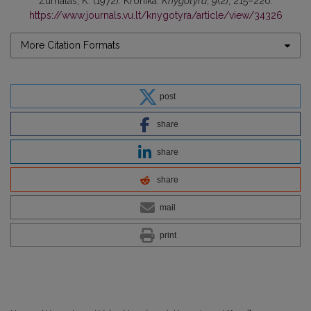
Žurnalas, K. (1972). Kronika.
Knygotyra
,
9
(2), 215–220.
https://www.journals.vu.lt/knygotyra/article/view/34326
More Citation Formats
post
share
share
share
mail
print