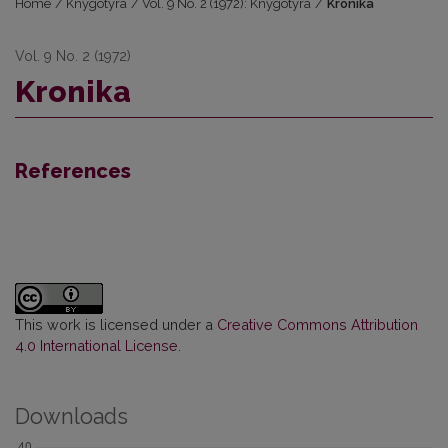
Home
/
Knygotyra
/
Vol. 9 No. 2 (1972): Knygotyra
/
Kronika
Vol. 9 No. 2 (1972)
Kronika
References
This work is licensed under a
Creative Commons Attribution
4.0 International License
.
Downloads