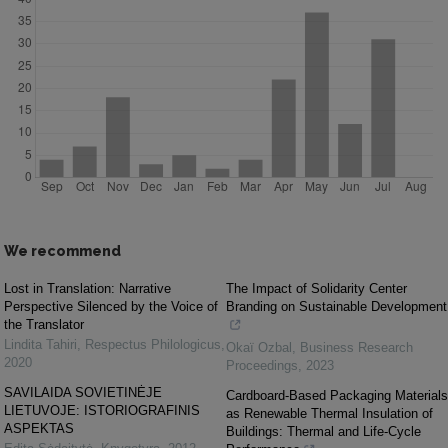
We recommend
Lost in Translation: Narrative
The Impact of Solidarity Center
Perspective Silenced by the Voice of
Branding on Sustainable Development
the Translator
Lindita Tahiri
,
Respectus Philologicus
,
Okaï Ozbal
,
Business Research
2020
Proceedings
,
2023
SAVILAIDA SOVIETINĖJE
Cardboard-Based Packaging Materials
LIETUVOJE: ISTORIOGRAFINIS
as Renewable Thermal Insulation of
ASPEKTAS
Buildings: Thermal and Life-Cycle