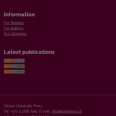
Information
For Readers
For Authors
For Librarians
Latest publications
Vilnius University Press
Tel. +370 5 268 7184, E-mail:
info@leidykla.vu.lt