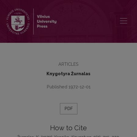
Kronika
ARTICLES
Knygotyra Žurnalas
Published 1972-12-01
PDF
How to Cite