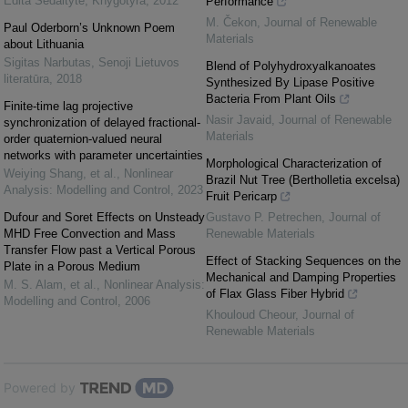
Edita Sėdaitytė
,
Knygotyra
,
2012
Performance
M. Čekon
,
Journal of Renewable
Paul Oderborn’s Unknown Poem
Materials
about Lithuania
Sigitas Narbutas
,
Senoji Lietuvos
Blend of Polyhydroxyalkanoates
literatūra
,
2018
Synthesized By Lipase Positive
Bacteria From Plant Oils
Finite-time lag projective
Nasir Javaid
,
Journal of Renewable
synchronization of delayed fractional-
Materials
order quaternion-valued neural
networks with parameter uncertainties
Morphological Characterization of
Weiying Shang, et al.
,
Nonlinear
Brazil Nut Tree (Bertholletia excelsa)
Analysis: Modelling and Control
,
2023
Fruit Pericarp
Dufour and Soret Effects on Unsteady
Gustavo P. Petrechen
,
Journal of
MHD Free Convection and Mass
Renewable Materials
Transfer Flow past a Vertical Porous
Effect of Stacking Sequences on the
Plate in a Porous Medium
Mechanical and Damping Properties
M. S. Alam, et al.
,
Nonlinear Analysis:
of Flax Glass Fiber Hybrid
Modelling and Control
,
2006
Khouloud Cheour
,
Journal of
Renewable Materials
Powered by