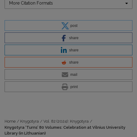
More Citation Formats
post
share
share
share
mail
print
Home
/
Knygotyra
/
Vol. 82 (2024): Knygotyra
/
Knygotyra ‘Turns’ 80 Volumes: Celebration at Vilnius University
Library (in Lithuanian)