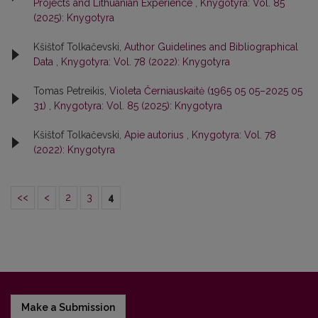
Projects and Lithuanian Experience
,
Knygotyra: Vol. 85
(2025): Knygotyra
Kšištof Tolkačevski,
Author Guidelines and Bibliographical
Data
,
Knygotyra: Vol. 78 (2022): Knygotyra
Tomas Petreikis,
Violeta Černiauskaitė (1965 05 05–2025 05
31)
,
Knygotyra: Vol. 85 (2025): Knygotyra
Kšištof Tolkačevski,
Apie autorius
,
Knygotyra: Vol. 78
(2022): Knygotyra
<<
<
2
3
4
Make a Submission