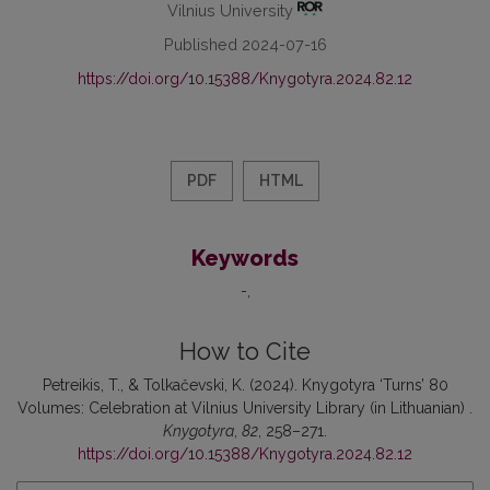
Vilnius University
Published 2024-07-16
https://doi.org/10.15388/Knygotyra.2024.82.12
PDF
HTML
Keywords
-
How to Cite
Petreikis, T., & Tolkačevski, K. (2024). Knygotyra ‘Turns’ 80
Volumes: Celebration at Vilnius University Library (in Lithuanian) .
Knygotyra
,
82
, 258–271.
https://doi.org/10.15388/Knygotyra.2024.82.12