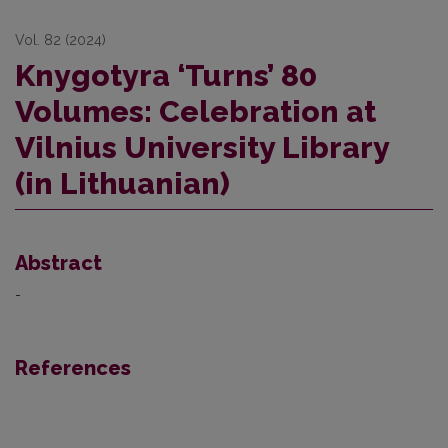
Vol. 82 (2024)
Knygotyra ‘Turns’ 80
Volumes: Celebration at
Vilnius University Library
(in Lithuanian)
Abstract
-
References