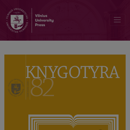
Knygotyra ‘Turns’ 80 Volumes: Celebration at Vilnius University Libra