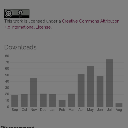
This work is licensed under a
Creative Commons Attribution
4.0 International License
.
Downloads