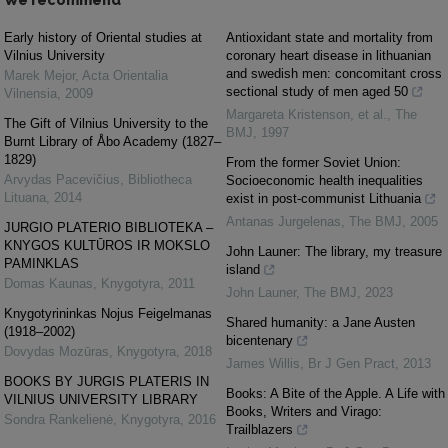
We recommend
Early history of Oriental studies at
Antioxidant state and mortality from
Vilnius University
coronary heart disease in lithuanian
and swedish men: concomitant cross
Marek Mejor
,
Acta Orientalia
sectional study of men aged 50
Vilnensia
,
2009
Margareta Kristenson, et al.
,
The
The Gift of Vilnius University to the
BMJ
,
1997
Burnt Library of Åbo Academy (1827–
1829)
From the former Soviet Union:
Arvydas Pacevičius
,
Bibliotheca
Socioeconomic health inequalities
Lituana
,
2014
exist in post-communist Lithuania
Antanas Jurgelenas
,
The BMJ
,
2005
JURGIO PLATERIO BIBLIOTEKA –
KNYGOS KULTŪROS IR MOKSLO
John Launer: The library, my treasure
PAMINKLAS
island
Domas Kaunas
,
Knygotyra
,
2011
John Launer
,
The BMJ
,
2023
Knygotyrininkas Nojus Feigelmanas
Shared humanity: a Jane Austen
(1918–2002)
bicentenary
Dovydas Mozūras
,
Knygotyra
,
2018
James Willis
,
Br J Gen Pract
,
2013
BOOKS BY JURGIS PLATERIS IN
Books: A Bite of the Apple. A Life with
VILNIUS UNIVERSITY LIBRARY
Books, Writers and Virago:
Sondra Rankelienė
,
Knygotyra
,
2016
Trailblazers