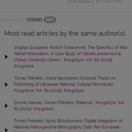
Lesley Morrison
,
Br J Gen Pract
Powered by
Most read articles by the same author(s)
Virgilija Guogienė, Kšištof Tolkačevski,
The Specifics of Wax
Tablet Restoration: A Case Study of Tablets preserved at
Vilnius University Library
,
Knygotyra: Vol. 84 (2025):
Knygotyra
Tomas Petreikis, Aušra Navickienė,
Doctoral Thesis on
Publishing of Lithuanian National Cultural Periodicals
,
Knygotyra: Vol. 85 (2025): Knygotyra
Domas Kaunas, Tomas Petreikis,
Pratarmė
,
Knygotyra: Vol.
85 (2025): Knygotyra
Tomas Petreikis, Nijolė Bliūdžiuvienė,
Digital Integration of
National Retrospective Bibliography Data: Pan-European