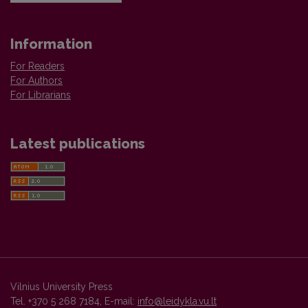
Information
For Readers
For Authors
For Librarians
Latest publications
Vilnius University Press
Tel. +370 5 268 7184, E-mail:
info@leidykla.vu.lt