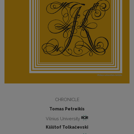
CHRONICLE
Tomas Petreikis
Vilnius University
Kšištof Tolkačevski