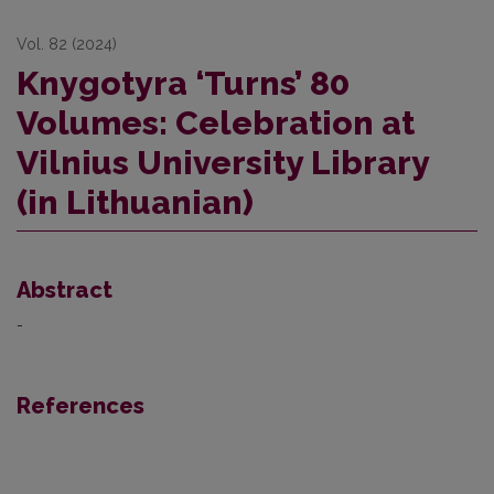
Vol. 82 (2024)
Knygotyra ‘Turns’ 80
Volumes: Celebration at
Vilnius University Library
(in Lithuanian)
Abstract
-
References