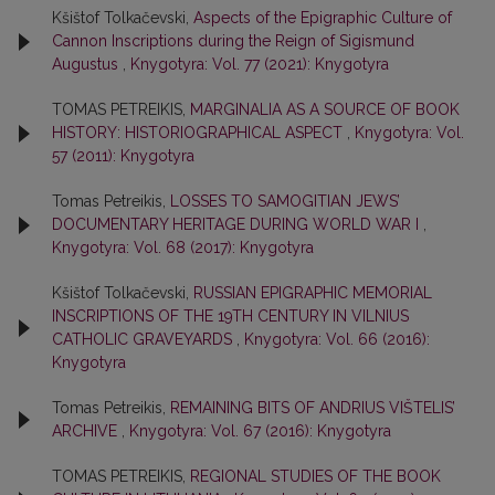
Kšištof Tolkačevski,
Aspects of the Epigraphic Culture of
Cannon Inscriptions during the Reign of Sigismund
Augustus
,
Knygotyra: Vol. 77 (2021): Knygotyra
TOMAS PETREIKIS,
MARGINALIA AS A SOURCE OF BOOK
HISTORY: HISTORIOGRAPHICAL ASPECT
,
Knygotyra: Vol.
57 (2011): Knygotyra
Tomas Petreikis,
LOSSES TO SAMOGITIAN JEWS’
DOCUMENTARY HERITAGE DURING WORLD WAR I
,
Knygotyra: Vol. 68 (2017): Knygotyra
Kšištof Tolkačevski,
RUSSIAN EPIGRAPHIC MEMORIAL
INSCRIPTIONS OF THE 19TH CENTURY IN VILNIUS
CATHOLIC GRAVEYARDS
,
Knygotyra: Vol. 66 (2016):
Knygotyra
Tomas Petreikis,
REMAINING BITS OF ANDRIUS VIŠTELIS’
ARCHIVE
,
Knygotyra: Vol. 67 (2016): Knygotyra
TOMAS PETREIKIS,
REGIONAL STUDIES OF THE BOOK