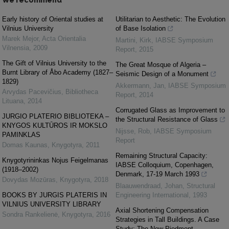
We recommend
Early history of Oriental studies at
Utilitarian to Aesthetic: The Evolution
Vilnius University
of Base Isolation
Marek Mejor
,
Acta Orientalia
Martini, Kirk
,
IABSE Symposium
Vilnensia
,
2009
Report
,
2015
The Gift of Vilnius University to the
The Great Mosque of Algeria –
Burnt Library of Åbo Academy (1827–
Seismic Design of a Monument
1829)
Akkermann, Jan
,
IABSE Symposium
Arvydas Pacevičius
,
Bibliotheca
Report
,
2014
Lituana
,
2014
Corrugated Glass as Improvement to
JURGIO PLATERIO BIBLIOTEKA –
the Structural Resistance of Glass
KNYGOS KULTŪROS IR MOKSLO
Nijsse, Rob
,
IABSE Symposium
PAMINKLAS
Report
Domas Kaunas
,
Knygotyra
,
2011
Remaining Structural Capacity:
Knygotyrininkas Nojus Feigelmanas
IABSE Colloquium, Copenhagen,
(1918–2002)
Denmark, 17-19 March 1993
Dovydas Mozūras
,
Knygotyra
,
2018
Blaauwendraad, Johan
,
Structural
BOOKS BY JURGIS PLATERIS IN
Engineering International
,
1993
VILNIUS UNIVERSITY LIBRARY
Axial Shortening Compensation
Sondra Rankelienė
,
Knygotyra
,
2016
Strategies in Tall Buildings. A Case
Study: The New Piedmont