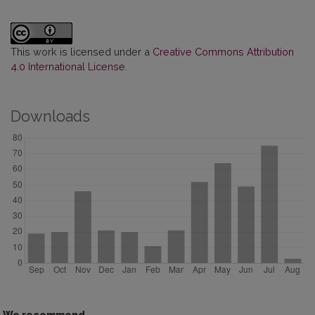
This work is licensed under a
Creative Commons Attribution
4.0 International License
.
Downloads