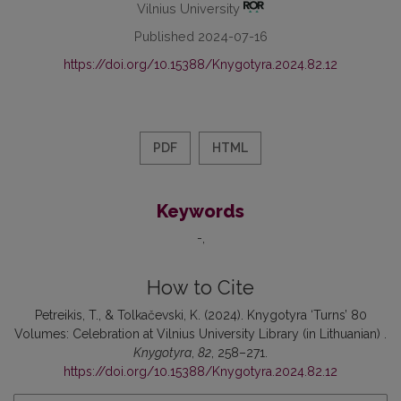
Vilnius University
Published 2024-07-16
https://doi.org/10.15388/Knygotyra.2024.82.12
PDF
HTML
Keywords
-
How to Cite
Petreikis, T., & Tolkačevski, K. (2024). Knygotyra ‘Turns’ 80
Volumes: Celebration at Vilnius University Library (in Lithuanian) .
Knygotyra
,
82
, 258–271.
https://doi.org/10.15388/Knygotyra.2024.82.12