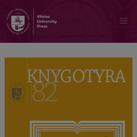
Knygotyra ‘Turns’ 80 Volumes: Celebration at Vilnius University Libra