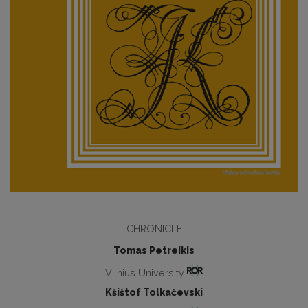
CHRONICLE
Tomas Petreikis
Vilnius University
Kšištof Tolkačevski