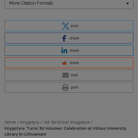
More Citation Formats
post
share
share
share
mail
print
Home
/
Knygotyra
/
Vol. 82 (2024): Knygotyra
/
Knygotyra ‘Turns’ 80 Volumes: Celebration at Vilnius University
Library (in Lithuanian)