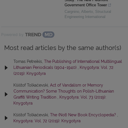
Government Office Tower
Cargnino, Alberto
,
Structural
Engineering International
Powered by
Most read articles by the same author(s)
Tomas Petreikis,
The Publishing of International Multilingual
Lithuanian Periodicals (1904–1940)
,
Knygotyra: Vol. 72
(2019): Knygotyra
Kšištof Tolkačevski,
Act of Vandalism or Memory
Communication? Some Thoughts on Polish-Lithuanian
Graffiti Writing Tradition
,
Knygotyra: Vol. 73 (2019):
Knygotyra
Kšištof Tolkačevski,
The (Not) New Book Encyclopedia?
,
Knygotyra: Vol. 72 (2019): Knygotyra