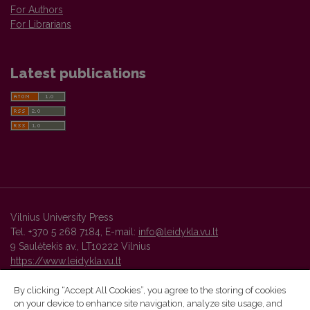
For Authors
For Librarians
Latest publications
Vilnius University Press
Tel. +370 5 268 7184, E-mail:
info@leidykla.vu.lt
9 Saulėtekis av., LT10222 Vilnius
https://www.leidykla.vu.lt
By clicking “Accept All Cookies”, you agree to the storing of cookies
on your device to enhance site navigation, analyze site usage, and