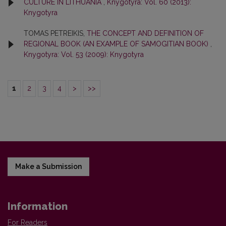
CULTURE IN LITHUANIA
,
Knygotyra: Vol. 60 (2013):
Knygotyra
TOMAS PETREIKIS,
THE CONCEPT AND DEFINITION OF
REGIONAL BOOK (AN EXAMPLE OF SAMOGITIAN BOOK)
,
Knygotyra: Vol. 53 (2009): Knygotyra
1
2
3
4
>
>>
Make a Submission
Information
For Readers