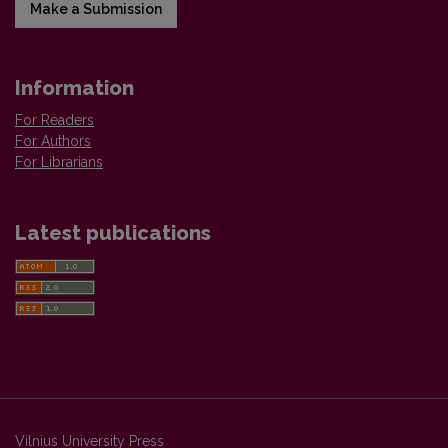
Make a Submission
Information
For Readers
For Authors
For Librarians
Latest publications
Vilnius University Press