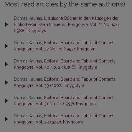
Most read articles by the same author(s)
Domas Kaunas,
Litauische Bücher in den Katalogen der
Bibliotheken Klein Litauens
,
Knygotyra: Vol. 21 No. 14-1
(1988): Knygotyra
Domas Kaunas,
Editorial Board and Table of Contents
,
Knygotyra: Vol. 27 No. 20 (1993): Knygotyra
Domas Kaunas,
Editorial Board and Table of Contents
,
Knygotyra: Vol. 30 No. 23 (1996): Knygotyra
Domas Kaunas,
Editorial Board and Table of Contents
,
Knygotyra: Vol. 39 (2002): Knygotyra
Domas Kaunas,
Editorial Board and Table of Contents
,
Knygotyra: Vol. 31 No. 24 (1997): Knygotyra
Domas Kaunas,
Editorial Board and Table of Contents
,
Knygotyra: Vol. 33 (1997): Knygotyra