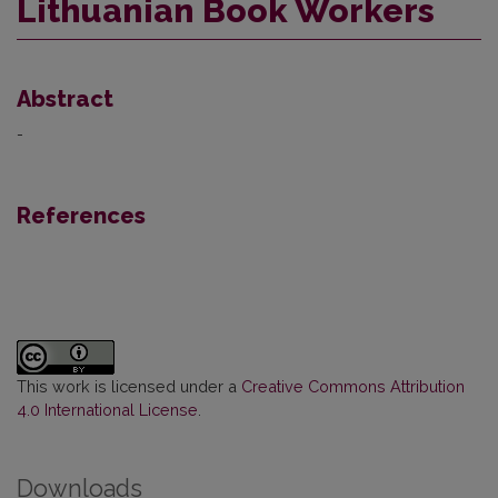
Lithuanian Book Workers
Abstract
-
References
This work is licensed under a
Creative Commons Attribution
4.0 International License
.
Downloads