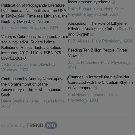
lower crossed syndrome
Publication of Propaganda Literature
Pailin Puagprakong
,
Hong Kong
by Lithuanian Nationalists in the USA
Physiotherapy Journal
,
2024
in 1942–1944: Timeless Lithuania, the
Book by Owen J. C. Norem
Abscission: The Role of Ethylene,
Juozas Skirius
,
Knygotyra
,
2024
Ethylene Analogues, Carbon Dioxide,
and Oxygen
Valerijus Čekmonas: kalbų kontaktai ir
F. B. Abeles
,
Plant Physiology
,
1968
sociolingvistika. Sudarė Laima
Kalėdienė. Vilnius: Lietuvių kalbos
Feeding Ten Billion People. Three
institutas, 2017. 1110 p. ISBN 978-
Views
609-411-201-0.
James N. Siedow
,
Plant Physiology
,
Viktorija Ušinskienė
,
Slavistica
2001
Vilnensis
,
2020
Changes in Intracellular pH Are Not
Contribution by Anаtoly Nepokupnyi to
Correlated with the Circadian Rhythm
the Commemoration of the
of Neurospora
Anniversary of the First Lithuanian
Carl Hirschie Johnson
,
Plant
Book
Physiology
,
1983
Daiva Šveikauskienė
,
Lietuvių kalba
,
2023
Powered by