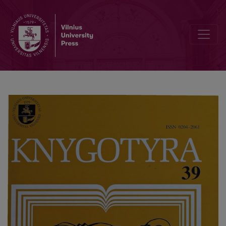
Lithuanian Book Workers