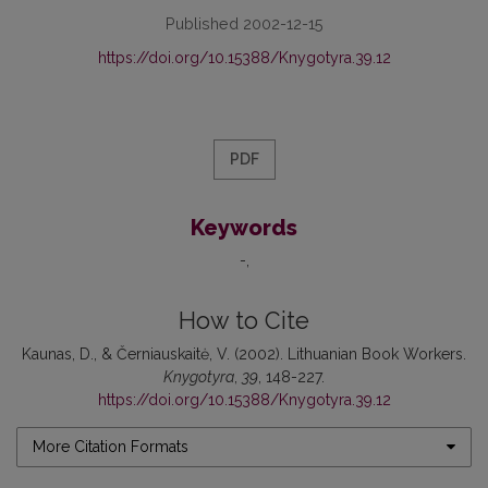
Published 2002-12-15
https://doi.org/10.15388/Knygotyra.39.12
PDF
Keywords
-
How to Cite
Kaunas, D., & Černiauskaitė, V. (2002). Lithuanian Book Workers.
Knygotyra
,
39
, 148-227.
https://doi.org/10.15388/Knygotyra.39.12
More Citation Formats