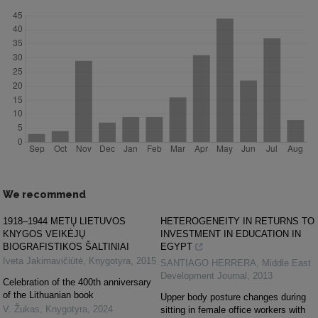
We recommend
1918–1944 METŲ LIETUVOS
HETEROGENEITY IN RETURNS TO
KNYGOS VEIKĖJŲ
INVESTMENT IN EDUCATION IN
BIOGRAFISTIKOS ŠALTINIAI
EGYPT
Iveta Jakimavičiūtė
,
Knygotyra
,
2015
SANTIAGO HERRERA
,
Middle East
Development Journal
,
2013
Celebration of the 400th anniversary
of the Lithuanian book
Upper body posture changes during
V. Žukas
,
Knygotyra
,
2024
sitting in female office workers with