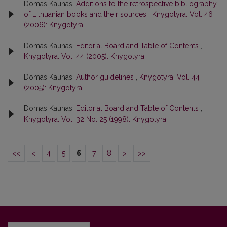
Domas Kaunas,
Additions to the retrospective bibliography
of Lithuanian books and their sources
,
Knygotyra: Vol. 46
(2006): Knygotyra
Domas Kaunas,
Editorial Board and Table of Contents
,
Knygotyra: Vol. 44 (2005): Knygotyra
Domas Kaunas,
Author guidelines
,
Knygotyra: Vol. 44
(2005): Knygotyra
Domas Kaunas,
Editorial Board and Table of Contents
,
Knygotyra: Vol. 32 No. 25 (1998): Knygotyra
<<
<
4
5
6
7
8
>
>>