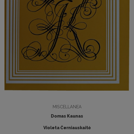
MISCELLANEA
Domas Kaunas
Violeta Černiauskaitė