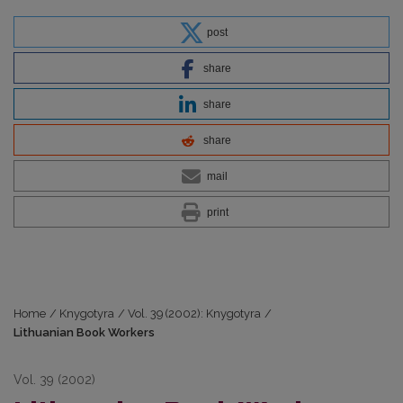
post
share
share
share
mail
print
Home
/
Knygotyra
/
Vol. 39 (2002): Knygotyra
/
Lithuanian Book Workers
Vol. 39 (2002)