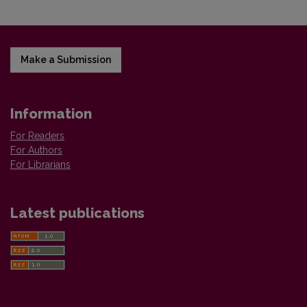
Make a Submission
Information
For Readers
For Authors
For Librarians
Latest publications