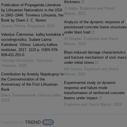
thickness
Publication of Propaganda Literature
JI Haibo
,
Explosion and Shock
by Lithuanian Nationalists in the USA
Waves
,
2023
in 1942–1944: Timeless Lithuania, the
Book by Owen J. C. Norem
Analysis of the dynamic response of
Juozas Skirius
,
Knygotyra
,
2024
prestressed concrete frame structures
under blast load
Valerijus Čekmonas: kalbų kontaktai ir
SI Doudou
,
Explosion and Shock
sociolingvistika. Sudarė Laima
Waves
,
2023
Kalėdienė. Vilnius: Lietuvių kalbos
institutas, 2017. 1110 p. ISBN 978-
Blast-induced damage characteristics
609-411-201-0.
and fracture mechanism of rock mass
Viktorija Ušinskienė
,
Slavistica
under initial stress
Vilnensis
,
2020
MA Sizhou
,
Explosion and Shock
Contribution by Anаtoly Nepokupnyi to
Waves
,
2023
the Commemoration of the
Experimental study on dynamic
Anniversary of the First Lithuanian
response and failure mode
Book
transformation of reinforced concrete
Daiva Šveikauskienė
,
Lietuvių kalba
,
beams under impact
2023
Explosion and Shock Waves
,
2024
Powered by