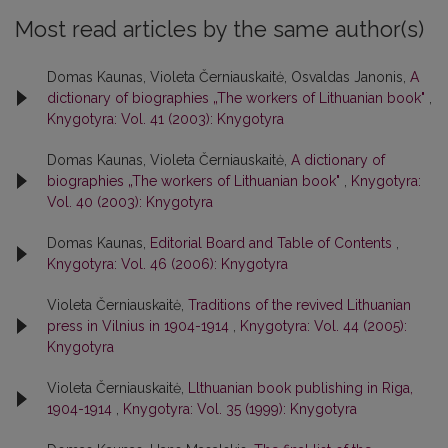
Most read articles by the same author(s)
Domas Kaunas, Violeta Černiauskaitė, Osvaldas Janonis,
A
dictionary of biographies „The workers of Lithuanian book"
,
Knygotyra: Vol. 41 (2003): Knygotyra
Domas Kaunas, Violeta Černiauskaitė,
A dictionary of
biographies „The workers of Lithuanian book"
,
Knygotyra:
Vol. 40 (2003): Knygotyra
Domas Kaunas,
Editorial Board and Table of Contents
,
Knygotyra: Vol. 46 (2006): Knygotyra
Violeta Černiauskaitė,
Traditions of the revived Lithuanian
press in Vilnius in 1904-1914
,
Knygotyra: Vol. 44 (2005):
Knygotyra
Violeta Černiauskaitė,
Llthuanian book publishing in Riga,
1904-1914
,
Knygotyra: Vol. 35 (1999): Knygotyra