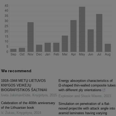
We recommend
1918–1944 METŲ LIETUVOS
Energy absorption characteristics of
KNYGOS VEIKĖJŲ
Ω-shaped thin-walled composite tubes
BIOGRAFISTIKOS ŠALTINIAI
with different ply orientations
Iveta Jakimavičiūtė
,
Knygotyra
,
2015
Explosion and Shock Waves
,
2023
Celebration of the 400th anniversary
Simulation on penetration of a flat-
of the Lithuanian book
nosed projectile with attack angle into
V. Žukas
,
Knygotyra
,
2024
aramid laminates having varying