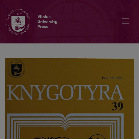
Lithuanian Book Workers