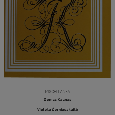
MISCELLANEA
Domas Kaunas
Violeta Černiauskaitė