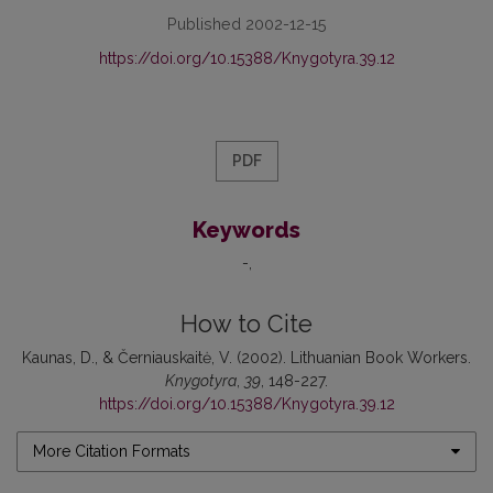
Published 2002-12-15
https://doi.org/10.15388/Knygotyra.39.12
PDF
Keywords
-
How to Cite
Kaunas, D., & Černiauskaitė, V. (2002). Lithuanian Book Workers.
Knygotyra
,
39
, 148-227.
https://doi.org/10.15388/Knygotyra.39.12
More Citation Formats