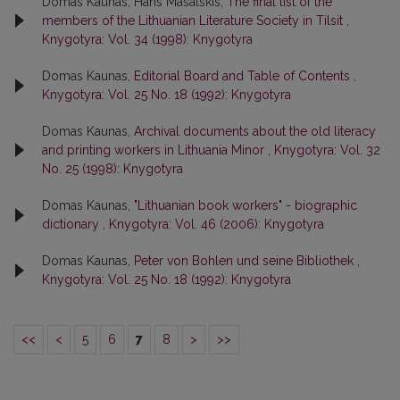
Domas Kaunas, Hans Masalskis,
The final list of the
members of the Lithuanian Literature Society in Tilsit
,
Knygotyra: Vol. 34 (1998): Knygotyra
Domas Kaunas,
Editorial Board and Table of Contents
,
Knygotyra: Vol. 25 No. 18 (1992): Knygotyra
Domas Kaunas,
Archival documents about the old literacy
and printing workers in Lithuania Minor
,
Knygotyra: Vol. 32
No. 25 (1998): Knygotyra
Domas Kaunas,
"Lithuanian book workers" - biographic
dictionary
,
Knygotyra: Vol. 46 (2006): Knygotyra
Domas Kaunas,
Peter von Bohlen und seine Bibliothek
,
Knygotyra: Vol. 25 No. 18 (1992): Knygotyra
<<
<
5
6
7
8
>
>>