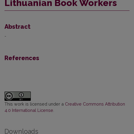
Lithuanian Book Workers
Abstract
-
References
This work is licensed under a
Creative Commons Attribution
4.0 International License
.
Downloads