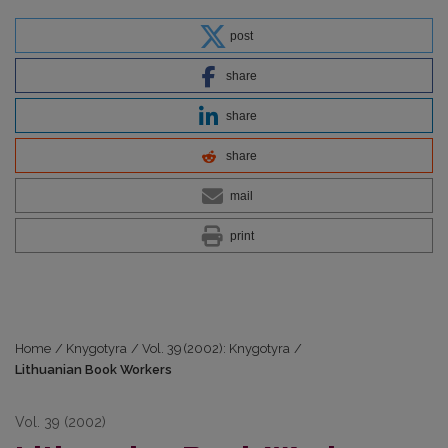
post
share
share
share
mail
print
Home
/
Knygotyra
/
Vol. 39 (2002): Knygotyra
/
Lithuanian Book Workers
Vol. 39 (2002)