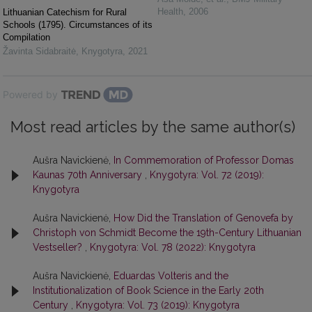
Health
,
2006
Lithuanian Catechism for Rural
Schools (1795). Circumstances of its
Compilation
Žavinta Sidabraitė
,
Knygotyra
,
2021
Powered by
Most read articles by the same author(s)
Aušra Navickienė,
In Commemoration of Professor Domas
Kaunas 70th Anniversary
,
Knygotyra: Vol. 72 (2019):
Knygotyra
Aušra Navickienė,
How Did the Translation of Genovefa by
Christoph von Schmidt Become the 19th-Century Lithuanian
Vestseller?
,
Knygotyra: Vol. 78 (2022): Knygotyra
Aušra Navickienė,
Eduardas Volteris and the
Institutionalization of Book Science in the Early 20th
Century
,
Knygotyra: Vol. 73 (2019): Knygotyra