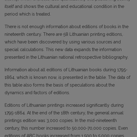
itself and shows the cultural and educational condition in the
period which is treated.
There is not enough information about editions of books in the
nineteenth century. There are 58 Lithuanian printing editions,
which have been discovered by using various sources and
special calculations. This new data expands the information
presented in the Lithuanian national retrospective bibliography.
Information about all editions of Lithuanian books during 1795-
1864, which is known now, is presented in the table. The data of
this table also forms the basis of speculations about the
dynamics and factors of editions.
Editions of Lithuanian printings increased significantly during
1795-1864. At the end of the 18th century, the general annual
printings edition was 3,000 copies. In the mid-nineteenth
century, this number increased to 50,000-70,000 copies. Even
editions of ABC books increased from 1,500 to 5,000 copies.