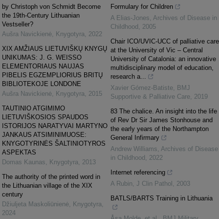
by Christoph von Schmidt Become
Formulary for Children
the 19th-Century Lithuanian
A Elias-Jones
,
Archives of Disease in
Vestseller?
Childhood
,
2005
Aušra Navickienė
,
Knygotyra
,
2022
Chair ICO/UVIC-UCC of palliative care
XIX AMŽIAUS LIETUVIŠKŲ KNYGŲ
at the University of Vic – Central
UNIKUMAS: J. G. WEISSO
University of Catalonia: an innovative
ELEMENTORIAUS NAUJAS
multidisciplinary model of education,
PIBELIS EGZEMPLIORIUS BRITŲ
research a...
BIBLIOTEKOJE LONDONE
Xavier Gómez-Batiste
,
BMJ
Aušra Navickienė
,
Knygotyra
,
2015
Supportive & Palliative Care
,
2019
TAUTINIO ATGIMIMO
83 The chalice. An insight into the life
LIETUVIŠKOSIOS SPAUDOS
of Rev Dr Sir James Stonhouse and
ISTORIJOS NARATYVAI MARTYNO
the early years of the Northampton
JANKAUS ATSIMINIMUOSE:
General Infirmary
KNYGOTYRINĖS ŠALTINIOTYROS
Andrew Williams
,
Archives of Disease
ASPEKTAS
in Childhood
,
2022
Domas Kaunas
,
Knygotyra
,
2013
Internet referencing
The authority of the printed word in
A Rubin
,
J Clin Pathol
,
2003
the Lithuanian village of the XIX
century
BATLS/BARTS Training in Lithuania
Džiuljeta Maskoliūnienė
,
Knygotyra
,
2024
Åsa Molde, et al.
,
BMJ Military