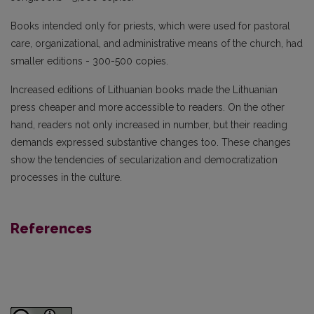
Books intended only for priests, which were used for pastoral
care, organizational, and administrative means of the church, had
smaller editions - 300-500 copies.
Increased editions of Lithuanian books made the Lithuanian
press cheaper and more accessible to readers. On the other
hand, readers not only increased in number, but their reading
demands expressed substantive changes too. These changes
show the tendencies of secularization and democratization
processes in the culture.
References