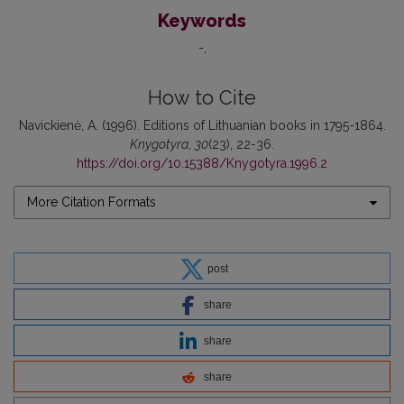
Keywords
-
How to Cite
Navickienė, A. (1996). Editions of Lithuanian books in 1795-1864.
Knygotyra
,
30
(23), 22-36.
https://doi.org/10.15388/Knygotyra.1996.2
More Citation Formats
post
share
share
share