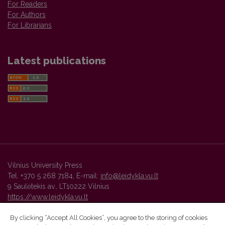
For Readers
For Authors
For Librarians
Latest publications
Vilnius University Press
Tel. +370 5 268 7184, E-mail:
info@leidykla.vu.lt
9 Saulėtekis av., LT10222 Vilnius
https://www.leidykla.vu.lt
By clicking “Accept All Cookies”, you agree to the storing of cookies