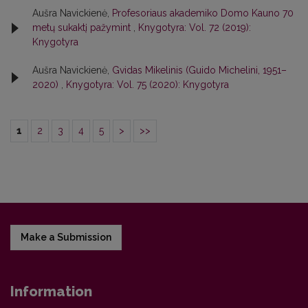
Aušra Navickienė,
Profesoriaus akademiko Domo Kauno 70
metų sukaktį pažymint
,
Knygotyra: Vol. 72 (2019):
Knygotyra
Aušra Navickienė,
Gvidas Mikelinis (Guido Michelini, 1951–
2020)
,
Knygotyra: Vol. 75 (2020): Knygotyra
1
2
3
4
5
>
>>
Make a Submission
Information