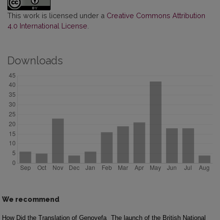
This work is licensed under a
Creative Commons Attribution
4.0 International License
.
Downloads
We recommend
How Did the Translation of Genovefa
The launch of the British National