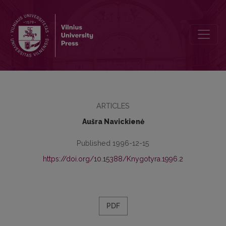
Editions of Lithuanian books in 1795-1864
ARTICLES
Aušra Navickienė
Published 1996-12-15
https://doi.org/10.15388/Knygotyra.1996.2
PDF