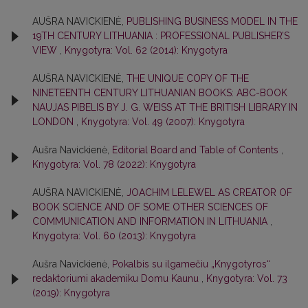
AUŠRA NAVICKIENĖ,
PUBLISHING BUSINESS MODEL IN THE
19TH CENTURY LITHUANIA : PROFESSIONAL PUBLISHER’S
VIEW
,
Knygotyra: Vol. 62 (2014): Knygotyra
AUŠRA NAVICKIENĖ,
THE UNIQUE COPY OF THE
NINETEENTH CENTURY LITHUANIAN BOOKS: ABC-BOOK
NAUJAS PIBELIS BY J. G. WEISS AT THE BRITISH LIBRARY IN
LONDON
,
Knygotyra: Vol. 49 (2007): Knygotyra
Aušra Navickienė,
Editorial Board and Table of Contents
,
Knygotyra: Vol. 78 (2022): Knygotyra
AUŠRA NAVICKIENĖ,
JOACHIM LELEWEL AS CREATOR OF
BOOK SCIENCE AND OF SOME OTHER SCIENCES OF
COMMUNICATION AND INFORMATION IN LITHUANIA
,
Knygotyra: Vol. 60 (2013): Knygotyra
Aušra Navickienė,
Pokalbis su ilgamečiu „Knygotyros“
redaktoriumi akademiku Domu Kaunu
,
Knygotyra: Vol. 73
(2019): Knygotyra