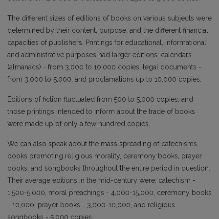
The different sizes of editions of books on various subjects were
determined by their content, purpose, and the different financial
capacities of publishers. Printings for educational, informational,
and administrative purposes had larger editions: calendars
(almanacs) - from 3,000 to 10,000 copies, legal documents -
from 3,000 to 5,000, and proclamations up to 10,000 copies.
Editions of fiction fluctuated from 500 to 5,000 copies, and
those printings intended to inform about the trade of books
were made up of only a few hundred copies.
We can also speak about the mass spreading of catechisms,
books promoting religious morality, ceremony books, prayer
books, and songbooks throughout the entire period in question.
Their average editions in the mid-century were: catechism -
1,500-5,000, moral preachings - 4,000-15,000, ceremony books
- 10,000, prayer books - 3,000-10,000, and religious
songbooks - 5,000 copies.