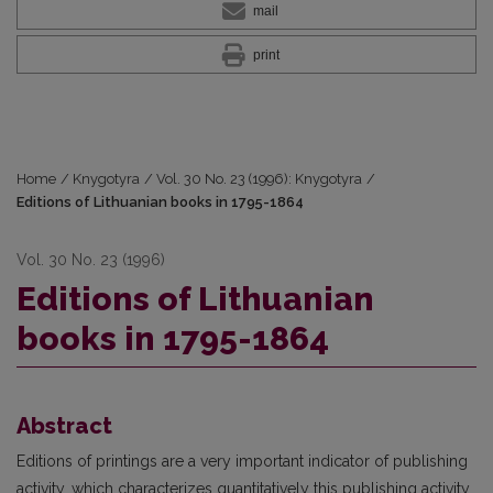
mail
print
Home
/
Knygotyra
/
Vol. 30 No. 23 (1996): Knygotyra
/
Editions of Lithuanian books in 1795-1864
Vol. 30 No. 23 (1996)
Editions of Lithuanian
books in 1795-1864
Abstract
Editions of printings are a very important indicator of publishing
activity, which characterizes quantitatively this publishing activity