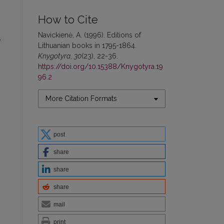
How to Cite
Navickienė, A. (1996). Editions of
e
Lithuanian books in 1795-1864.
Knygotyra
,
30
(23), 22-36.
https://doi.org/10.15388/Knygotyra.19
96.2
More Citation Formats
post
share
share
share
mail
print