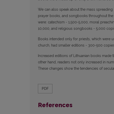
We can also speak about the mass spreading 
prayer books, and songbooks throughout the en
were: catechism - 1,500-5,000, moral preach
10,000, and religious songbooks - 5,000 copi
Books intended only for priests, which were us
church, had smaller editions - 300-500 copies
Increased editions of Lithuanian books made 
other hand, readers not only increased in nu
These changes show the tendencies of secular
PDF
References