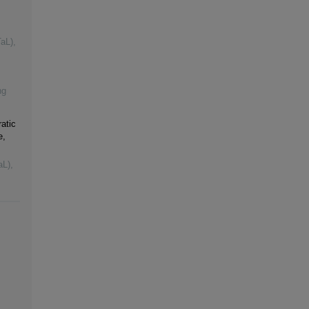
TaL)
,
ng
atic
e,
aL)
,