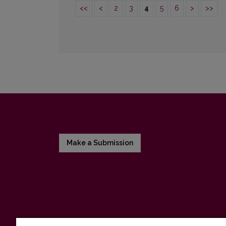
<<
<
2
3
4
5
6
>
>>
Make a Submission