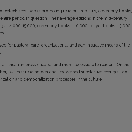
of catechisms, books promoting religious morality, ceremony books,
tire period in question. Their average editions in the mid-century
ings - 4,000-15,000, ceremony books - 10,000, prayer books - 3,000
es.
ed for pastoral care, organizational, and administrative means of the
.
the Lithuanian press cheaper and more accessible to readers. On the
mber, but their reading demands expressed substantive changes too.
ization and democratization processes in the culture.