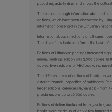
publishing activity itself and shows the cultura
There is not enough information about editions
editions, which have been discovered by using
information presented in the Lithuanian nationa
Information about all editions of Lithuanian b
The data of this table also forms the basis of 
Editions of Lithuanian printings increased sign
annual printings edition was 3,000 copies. In
copies. Even editions of ABC books increased
The different sizes of editions of books on va
different financial capacities of publishers. Pr
larger editions: calendars (almanacs) - from 
proclamations up to 10,000 copies.
Editions of fiction fluctuated from 500 to 5,00
books were made up of only a few hundred c