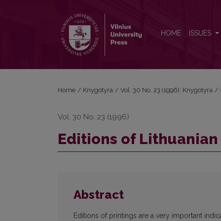
Editions of Lithuanian books in 1795-1864
HOME
ISSUES
Home
/
Knygotyra
/
Vol. 30 No. 23 (1996): Knygotyra
/
Vol. 30 No. 23 (1996)
Editions of Lithuanian
Abstract
Editions of printings are a very important indica