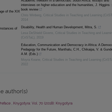
Academic freedom in a democratic South Africa: essays and
interviews on higher education and the humanities, J. Higgins :
book review
lage of the XIX
Chris Winberg
,
Critical Studies in Teaching and Learning (CriS
2014
Disability, Health and Human Development, Mitra, S.
umstances of
Lesa DeShield Givens
,
Critical Studies in Teaching and Learni
(CriSTaL)
,
2019
Education, Communication and Democracy in Africa: A Democr
Pedagogy for the Future, Manthalu, C.H., Chikaipa, V. & Gund
A.M. (Eds.)
Moyra Keane
,
Critical Studies in Teaching and Learning (CriST
2022
e author(s)
Preface
,
Knygotyra: Vol. 70 (2018): Knygotyra