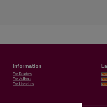
Information
La
For Readers
For Authors
For Librarians