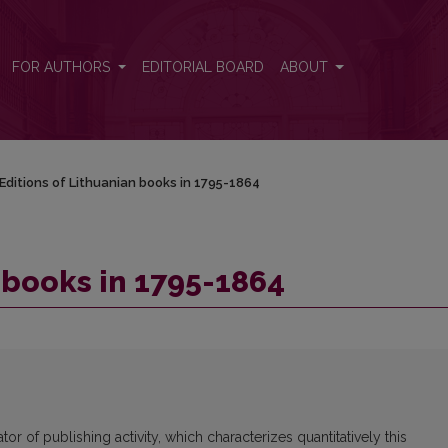
FOR AUTHORS
EDITORIAL BOARD
ABOUT
Editions of Lithuanian books in 1795-1864
 books in 1795-1864
tor of publishing activity, which characterizes quantitatively this