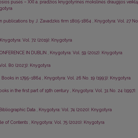
rosios pusės – XXI a. pradžios knygotyrinės mokslinės draugijos veiklą
ygotyra
ian publications by J. Zavadzkis firm 1805-1864
,
Knygotyra: Vol. 27 No
Knygotyra: Vol. 72 (2019): Knygotyra
CONFERENCE IN DUBLIN
,
Knygotyra: Vol. 59 (2012): Knygotyra
Vol. 80 (2023): Knygotyra
an Books in 1795–1864
,
Knygotyra: Vol. 26 No. 19 (1993): Knygotyra
oks in the first part of 19th century
,
Knygotyra: Vol. 31 No. 24 (1997):
Bibliographic Data
,
Knygotyra: Vol. 74 (2020): Knygotyra
ble of Contents
,
Knygotyra: Vol. 75 (2020): Knygotyra