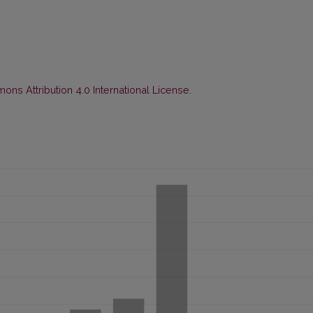
ns Attribution 4.0 International License
.