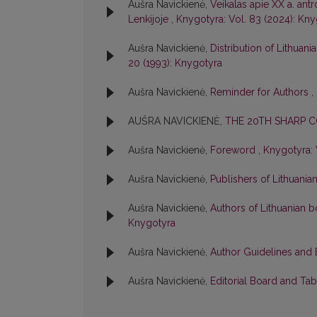
Aušra Navickienė,
Veikalas apie XX a. ant
Lenkijoje
,
Knygotyra: Vol. 83 (2024): Kn
Aušra Navickienė,
Distribution of Lithuan
20 (1993): Knygotyra
Aušra Navickienė,
Reminder for Authors
,
AUŠRA NAVICKIENĖ,
THE 20TH SHARP 
Aušra Navickienė,
Foreword
,
Knygotyra: 
Aušra Navickienė,
Publishers of Lithuani
Aušra Navickienė,
Authors of Lithuanian bo
Knygotyra
Aušra Navickienė,
Author Guidelines and 
Aušra Navickienė,
Editorial Board and Ta