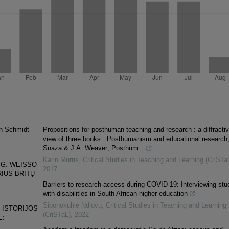
on Schmidt
Propositions for posthuman teaching and research : a diffractiv
view of three books : Posthumanism and educational research,
Snaza & J.A. Weaver; Posthum...
Karin Murris
,
Critical Studies in Teaching and Learning (CriSTa
 G. WEISSO
2017
IUS BRITŲ
Barriers to research access during COVID-19: Interviewing stu
with disabilities in South African higher education
Sibonokuhle Ndlovu
,
Critical Studies in Teaching and Learning
 ISTORIJOS
(CriSTaL)
,
2022
E: