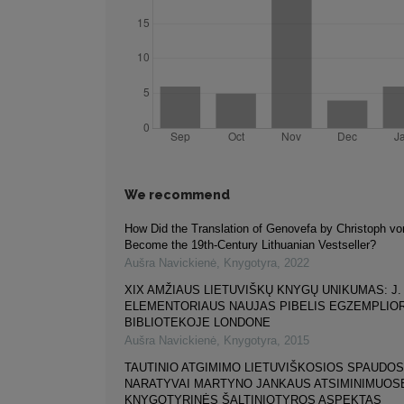
We recommend
How Did the Translation of Genovefa by Christoph v
Become the 19th-Century Lithuanian Vestseller?
Aušra Navickienė
,
Knygotyra
,
2022
XIX AMŽIAUS LIETUVIŠKŲ KNYGŲ UNIKUMAS: J.
ELEMENTORIAUS NAUJAS PIBELIS EGZEMPLIOR
BIBLIOTEKOJE LONDONE
Aušra Navickienė
,
Knygotyra
,
2015
TAUTINIO ATGIMIMO LIETUVIŠKOSIOS SPAUDOS
NARATYVAI MARTYNO JANKAUS ATSIMINIMUOS
KNYGOTYRINĖS ŠALTINIOTYROS ASPEKTAS