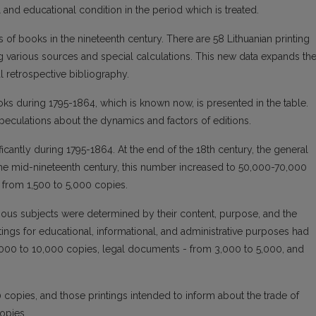
l and educational condition in the period which is treated.
 of books in the nineteenth century. There are 58 Lithuanian printing
 various sources and special calculations. This new data expands th
l retrospective bibliography.
ooks during 1795-1864, which is known now, is presented in the table.
speculations about the dynamics and factors of editions.
ificantly during 1795-1864. At the end of the 18th century, the general
 the mid-nineteenth century, this number increased to 50,000-70,000
 from 1,500 to 5,000 copies.
rious subjects were determined by their content, purpose, and the
intings for educational, informational, and administrative purposes had
3,000 to 10,000 copies, legal documents - from 3,000 to 5,000, and
0 copies, and those printings intended to inform about the trade of
opies.