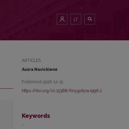
LT
ARTICLES
Aušra Navickienė
Published 1996-12-15
https://doi.org/10.15388/Knygotyra.1996.2
Keywords
-