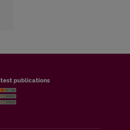
test publications