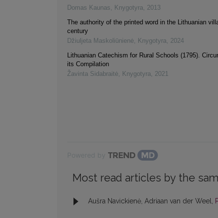
Domas Kaunas
,
Knygotyra
,
2013
The authority of the printed word in the Lithuanian vil
century
Džiuljeta Maskoliūnienė
,
Knygotyra
,
2024
Lithuanian Catechism for Rural Schools (1795). Circ
its Compilation
Žavinta Sidabraitė
,
Knygotyra
,
2021
Powered by
Most read articles by the sam
Aušra Navickienė, Adriaan van der Weel,