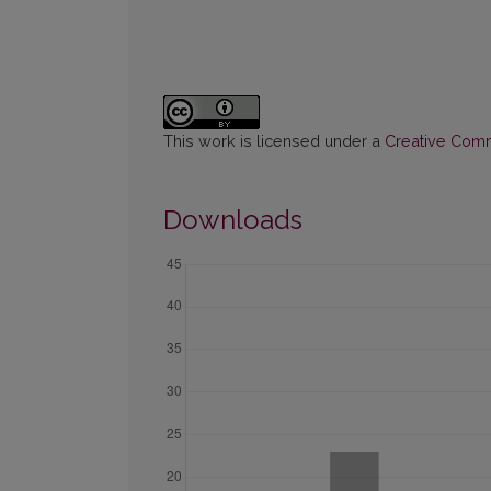
This work is licensed under a
Creative Commo
Downloads