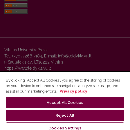
Vilnius University Press
Tel. +370 5 268 7184, E-mail:
info@leidykla.vu.lt
9 Saulėtekis av., LT10222 Vilnius
https://www.leidykla.vu.lt
By clicking “Accept All Cookies”, you agree to the storing of cookies
on your device to enhance site navigation, analyze site usage, and
Vilnius University Press platform and metadata are distributed by
assist in our marketing efforts.
Privacy policy
Creative Commons International License
.
Accept All Cookies
Reject All
Cookies Settings