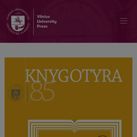
Violeta Černiauskaitė (1965 05 05–2025 05 31)