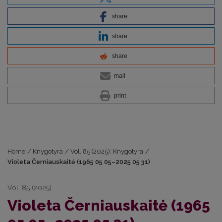
share
share
share
mail
print
Home
/
Knygotyra
/
Vol. 85 (2025): Knygotyra
/
Violeta Černiauskaitė (1965 05 05–2025 05 31)
Vol. 85 (2025)
Violeta Černiauskaitė (1965