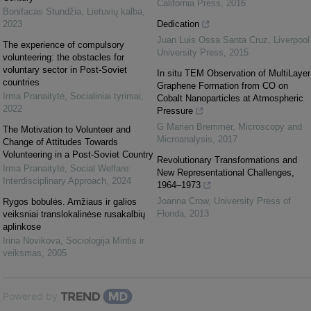
California Press
,
2016
Bonifacas Stundžia
,
Lietuvių kalba
,
2023
Dedication
Juan Luis Ossa Santa Cruz
,
Liverpool
The experience of compulsory
University Press
,
2015
volunteering: the obstacles for
voluntary sector in Post-Soviet
In situ TEM Observation of MultiLayer
countries
Graphene Formation from CO on
Irma Pranaitytė
,
Socialiniai tyrimai
,
Cobalt Nanoparticles at Atmospheric
2022
Pressure
G Marien Bremmer
,
Microscopy and
The Motivation to Volunteer and
Microanalysis
,
2017
Change of Attitudes Towards
Volunteering in a Post-Soviet Country
Revolutionary Transformations and
Irma Pranaitytė
,
Social Welfare:
New Representational Challenges,
Interdisciplinary Approach
,
2024
1964–1973
Joanna Crow
,
University Press of
Rygos bobulės. Amžiaus ir galios
Florida
,
2013
veiksniai translokalinėse rusakalbių
aplinkose
Irina Novikova
,
Sociologija Mintis ir
veiksmas
,
2005
Powered by