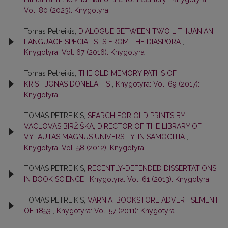
Vol. 80 (2023): Knygotyra
Tomas Petreikis,
DIALOGUE BETWEEN TWO LITHUANIAN
LANGUAGE SPECIALISTS FROM THE DIASPORA
,
Knygotyra: Vol. 67 (2016): Knygotyra
Tomas Petreikis,
THE OLD MEMORY PATHS OF
KRISTIJONAS DONELAITIS
,
Knygotyra: Vol. 69 (2017):
Knygotyra
TOMAS PETREIKIS,
SEARCH FOR OLD PRINTS BY
VACLOVAS BIRŽIŠKA, DIRECTOR OF THE LIBRARY OF
VYTAUTAS MAGNUS UNIVERSITY, IN SAMOGITIA
,
Knygotyra: Vol. 58 (2012): Knygotyra
TOMAS PETREIKIS,
RECENTLY-DEFENDED DISSERTATIONS
IN BOOK SCIENCE
,
Knygotyra: Vol. 61 (2013): Knygotyra
TOMAS PETREIKIS,
VARNIAI BOOKSTORE ADVERTISEMENT
OF 1853
,
Knygotyra: Vol. 57 (2011): Knygotyra