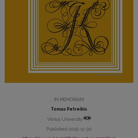
IN MEMORIAM
Tomas Petreikis
Vilnius University
Published 2025-12-30