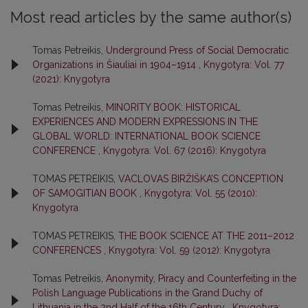
Most read articles by the same author(s)
Tomas Petreikis,
Underground Press of Social Democratic
Organizations in Šiauliai in 1904–1914
,
Knygotyra: Vol. 77
(2021): Knygotyra
Tomas Petreikis,
MINORITY BOOK: HISTORICAL
EXPERIENCES AND MODERN EXPRESSIONS IN THE
GLOBAL WORLD: INTERNATIONAL BOOK SCIENCE
CONFERENCE
,
Knygotyra: Vol. 67 (2016): Knygotyra
TOMAS PETREIKIS,
VACLOVAS BIRŽIŠKA’S CONCEPTION
OF SAMOGITIAN BOOK
,
Knygotyra: Vol. 55 (2010):
Knygotyra
TOMAS PETREIKIS,
THE BOOK SCIENCE AT THE 2011–2012
CONFERENCES
,
Knygotyra: Vol. 59 (2012): Knygotyra
Tomas Petreikis,
Anonymity, Piracy and Counterfeiting in the
Polish Language Publications in the Grand Duchy of
Lithuania in the 2nd Half of the 16th Century
,
Knygotyra: