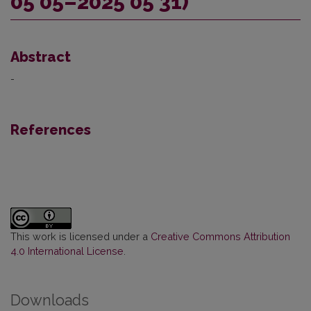
05 05–2025 05 31)
Abstract
-
References
This work is licensed under a
Creative Commons Attribution
4.0 International License
.
Downloads