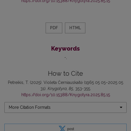
https://doi.org/10.15388/Knygotyra.2025.85.15
PDF
HTML
Keywords
-
How to Cite
Petreikis, T. (2025). Violeta Černiauskaitė (1965 05 05–2025 05
31).
Knygotyra
,
85
, 353-355.
https://doi.org/10.15388/Knygotyra.2025.85.15
More Citation Formats
post