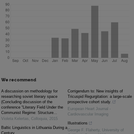
We recommend
A discussion on methodology for
Corrigendum to: New insights of
researching soviet literary space
Tricuspid Regurgitation: a large-scale
(Concluding discussion of the
prospective cohort study.
conference “Literary Field Under the
European Heart Journal -
Communist Regime: Structure...
Cardiovascular Imaging
Violeta Kelertas
,
Colloquia
,
2015
Illustrations
Baltic Linguistics in Lithuania During a
George F. Flaherty
,
University of
Century