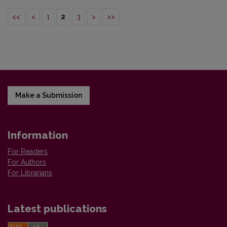
<<
<
1
2
3
>
>>
Make a Submission
Information
For Readers
For Authors
For Librarians
Latest publications