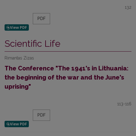
132
PDF
Scientific Life
Rimantas Zizas
The Conference "The 1941's in Lithuania:
the beginning of the war and the June's
uprising"
113-116
PDF