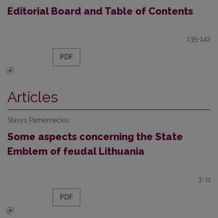
Editorial Board and Table of Contents
135-142
PDF
Articles
Stasys Pamerneckis
Some aspects concerning the State
Emblem of feudal Lithuania
3-11
PDF