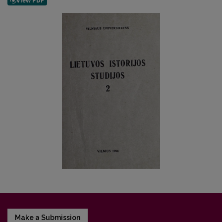
Make a Submission