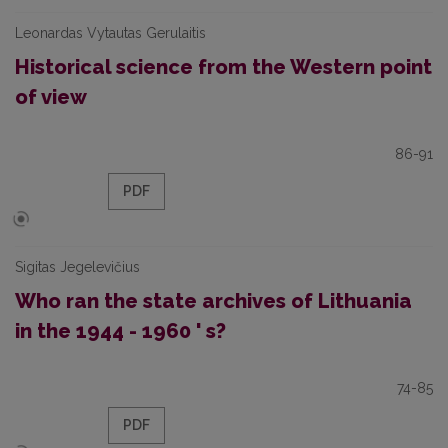
Leonardas Vytautas Gerulaitis
Historical science from the Western point
of view
86-91
PDF
Sigitas Jegelevičius
Who ran the state archives of Lithuania
in the 1944 - 1960 ' s?
74-85
PDF