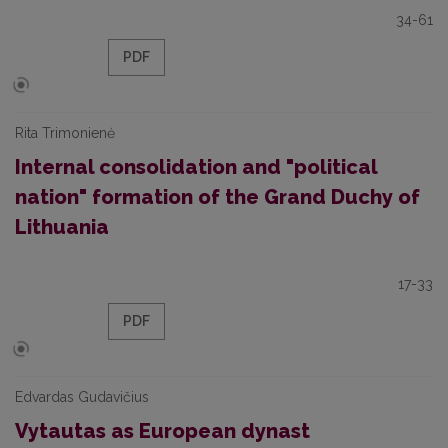
34-61
PDF
Rita Trimonienė
Internal consolidation and "political
nation" formation of the Grand Duchy of
Lithuania
17-33
PDF
Edvardas Gudavičius
Vytautas as European dynast