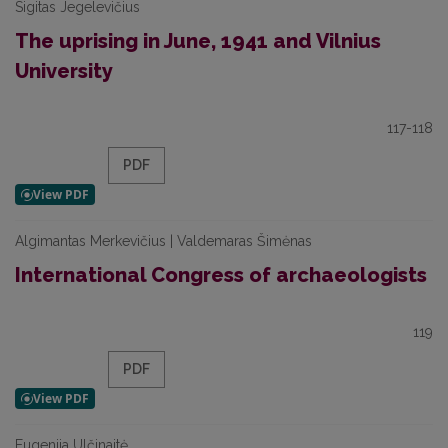
Sigitas Jegelevičius
The uprising in June, 1941 and Vilnius
University
117-118
PDF
Algimantas Merkevičius | Valdemaras Šimėnas
International Congress of archaeologists
119
PDF
Eugenija Ulčinaitė