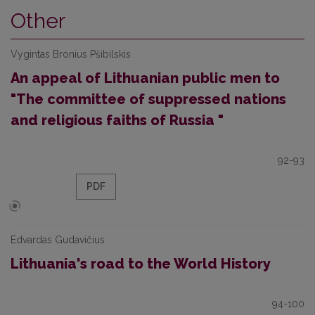
Other
Vygintas Bronius Pšibilskis
An appeal of Lithuanian public men to
"The committee of suppressed nations
and religious faiths of Russia "
92-93
PDF
Edvardas Gudavičius
Lithuania's road to the World History
94-100