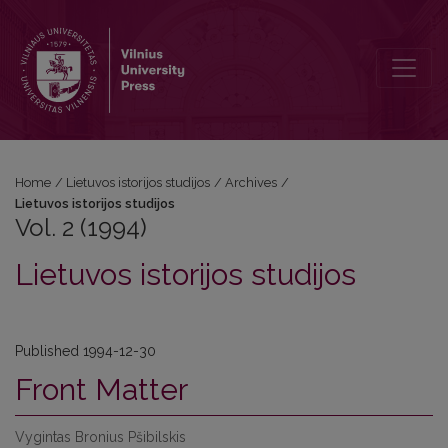
Vol. 2 (1994): Lietuvos istorijos studijos
Home
/
Lietuvos istorijos studijos
/
Archives
/
Lietuvos istorijos studijos
Vol. 2 (1994)
Lietuvos istorijos studijos
Published 1994-12-30
Front Matter
Vygintas Bronius Pšibilskis