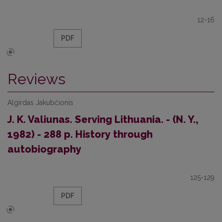
12-16
PDF
Reviews
Algirdas Jakubčionis
J. K. Valiunas. Serving Lithuania. - (N. Y.,
1982) - 288 p. History through
autobiography
125-129
PDF