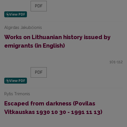
PDF
Algirdas Jakubčionis
Works on Lithuanian history issued by
emigrants (in English)
101-112
PDF
Rytis Trimonis
Escaped from darkness (Povilas
Vitkauskas 1930 10 30 - 1991 11 13)