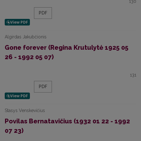
130
PDF
Algirdas Jakubčionis
Gone forever (Regina Krutulytė 1925 05
26 - 1992 05 07)
131
PDF
Stasys Venskevičius
Povilas Bernatavičius (1932 01 22 - 1992
07 23)