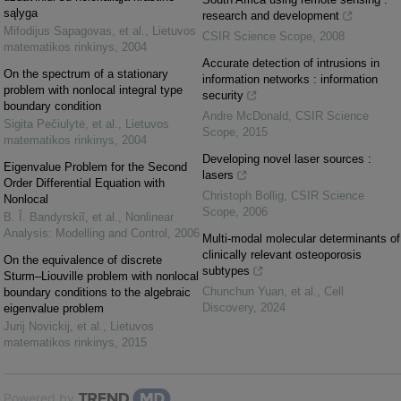
sąlyga
research and development
Mifodijus Sapagovas, et al.
,
Lietuvos
CSIR Science Scope
,
2008
matematikos rinkinys
,
2004
Accurate detection of intrusions in
On the spectrum of a stationary
information networks : information
problem with nonlocal integral type
security
boundary condition
Andre McDonald
,
CSIR Science
Sigita Pečiulytė, et al.
,
Lietuvos
Scope
,
2015
matematikos rinkinys
,
2004
Developing novel laser sources :
Eigenvalue Problem for the Second
lasers
Order Differential Equation with
Christoph Bollig
,
CSIR Science
Nonlocal
Scope
,
2006
B. Ĭ. Bandyrskiĭ, et al.
,
Nonlinear
Analysis: Modelling and Control
,
2006
Multi-modal molecular determinants of
clinically relevant osteoporosis
On the equivalence of discrete
subtypes
Sturm–Liouville problem with nonlocal
Chunchun Yuan, et al.
,
Cell
boundary conditions to the algebraic
Discovery
,
2024
eigenvalue problem
Jurij Novickij, et al.
,
Lietuvos
matematikos rinkinys
,
2015
Powered by