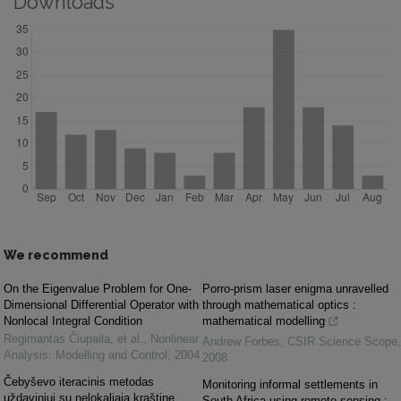
Downloads
We recommend
On the Eigenvalue Problem for One-
Porro-prism laser enigma unravelled
Dimensional Differential Operator with
through mathematical optics :
Nonlocal Integral Condition
mathematical modelling
Regimantas Čiupaila, et al.
,
Nonlinear
Andrew Forbes
,
CSIR Science Scope
,
Analysis: Modelling and Control
,
2004
2008
Čebyševo iteracinis metodas
Monitoring informal settlements in
uždaviniui su nelokaliąja kraštine
South Africa using remote sensing :