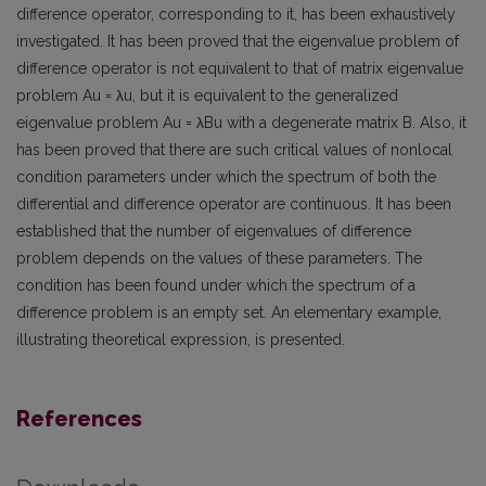
difference operator, corresponding to it, has been exhaustively
investigated. It has been proved that the eigenvalue problem of
difference operator is not equivalent to that of matrix eigenvalue
problem Au = λu, but it is equivalent to the generalized
eigenvalue problem Au = λBu with a degenerate matrix B. Also, it
has been proved that there are such critical values of nonlocal
condition parameters under which the spectrum of both the
differential and difference operator are continuous. It has been
established that the number of eigenvalues of difference
problem depends on the values of these parameters. The
condition has been found under which the spectrum of a
difference problem is an empty set. An elementary example,
illustrating theoretical expression, is presented.
References