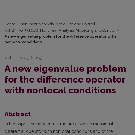
Home
/
Nonlinear Analysis: Modelling and Control
/
Vol. 24 No. 3 (2019): Nonlinear Analysis: Modelling and Control
/
A new eigenvalue problem for the difference operator with
nonlocal conditions
Vol. 24 No. 3 (2019)
A new eigenvalue problem
for the difference operator
with nonlocal conditions
Abstract
In the paper, the spectrum structure of one-dimensional
differential operator with nonlocal conditions and of the