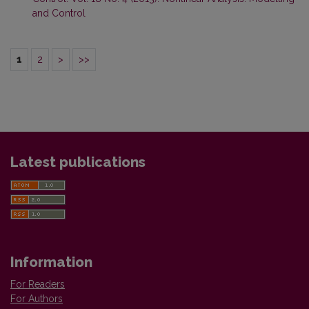
and Control
1
2
>
>>
Latest publications
Information
For Readers
For Authors