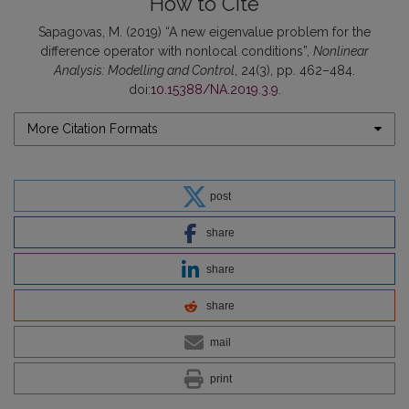
How to Cite
Sapagovas, M. (2019) “A new eigenvalue problem for the
difference operator with nonlocal conditions”,
Nonlinear
Analysis: Modelling and Control
, 24(3), pp. 462–484.
doi:
10.15388/NA.2019.3.9
.
More Citation Formats
post
share
share
share
mail
print