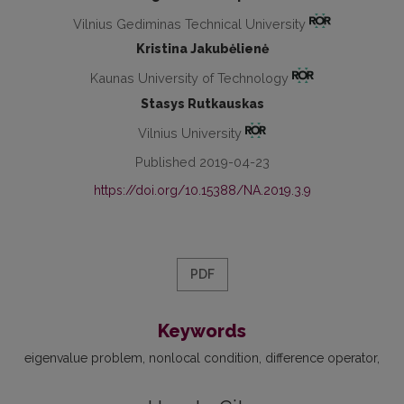
Vilnius Gediminas Technical University
Kristina Jakubėlienė
Kaunas University of Technology
Stasys Rutkauskas
Vilnius University
Published 2019-04-23
https://doi.org/10.15388/NA.2019.3.9
PDF
Keywords
eigenvalue problem
nonlocal condition
difference operator