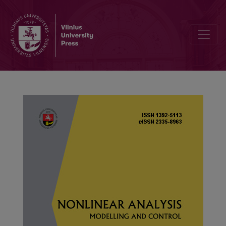
A new eigenvalue problem for the difference operator with nonloca