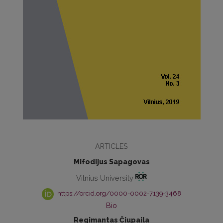
ARTICLES
Mifodijus Sapagovas
Vilnius University
https://orcid.org/0000-0002-7139-3468
Bio
Regimantas Čiupaila