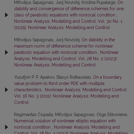
Mifodijus Sapagovas, Jurij Novickij, Kristina Pupalaigė,
On
stability and convergence of difference schemes for one
class of parabolic equations with nonlocal condition
,
Nonlinear Analysis: Modelling and Control: Vol. 30 No. 1
(2025): Nonlinear Analysis: Modelling and Control
Mifodijus Sapagovas, Jurij Novickij,
On stability in the
maximum norm of difference scheme for nonlinear
parabolic equation with nonlocal condition
,
Nonlinear
Analysis: Modelling and Control: Vol. 28 No. 2 (2023):
Nonlinear Analysis: Modelling and Control
Yusufjon P. P. Apakov, Stasys Rutkauskas,
On a boundary
value problem to third order PDE with multiple
characteristics
,
Nonlinear Analysis: Modelling and Control:
Vol. 16 No. 3 (2011): Nonlinear Analysis: Modelling and
Control
Regimantas Čiupaila, Mifodijus Sapagovas, Olga Štikonienė,
Numerical solution of nonlinear elliptic equation with
nonlocal condition
,
Nonlinear Analysis: Modelling and
Control: Vol. 18 No. 4 (2013): Nonlinear Analysis: Modelling