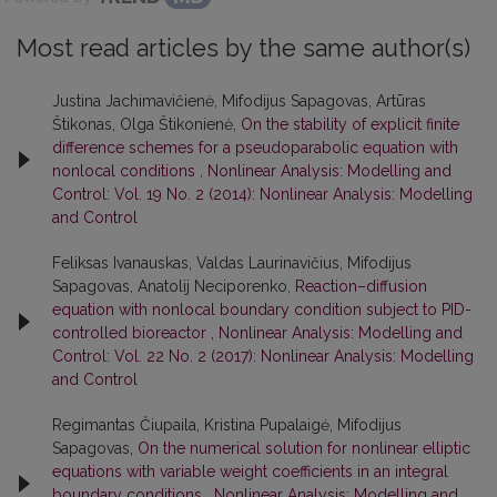
Most read articles by the same author(s)
Justina Jachimavičienė, Mifodijus Sapagovas, Artūras
Štikonas, Olga Štikonienė,
On the stability of explicit finite
difference schemes for a pseudoparabolic equation with
nonlocal conditions
,
Nonlinear Analysis: Modelling and
Control: Vol. 19 No. 2 (2014): Nonlinear Analysis: Modelling
and Control
Feliksas Ivanauskas, Valdas Laurinavičius, Mifodijus
Sapagovas, Anatolij Neciporenko,
Reaction–diffusion
equation with nonlocal boundary condition subject to PID-
controlled bioreactor
,
Nonlinear Analysis: Modelling and
Control: Vol. 22 No. 2 (2017): Nonlinear Analysis: Modelling
and Control
Regimantas Čiupaila, Kristina Pupalaigė, Mifodijus
Sapagovas,
On the numerical solution for nonlinear elliptic
equations with variable weight coefficients in an integral
boundary conditions
,
Nonlinear Analysis: Modelling and