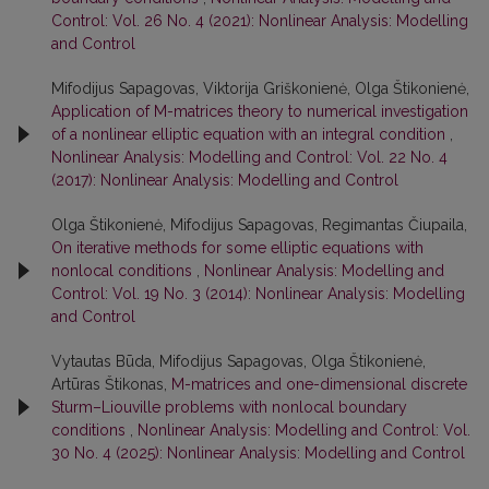
Control: Vol. 26 No. 4 (2021): Nonlinear Analysis: Modelling
and Control
Mifodijus Sapagovas, Viktorija Griškonienė, Olga Štikonienė,
Application of M-matrices theory to numerical investigation
of a nonlinear elliptic equation with an integral condition
,
Nonlinear Analysis: Modelling and Control: Vol. 22 No. 4
(2017): Nonlinear Analysis: Modelling and Control
Olga Štikonienė, Mifodijus Sapagovas, Regimantas Čiupaila,
On iterative methods for some elliptic equations with
nonlocal conditions
,
Nonlinear Analysis: Modelling and
Control: Vol. 19 No. 3 (2014): Nonlinear Analysis: Modelling
and Control
Vytautas Būda, Mifodijus Sapagovas, Olga Štikonienė,
Artūras Štikonas,
M-matrices and one-dimensional discrete
Sturm–Liouville problems with nonlocal boundary
conditions
,
Nonlinear Analysis: Modelling and Control: Vol.
30 No. 4 (2025): Nonlinear Analysis: Modelling and Control