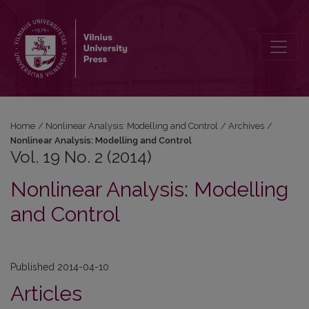
Vol. 19 No. 2 (2014): Nonlinear Analysis: Modelling and Control
Home
/
Nonlinear Analysis: Modelling and Control
/
Archives
/
Nonlinear Analysis: Modelling and Control
Vol. 19 No. 2 (2014)
Nonlinear Analysis: Modelling
and Control
Published 2014-04-10
Articles