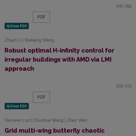
241-255
PDF
Zhijun Li | Sheliang Wang
Robust optimal H-infinity control for
irregular buildings with AMD via LMI
approach
256-271
PDF
Xiaowen Luo | Chunhua Wang | Zhao Wan
Grid multi-wing butterfly chaotic