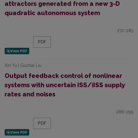
attractors generated from a new 3-D
quadratic autonomous system
272-285
PDF
Xin Yu | Guohai Liu
Output feedback control of nonlinear
systems with uncertain ISS/iISS supply
rates and noises
286-299
PDF