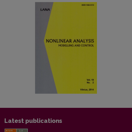
Latest publications