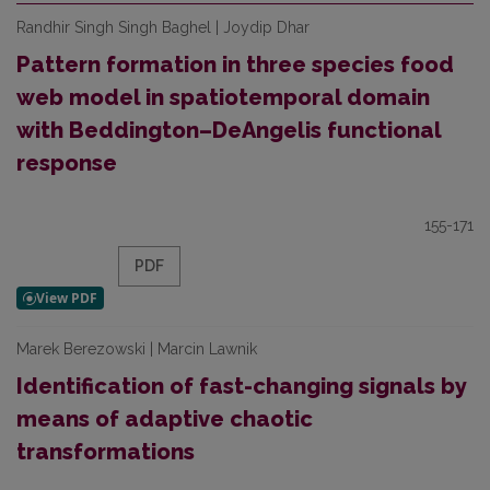
Randhir Singh Singh Baghel | Joydip Dhar
Pattern formation in three species food
web model in spatiotemporal domain
with Beddington–DeAngelis functional
response
155-171
PDF
Marek Berezowski | Marcin Lawnik
Identification of fast-changing signals by
means of adaptive chaotic
transformations