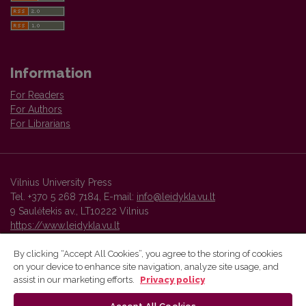
Information
For Readers
For Authors
For Librarians
Vilnius University Press
Tel. +370 5 268 7184, E-mail:
info@leidykla.vu.lt
9 Saulėtekis av., LT10222 Vilnius
https://www.leidykla.vu.lt
By clicking “Accept All Cookies”, you agree to the storing of cookies
on your device to enhance site navigation, analyze site usage, and
Vilnius University Press platform and metadata are distributed by
assist in our marketing efforts.
Privacy policy
Creative Commons International License
.