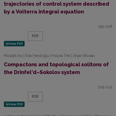
trajectories of control system described
by a Volterra integral equation
199-208
PDF
Mustafa Inc | Eda Fendoglu | Houria Triki | Anjan Biswas
Compactons and topological solitons of
the Drinfel'd–Sokolov system
209-224
PDF