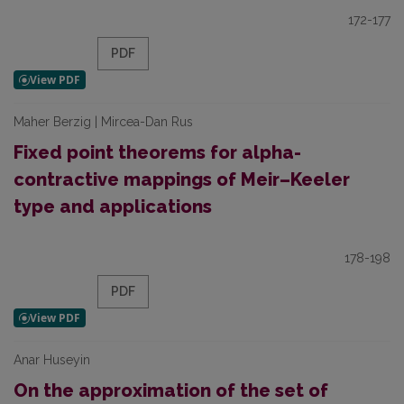
172-177
PDF
Maher Berzig | Mircea-Dan Rus
Fixed point theorems for alpha-
contractive mappings of Meir–Keeler
type and applications
178-198
PDF
Anar Huseyin
On the approximation of the set of