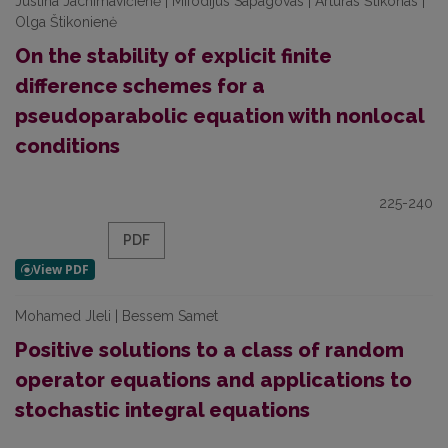
Justina Jachimavičienė | Mifodijus Sapagovas | Artūras Štikonas |
Olga Štikonienė
On the stability of explicit finite
difference schemes for a
pseudoparabolic equation with nonlocal
conditions
225-240
PDF
Mohamed Jleli | Bessem Samet
Positive solutions to a class of random
operator equations and applications to
stochastic integral equations