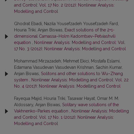
and Control: Vol. 17 No. 2 (2012): Nonlinear Analysis:
Modelling and Control
Ghodrat Ebadi, Nazila Yousefzadeh Yousefzadeh Fard,
Houria Triki, Anjan Biswas,
Exact solutions of the 2+1-
dimensional Camassa–Holm Kadomtsev–Petviashvili
equation
,
Nonlinear Analysis: Modelling and Control: Vol.
17 No. 3 (2012): Nonlinear Analysis: Modelling and Control
Mohammad Mirzazadeh, Mehmet Ekici, Mostafa Eslami,
Edamana Vasudevan Vasudevan Krishnan, Sachin Kumar,
Anjan Biswas,
Solitons and other solutions to Wu–Zhang
system
,
Nonlinear Analysis: Modelling and Control: Vol. 22
No. 4 (2017): Nonlinear Analysis: Modelling and Control
Fayequa Majid, Houria Triki, Tasawar Hayat, Omar M. M.
Aldossary, Anjan Biswas,
Solitary wave solutions of the
Vakhnenko–Parkes equation
,
Nonlinear Analysis: Modelling
and Control: Vol. 17 No. 1 (2012): Nonlinear Analysis:
Modelling and Control