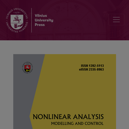
Group analysis, nonlinear self-adjointness, conservation laws, and