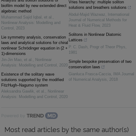
Analysis and soliton solutions of
Vries hierarchy: multiple soliton
biofilm model by new extended direct
solutions and breathers solutions
algebraic method
Abdul-Majid Wazwaz
,
International
Muhammad Sajid Iqbal, et al.
,
Journal of Numerical Methods for
Nonlinear Analysis: Modelling and
Heat & Fluid Flow
,
2023
Control
,
2023
Solitons in Nonlinear Diatomic
Lie symmetry analysis, conservation
Lattices
laws and analytical solutions for chiral
P. C. Dash
,
Progr of Theor Phys
,
nonlinear Schrödinger equation in (2 +
1981
1)-dimensions
Jin-Jin Mao, et al.
,
Nonlinear
Simple bespoke preservation of two
Analysis: Modelling and Control
,
2020
conservation laws
Gianluca Frasca-Caccia
,
IMA Journal
Existence of the solitary wave
of Numerical Analysis
,
2018
solutions supported by the modified
FitzHugh–Nagumo system
Aleksandra Gawlik, et al.
,
Nonlinear
Analysis: Modelling and Control
,
2020
Powered by
Most read articles by the same author(s)