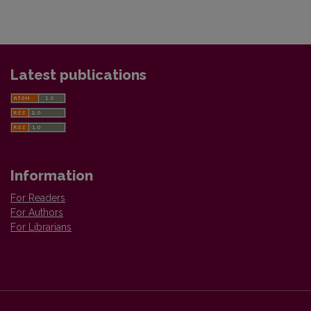
Latest publications
Information
For Readers
For Authors
For Librarians