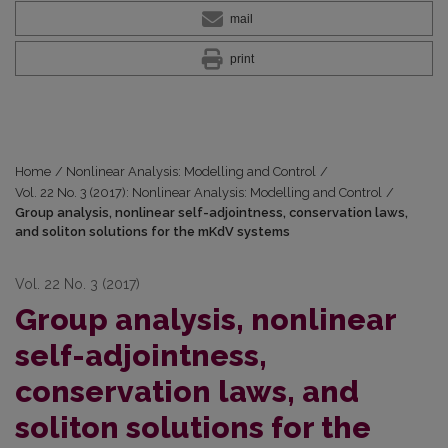
mail
print
Home
/
Nonlinear Analysis: Modelling and Control
/
Vol. 22 No. 3 (2017): Nonlinear Analysis: Modelling and Control
/
Group analysis, nonlinear self-adjointness, conservation laws,
and soliton solutions for the mKdV systems
Vol. 22 No. 3 (2017)
Group analysis, nonlinear
self-adjointness,
conservation laws, and
soliton solutions for the