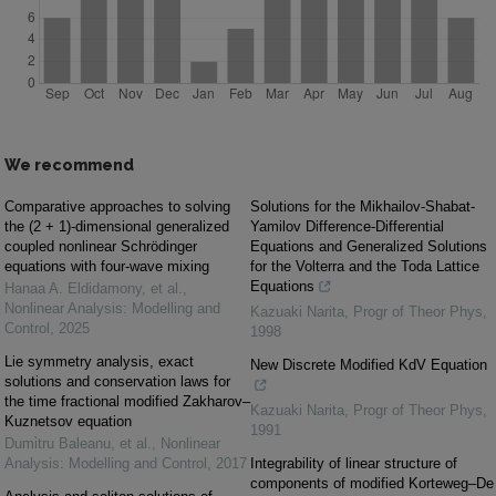
We recommend
Comparative approaches to solving
Solutions for the Mikhailov-Shabat-
the (2 + 1)-dimensional generalized
Yamilov Difference-Differential
coupled nonlinear Schrödinger
Equations and Generalized Solutions
equations with four-wave mixing
for the Volterra and the Toda Lattice
Equations
Hanaa A. Eldidamony, et al.
,
Nonlinear Analysis: Modelling and
Kazuaki Narita
,
Progr of Theor Phys
,
Control
,
2025
1998
Lie symmetry analysis, exact
New Discrete Modified KdV Equation
solutions and conservation laws for
the time fractional modified Zakharov–
Kazuaki Narita
,
Progr of Theor Phys
,
Kuznetsov equation
1991
Dumi̇tru Baleanu, et al.
,
Nonlinear
Analysis: Modelling and Control
,
2017
Integrability of linear structure of
components of modified Korteweg–De