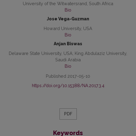
University of the Witwatersrand, South Africa
Bio
Jose Vega-Guzman
Howard University, USA
Bio
Anjan Biswas
Delaware State University, USA; King Abdulaziz University,
Saudi Arabia
Bio
Published 2017-05-10
https://doi.org/10.15388/NA.2017.3.4
PDF
Keywords