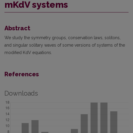
mKdV systems
Abstract
We study the symmetry groups, conservation laws, solitons,
and singular solitary waves of some versions of systems of the
modified KdV equations.
References
Downloads