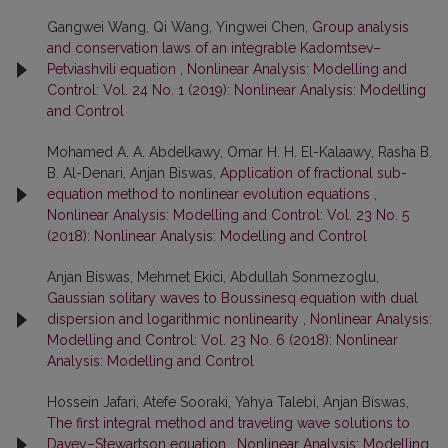
Gangwei Wang, Qi Wang, Yingwei Chen,
Group analysis
and conservation laws of an integrable Kadomtsev–
Petviashvili equation
,
Nonlinear Analysis: Modelling and
Control: Vol. 24 No. 1 (2019): Nonlinear Analysis: Modelling
and Control
Mohamed A. A. Abdelkawy, Omar H. H. El-Kalaawy, Rasha B.
B. Al-Denari, Anjan Biswas,
Application of fractional sub-
equation method to nonlinear evolution equations
,
Nonlinear Analysis: Modelling and Control: Vol. 23 No. 5
(2018): Nonlinear Analysis: Modelling and Control
Anjan Biswas, Mehmet Ekici, Abdullah Sonmezoglu,
Gaussian solitary waves to Boussinesq equation with dual
dispersion and logarithmic nonlinearity
,
Nonlinear Analysis:
Modelling and Control: Vol. 23 No. 6 (2018): Nonlinear
Analysis: Modelling and Control
Hossein Jafari, Atefe Sooraki, Yahya Talebi, Anjan Biswas,
The first integral method and traveling wave solutions to
Davey–Stewartson equation
,
Nonlinear Analysis: Modelling