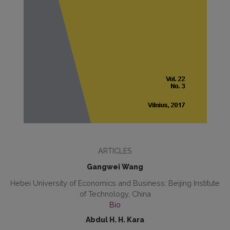
ARTICLES
Gangwei Wang
Hebei University of Economics and Business; Beijing Institute
of Technology, China
Bio
Abdul H. H. Kara