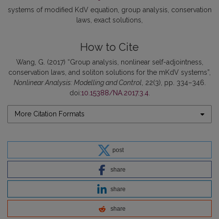
systems of modified KdV equation
group analysis
conservation
laws
exact solutions
How to Cite
Wang, G. (2017) “Group analysis, nonlinear self-adjointness,
conservation laws, and soliton solutions for the mKdV systems”,
Nonlinear Analysis: Modelling and Control
, 22(3), pp. 334–346.
doi:
10.15388/NA.2017.3.4
.
More Citation Formats
post
share
share
share