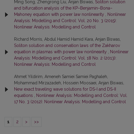
Ming Song, Zhengrong Liu, Anjan Biswas,
Soliton solution
and bifurcation analysis of the KP–Benjamin–Bona–
Mahoney equation with power law nonlinearity
,
Nonlinear
Analysis: Modelling and Control: Vol. 20 No. 3 (2015):
Nonlinear Analysis: Modelling and Control
Richard Morris, Abdul Hamid Hamid Kara, Anjan Biswas,
Soliton solution and conservation laws of the Zakharov
equation in plasmas with power law nonlinearity
,
Nonlinear
Analysis: Modelling and Control: Vol. 18 No. 2 (2013):
Nonlinear Analysis: Modelling and Control
Ahmet Yildirim, Ameneh Samiei Samiei Paghaleh,
Mohammad Mirzazadeh, Hossein Moosaei, Anjan Biswas,
New exact traveling wave solutions for DS-I and DS-II
equations
,
Nonlinear Analysis: Modelling and Control: Vol.
17 No. 3 (2012): Nonlinear Analysis: Modelling and Control
1
2
>
>>