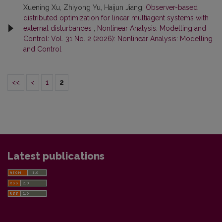
Xuening Xu, Zhiyong Yu, Haijun Jiang,
Observer-based
distributed optimization for linear multiagent systems with
external disturbances
,
Nonlinear Analysis: Modelling and
Control: Vol. 31 No. 2 (2026): Nonlinear Analysis: Modelling
and Control
<<
<
1
2
Latest publications