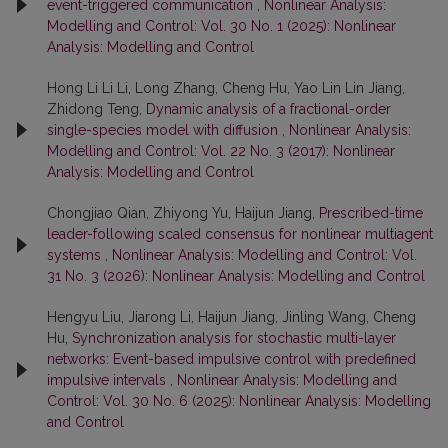
event-triggered communication
,
Nonlinear Analysis:
Modelling and Control: Vol. 30 No. 1 (2025): Nonlinear
Analysis: Modelling and Control
Hong Li Li Li, Long Zhang, Cheng Hu, Yao Lin Lin Jiang,
Zhidong Teng,
Dynamic analysis of a fractional-order
single-species model with diffusion
,
Nonlinear Analysis:
Modelling and Control: Vol. 22 No. 3 (2017): Nonlinear
Analysis: Modelling and Control
Chongjiao Qian, Zhiyong Yu, Haijun Jiang,
Prescribed-time
leader-following scaled consensus for nonlinear multiagent
systems
,
Nonlinear Analysis: Modelling and Control: Vol.
31 No. 3 (2026): Nonlinear Analysis: Modelling and Control
Hengyu Liu, Jiarong Li, Haijun Jiang, Jinling Wang, Cheng
Hu,
Synchronization analysis for stochastic multi-layer
networks: Event-based impulsive control with predefined
impulsive intervals
,
Nonlinear Analysis: Modelling and
Control: Vol. 30 No. 6 (2025): Nonlinear Analysis: Modelling
and Control