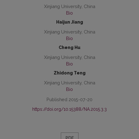
Xinjiang University, China
Bio
Haijun Jiang
Xinjiang University, China
Bio
Cheng Hu
Xinjiang University, China
Bio
Zhidong Teng
Xinjiang University, China
Bio
Published 2015-07-20
https://doi.org/10.15388/NA.2015.3.3
PDF