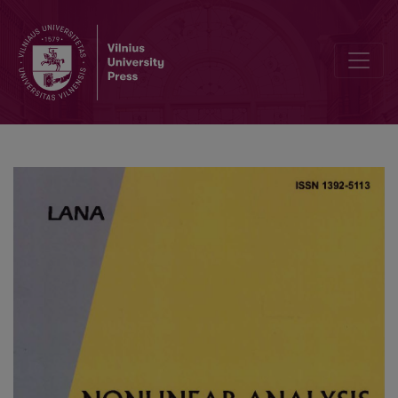
Parameter identification based on finite-time synchronization for