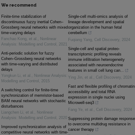
We recommend
Finite-time stabilization of
Single-cell multi-omics analysis of
discontinuous fuzzy inertial Cohen–
lineage development and spatial
Grossberg neural networks with mixed
organization in the human fetal
time-varying delays
cerebellum
Fanchao Kong, et al.
,
Nonlinear
Fuqiang Yang
,
Cell Discovery
,
2024
Analysis: Modelling and Control
,
2021
Single-cell and spatial proteo-
Anti-periodic solution for fuzzy
transcriptomic profiling reveals
Cohen–Grossberg neural networks
immune infiltration heterogeneity
with time-varying and distributed
associated with neuroendocrine
delays
features in small cell lung can...
Yongkun Li, et al.
,
Nonlinear Analysis:
Ying Jin, et al.
,
Cell Discovery
,
2024
Modelling and Control
,
2015
Fast and flexible profiling of chromatin
A switching control for finite-time
accessibility and total RNA
synchronization of memristor-based
expression in single nuclei using
BAM neural networks with stochastic
Microwell-seq3
disturbances
Fang Ye, et al.
,
Cell Discovery
,
2024
Liangchen Li, et al.
,
Nonlinear
Analysis: Modelling and Control
,
2020
Suppressing protein damage response
to overcome multidrug resistance in
Improved synchronization analysis of
cancer therapy
competitive neural networks with time-