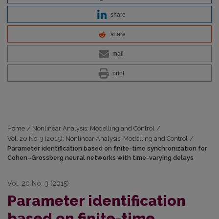
share
share
mail
print
Home
/
Nonlinear Analysis: Modelling and Control
/
Vol. 20 No. 3 (2015): Nonlinear Analysis: Modelling and Control
/
Parameter identification based on finite-time synchronization for
Cohen–Grossberg neural networks with time-varying delays
Vol. 20 No. 3 (2015)
Parameter identification
based on finite-time