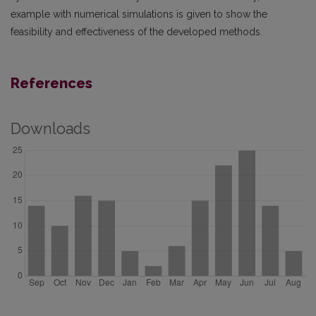
example with numerical simulations is given to show the
feasibility and effectiveness of the developed methods.
References
Downloads