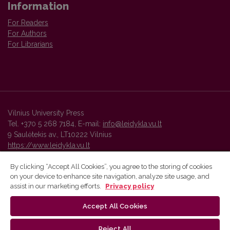
Information
For Readers
For Authors
For Librarians
Vilnius University Press
Tel. +370 5 268 7184, E-mail:
info@leidykla.vu.lt
9 Saulėtekis av., LT10222 Vilnius
https://www.leidykla.vu.lt
By clicking “Accept All Cookies”, you agree to the storing of cookies
on your device to enhance site navigation, analyze site usage, and
Vilnius University Press platform and metadata are distributed by
assist in our marketing efforts.
Privacy policy
Creative Commons International License
.
Accept All Cookies
Reject All