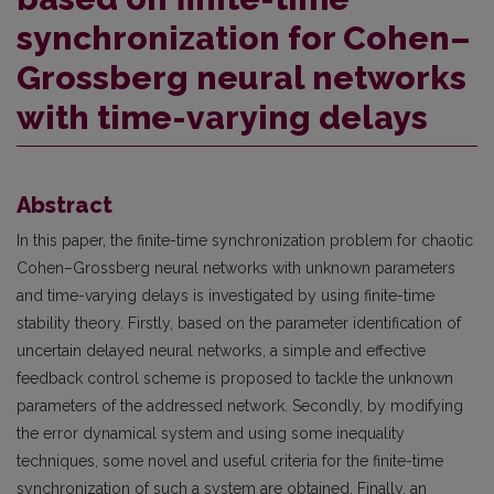
synchronization for Cohen–
Grossberg neural networks
with time-varying delays
Abstract
In this paper, the finite-time synchronization problem for chaotic
Cohen–Grossberg neural networks with unknown parameters
and time-varying delays is investigated by using finite-time
stability theory. Firstly, based on the parameter identification of
uncertain delayed neural networks, a simple and effective
feedback control scheme is proposed to tackle the unknown
parameters of the addressed network. Secondly, by modifying
the error dynamical system and using some inequality
techniques, some novel and useful criteria for the finite-time
synchronization of such a system are obtained. Finally, an