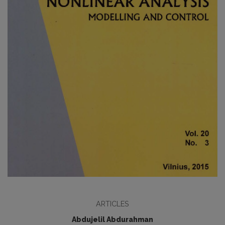
ARTICLES
Abdujelil Abdurahman