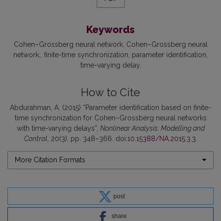
Keywords
Cohen–Grossberg neural network
Cohen–Grossberg neural
network,
finite-time synchronization
parameter identification
time-varying delay
How to Cite
Abdurahman, A. (2015) “Parameter identification based on finite-
time synchronization for Cohen–Grossberg neural networks
with time-varying delays”,
Nonlinear Analysis: Modelling and
Control
, 20(3), pp. 348–366. doi:
10.15388/NA.2015.3.3
.
More Citation Formats
post
share