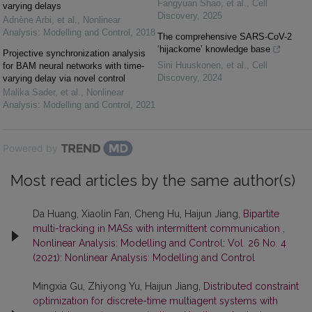
Fangyuan Shao, et al.
,
Cell
varying delays
Discovery
,
2025
Adnène Arbi, et al.
,
Nonlinear
Analysis: Modelling and Control
,
2018
The comprehensive SARS-CoV-2
‘hijackome’ knowledge base
Projective synchronization analysis
Sini Huuskonen, et al.
,
Cell
for BAM neural networks with time-
Discovery
,
2024
varying delay via novel control
Malika Sader, et al.
,
Nonlinear
Analysis: Modelling and Control
,
2021
Powered by
Most read articles by the same author(s)
Da Huang, Xiaolin Fan, Cheng Hu, Haijun Jiang,
Bipartite
multi-tracking in MASs with intermittent communication
,
Nonlinear Analysis: Modelling and Control: Vol. 26 No. 4
(2021): Nonlinear Analysis: Modelling and Control
Mingxia Gu, Zhiyong Yu, Haijun Jiang,
Distributed constraint
optimization for discrete-time multiagent systems with