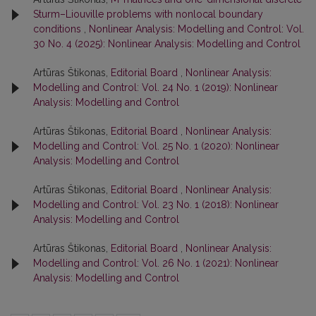
Sturm–Liouville problems with nonlocal boundary
conditions
,
Nonlinear Analysis: Modelling and Control: Vol.
30 No. 4 (2025): Nonlinear Analysis: Modelling and Control
Artūras Štikonas,
Editorial Board
,
Nonlinear Analysis:
Modelling and Control: Vol. 24 No. 1 (2019): Nonlinear
Analysis: Modelling and Control
Artūras Štikonas,
Editorial Board
,
Nonlinear Analysis:
Modelling and Control: Vol. 25 No. 1 (2020): Nonlinear
Analysis: Modelling and Control
Artūras Štikonas,
Editorial Board
,
Nonlinear Analysis:
Modelling and Control: Vol. 23 No. 1 (2018): Nonlinear
Analysis: Modelling and Control
Artūras Štikonas,
Editorial Board
,
Nonlinear Analysis:
Modelling and Control: Vol. 26 No. 1 (2021): Nonlinear
Analysis: Modelling and Control