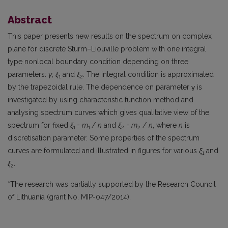
Abstract
This paper presents new results on the spectrum on complex
plane for discrete Sturm–Liouville problem with one integral
type nonlocal boundary condition depending on three
parameters:
γ
,
ξ
and
ξ
. The integral condition is approximated
1
2
by the trapezoidal rule. The dependence on parameter γ is
investigated by using characteristic function method and
analysing spectrum curves which gives qualitative view of the
spectrum for fixed
ξ
=
m
/
n
and
ξ
=
m
/
n
, where
n
is
1
1
2
2
discretisation parameter. Some properties of the spectrum
curves are formulated and illustrated in figures for various
ξ
and
1
ξ
.
2
*The research was partially supported by the Research Council
of Lithuania (grant No. MIP-047/2014).