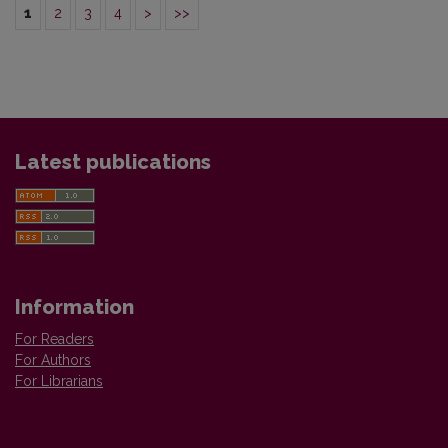
1
2
3
4
>
>>
Latest publications
Information
For Readers
For Authors
For Librarians