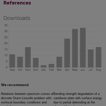
References
Downloads
We recommend
Relations between spectrum curves of
Bending strength degradation of a
discrete Sturm-Liouville problem with
cantilever plate with surface energy
nonlocal boundary conditions and
due to partial debonding at the