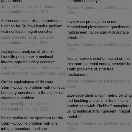
graph theory
clamped boundary
Jonas Vitkauskas, et al.
,
Lietuvos
Applied Mathematics and Mechanics
,
matematikos rinkinys
,
2021
2024
Zeroes and poles of a characteristic
Love wave propagation in one-
function for Sturm–Liouville problem
dimensional piezoelectric quasicrystal
with nonlocal integral condition
multilayered nanoplates with surface
Agnė Skučaitė, et al.
,
Lietuvos
effects
matematikos rinkinys
,
2015
Applied Mathematics and Mechanics
,
2024
Asymptotic analysis of Sturm–
Liouville problem with nonlocal
Neural network solution based on the
integral-type boundary condition
minimum potential energy principle for
Artūras Štikonas, et al.
,
Nonlinear
static problems of structural
Analysis: Modelling and Control
,
2021
mechanics
Applied Mathematics and Mechanics
,
On the equivalence of discrete
2025
Sturm–Liouville problem with nonlocal
boundary conditions to the algebraic
Size-dependent axisymmetric bending
eigenvalue problem
and buckling analysis of functionally
Jurij Novickij, et al.
,
Lietuvos
graded sandwich Kirchhoff nanoplates
matematikos rinkinys
,
2015
using nonlocal strain gradient integral
model
Investigation of the spectrum for the
Sturm–Liouville problem with one
Applied Mathematics and Mechanics
,
integral boundary condition
2025