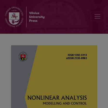
Spectrum curves for a discrete Sturm–Liouville problem with one i