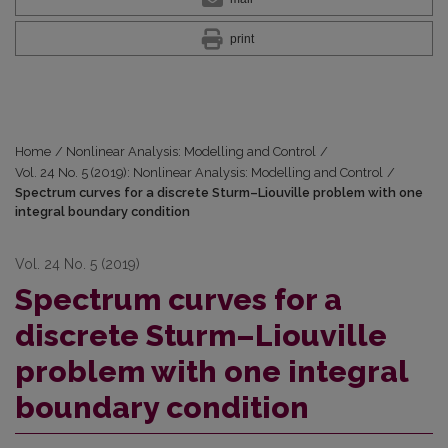
print
Home
/
Nonlinear Analysis: Modelling and Control
/
Vol. 24 No. 5 (2019): Nonlinear Analysis: Modelling and Control
/
Spectrum curves for a discrete Sturm–Liouville problem with one
integral boundary condition
Vol. 24 No. 5 (2019)
Spectrum curves for a
discrete Sturm–Liouville
problem with one integral
boundary condition