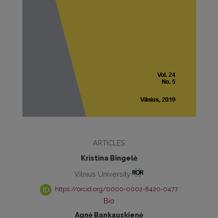
ARTICLES
Kristina Bingelė
Vilnius University
https://orcid.org/0000-0002-8420-0477
Bio
Agnė Bankauskienė