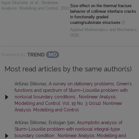
Agnė Skučaitė, et al.
,
Nonlinear
Size effect on the thermal fracture
Analysis: Modelling and Control
,
2010
behavior of collinear interface cracks
in functionally graded
coating/substrate structures
Applied Mathematics and Mechanics
,
2026
Powered by
Most read articles by the same author(s)
Artūras Štikonas,
A survey on stationary problems, Green's
functions and spectrum of Sturm–Liouville problem with
nonlocal boundary conditions
,
Nonlinear Analysis:
Modelling and Control: Vol. 19 No. 3 (2014): Nonlinear
Analysis: Modelling and Control
Artūras Štikonas, Erdoğan Şen,
Asymptotic analysis of
Sturm–Liouville problem with nonlocal integral-type
boundary condition
,
Nonlinear Analysis: Modelling and