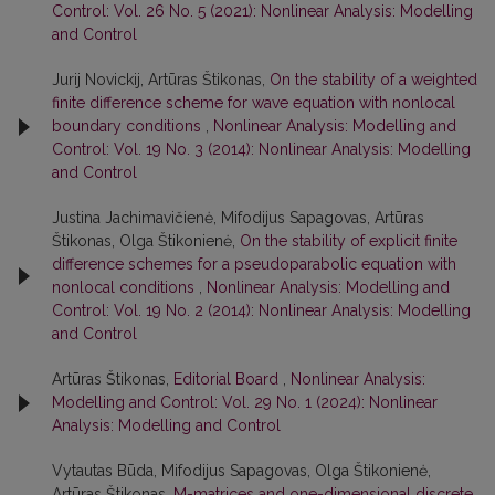
Control: Vol. 26 No. 5 (2021): Nonlinear Analysis: Modelling
and Control
Jurij Novickij, Artūras Štikonas,
On the stability of a weighted
finite difference scheme for wave equation with nonlocal
boundary conditions
,
Nonlinear Analysis: Modelling and
Control: Vol. 19 No. 3 (2014): Nonlinear Analysis: Modelling
and Control
Justina Jachimavičienė, Mifodijus Sapagovas, Artūras
Štikonas, Olga Štikonienė,
On the stability of explicit finite
difference schemes for a pseudoparabolic equation with
nonlocal conditions
,
Nonlinear Analysis: Modelling and
Control: Vol. 19 No. 2 (2014): Nonlinear Analysis: Modelling
and Control
Artūras Štikonas,
Editorial Board
,
Nonlinear Analysis:
Modelling and Control: Vol. 29 No. 1 (2024): Nonlinear
Analysis: Modelling and Control
Vytautas Būda, Mifodijus Sapagovas, Olga Štikonienė,
Artūras Štikonas,
M-matrices and one-dimensional discrete