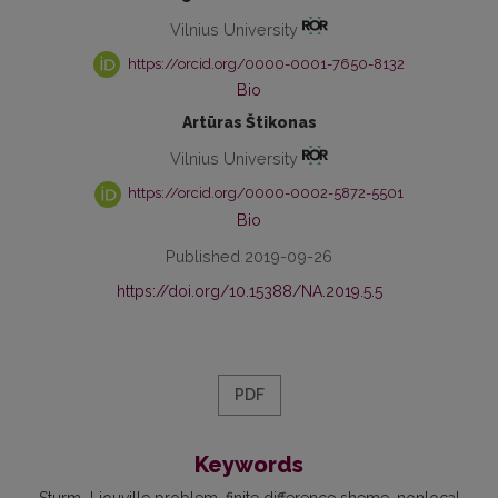
Vilnius University
https://orcid.org/0000-0001-7650-8132
Bio
Artūras Štikonas
Vilnius University
https://orcid.org/0000-0002-5872-5501
Bio
Published 2019-09-26
https://doi.org/10.15388/NA.2019.5.5
PDF
Keywords