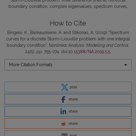
Sturm–Liouville problem
finite difference sheme
nonlocal
boundary condition
complex eigenvalues
spectrum curves
How to Cite
Bingelė, K., Bankauskienė, A. and Štikonas, A. (2019) “Spectrum
curves for a discrete Sturm–Liouville problem with one integral
boundary condition”,
Nonlinear Analysis: Modelling and Control
,
24(5), pp. 755–774. doi:
10.15388/NA.2019.5.5
.
More Citation Formats
post
share
share
share
mail