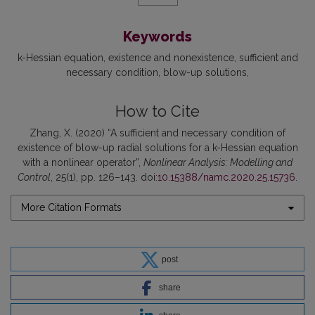
Keywords
k-Hessian equation
existence and nonexistence
sufficient and
necessary condition
blow-up solutions
How to Cite
Zhang, X. (2020) “A sufficient and necessary condition of
existence of blow-up radial solutions for a k-Hessian equation
with a nonlinear operator”,
Nonlinear Analysis: Modelling and
Control
, 25(1), pp. 126–143. doi:
10.15388/namc.2020.25.15736
.
More Citation Formats
post
share