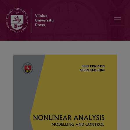
A sufficient and necessary condition of existence of blow-up radial