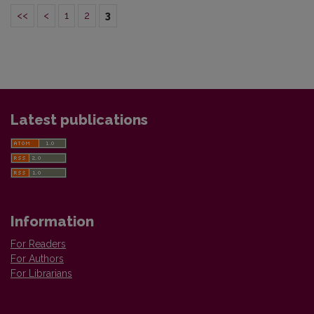
<<
<
1
2
3
Latest publications
Information
For Readers
For Authors
For Librarians