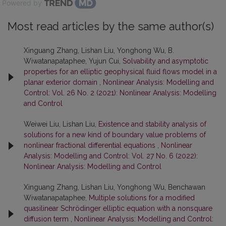
Powered by
Most read articles by the same author(s)
Xinguang Zhang, Lishan Liu, Yonghong Wu, B.
Wiwatanapataphee, Yujun Cui,
Solvability and asymptotic
properties for an elliptic geophysical fluid flows model in a
planar exterior domain
,
Nonlinear Analysis: Modelling and
Control: Vol. 26 No. 2 (2021): Nonlinear Analysis: Modelling
and Control
Weiwei Liu, Lishan Liu,
Existence and stability analysis of
solutions for a new kind of boundary value problems of
nonlinear fractional differential equations
,
Nonlinear
Analysis: Modelling and Control: Vol. 27 No. 6 (2022):
Nonlinear Analysis: Modelling and Control
Xinguang Zhang, Lishan Liu, Yonghong Wu, Benchawan
Wiwatanapataphee,
Multiple solutions for a modified
quasilinear Schrödinger elliptic equation with a nonsquare
diffusion term
,
Nonlinear Analysis: Modelling and Control: