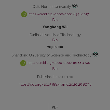
Qufu Normal University
https://orcid.org/0000-0001-8541-1017
Bio
Yonghong Wu
Curtin University of Technology
Bio
Yujun Cui
Shandong University of Science and Technology
https://orcid.org/0000-0002-6688-4748
Bio
Published 2020-01-10
https://doi.org/10.15388/namc.2020.25.15736
PDF