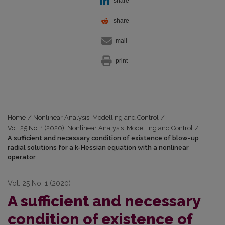
share
share
mail
print
Home
/
Nonlinear Analysis: Modelling and Control
/
Vol. 25 No. 1 (2020): Nonlinear Analysis: Modelling and Control
/
A sufficient and necessary condition of existence of blow-up
radial solutions for a k-Hessian equation with a nonlinear
operator
Vol. 25 No. 1 (2020)
A sufficient and necessary
condition of existence of