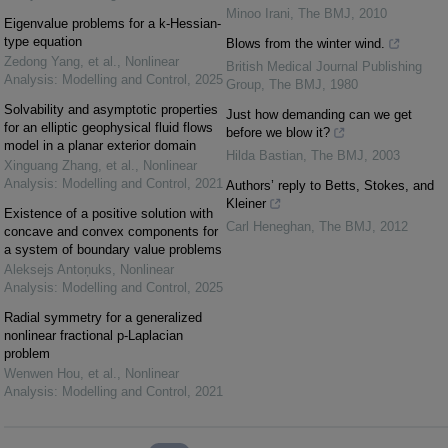
Minoo Irani
,
The BMJ
,
2010
Eigenvalue problems for a k-Hessian-
type equation
Blows from the winter wind.
Zedong Yang, et al.
,
Nonlinear
British Medical Journal Publishing
Analysis: Modelling and Control
,
2025
Group
,
The BMJ
,
1980
Solvability and asymptotic properties
Just how demanding can we get
for an elliptic geophysical fluid flows
before we blow it?
model in a planar exterior domain
Hilda Bastian
,
The BMJ
,
2003
Xinguang Zhang, et al.
,
Nonlinear
Analysis: Modelling and Control
,
2021
Authors’ reply to Betts, Stokes, and
Kleiner
Existence of a positive solution with
Carl Heneghan
,
The BMJ
,
2012
concave and convex components for
a system of boundary value problems
Aleksejs Antoņuks
,
Nonlinear
Analysis: Modelling and Control
,
2025
Radial symmetry for a generalized
nonlinear fractional p-Laplacian
problem
Wenwen Hou, et al.
,
Nonlinear
Analysis: Modelling and Control
,
2021