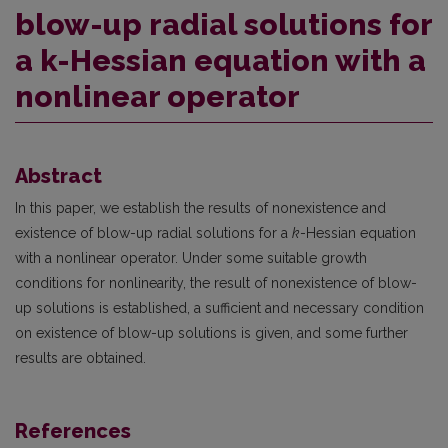
blow-up radial solutions for
a k-Hessian equation with a
nonlinear operator
Abstract
In this paper, we establish the results of nonexistence and
existence of blow-up radial solutions for a
k
-Hessian equation
with a nonlinear operator. Under some suitable growth
conditions for nonlinearity, the result of nonexistence of blow-
up solutions is established, a sufficient and necessary condition
on existence of blow-up solutions is given, and some further
results are obtained.
References