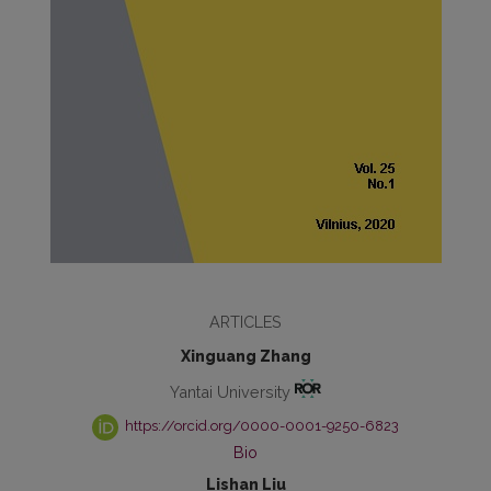
ARTICLES
Xinguang Zhang
Yantai University
https://orcid.org/0000-0001-9250-6823
Bio
Lishan Liu