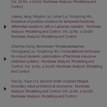
Vol. 26 No. 4 (2021): Nonlinear Analysis: Modelling and
Control
Jiqiang Jiang, Minghui Liu, Lishan Liu, Yonghong Wu,
Existence of positive solutions for tempered fractional
differential equations with p-Laplacian operator
,
Nonlinear
Analysis: Modelling and Control: Vol. 31 No. 4 (2026):
Nonlinear Analysis: Modelling and Control
Zhaohua Gong, Benchawan Wiwatanapataphee,
Chongyang Liu, Yonghong Wu,
Computational technique
for robust dynamic optimization of fractional impulsive
switched systems
,
Nonlinear Analysis: Modelling and
Control: Vol. 31 No. 4 (2026): Nonlinear Analysis: Modelling
and Control
Yue Du, Yujun Cui,
Second-order coupled integral
boundary value problems at resonance
,
Nonlinear
Analysis: Modelling and Control: Vol. 31 No. 4 (2026):
Nonlinear Analysis: Modelling and Control