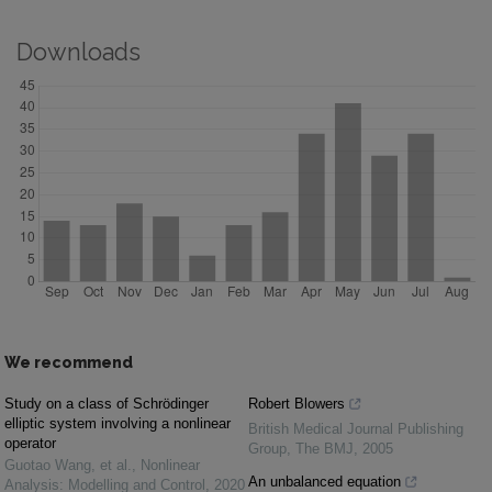
Downloads
We recommend
Study on a class of Schrödinger
Robert Blowers
elliptic system involving a nonlinear
British Medical Journal Publishing
operator
Group
,
The BMJ
,
2005
Guotao Wang, et al.
,
Nonlinear
An unbalanced equation
Analysis: Modelling and Control
,
2020