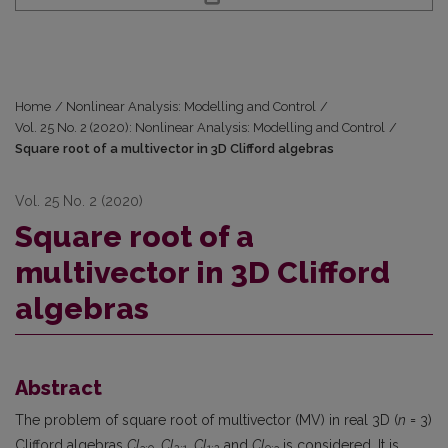
Home
/
Nonlinear Analysis: Modelling and Control
/
Vol. 25 No. 2 (2020): Nonlinear Analysis: Modelling and Control
/
Square root of a multivector in 3D Clifford algebras
Vol. 25 No. 2 (2020)
Square root of a
multivector in 3D Clifford
algebras
Abstract
The problem of square root of multivector (MV) in real 3D (
n
= 3)
Clifford algebras
Cl
,
Cl
,
Cl
and
Cl
is considered. It is