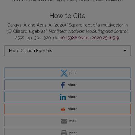
How to Cite
Dargys, A. and Acus, A. (2020) “Square root of a multivector in
3D Clifford algebras”,
Nonlinear Analysis: Modelling and Control
,
25(2), pp. 301–320. doi:
10.15388/namc.2020.25.16519
.
More Citation Formats
post
share
share
share
mail
print