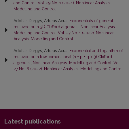
and Control: Vol. 29 No. 1 (2024): Nonlinear Analysis:
Modelling and Control
Adolfas Dargys, Artūras Acus,
Exponentials of general
multivector in 3D Clifford algebras
,
Nonlinear Analysis:
Modelling and Control: Vol. 27 No. 1 (2022): Nonlinear
Analysis: Modelling and Control
Adolfas Dargys, Artūras Acus,
Exponential and logarithm of
multivector in low-dimensional (n = p + q < 3) Clifford
algebras
,
Nonlinear Analysis: Modelling and Control: Vol.
27 No. 6 (2022): Nonlinear Analysis: Modelling and Control
Latest publications