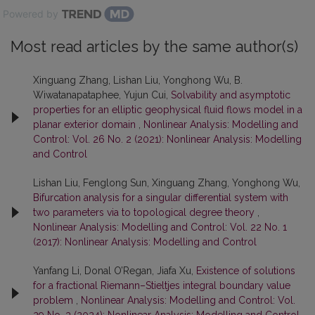
Powered by
Most read articles by the same author(s)
Xinguang Zhang, Lishan Liu, Yonghong Wu, B.
Wiwatanapataphee, Yujun Cui,
Solvability and asymptotic
properties for an elliptic geophysical fluid flows model in a
planar exterior domain
,
Nonlinear Analysis: Modelling and
Control: Vol. 26 No. 2 (2021): Nonlinear Analysis: Modelling
and Control
Lishan Liu, Fenglong Sun, Xinguang Zhang, Yonghong Wu,
Bifurcation analysis for a singular differential system with
two parameters via to topological degree theory
,
Nonlinear Analysis: Modelling and Control: Vol. 22 No. 1
(2017): Nonlinear Analysis: Modelling and Control
Yanfang Li, Donal O’Regan, Jiafa Xu,
Existence of solutions
for a fractional Riemann–Stieltjes integral boundary value
problem
,
Nonlinear Analysis: Modelling and Control: Vol.
29 No. 3 (2024): Nonlinear Analysis: Modelling and Control