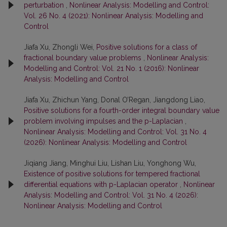
perturbation
,
Nonlinear Analysis: Modelling and Control:
Vol. 26 No. 4 (2021): Nonlinear Analysis: Modelling and
Control
Jiafa Xu, Zhongli Wei,
Positive solutions for a class of
fractional boundary value problems
,
Nonlinear Analysis:
Modelling and Control: Vol. 21 No. 1 (2016): Nonlinear
Analysis: Modelling and Control
Jiafa Xu, Zhichun Yang, Donal O’Regan, Jiangdong Liao,
Positive solutions for a fourth-order integral boundary value
problem involving impulses and the p-Laplacian
,
Nonlinear Analysis: Modelling and Control: Vol. 31 No. 4
(2026): Nonlinear Analysis: Modelling and Control
Jiqiang Jiang, Minghui Liu, Lishan Liu, Yonghong Wu,
Existence of positive solutions for tempered fractional
differential equations with p-Laplacian operator
,
Nonlinear
Analysis: Modelling and Control: Vol. 31 No. 4 (2026):
Nonlinear Analysis: Modelling and Control