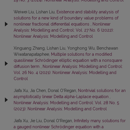
Weiwei Liu, Lishan Liu,
Existence and stability analysis of
solutions for a new kind of boundary value problems of
nonlinear fractional differential equations
,
Nonlinear
Analysis: Modelling and Control: Vol. 27 No. 6 (2022):
Nonlinear Analysis: Modelling and Control
Xinguang Zhang, Lishan Liu, Yonghong Wu, Benchawan
Wiwatanapataphee,
Multiple solutions for a modified
quasilinear Schrödinger elliptic equation with a nonsquare
diffusion term
,
Nonlinear Analysis: Modelling and Control:
Vol. 26 No. 4 (2021): Nonlinear Analysis: Modelling and
Control
Jiafa Xu, Jia Chen, Donal O'Regan,
Nontrivial solutions for an
asymptotically linear Delta alpha-Laplace equation
,
Nonlinear Analysis: Modelling and Control: Vol. 28 No. 5
(2023): Nonlinear Analysis: Modelling and Control
Jiafa Xu, Jie Liu, Donal O'Regan,
Infinitely many solutions for
a gauged nonlinear Schrödinger equation with a