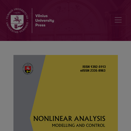
Solvability for a system of Hadamard fractional multi-point bound