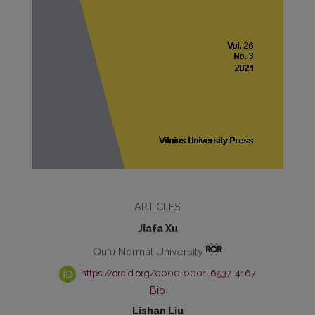
ARTICLES
Jiafa Xu
Qufu Normal University
https://orcid.org/0000-0001-6537-4167
Bio
Lishan Liu