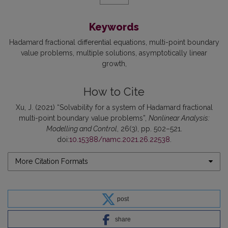
Keywords
Hadamard fractional differential equations
multi-point boundary
value problems
multiple solutions
asymptotically linear
growth
How to Cite
Xu, J. (2021) “Solvability for a system of Hadamard fractional
multi-point boundary value problems”,
Nonlinear Analysis:
Modelling and Control
, 26(3), pp. 502–521.
doi:
10.15388/namc.2021.26.22538
.
More Citation Formats
post
share