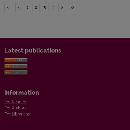
<<
<
1
2
3
4
>
>>
Latest publications
Information
For Readers
For Authors
For Librarians