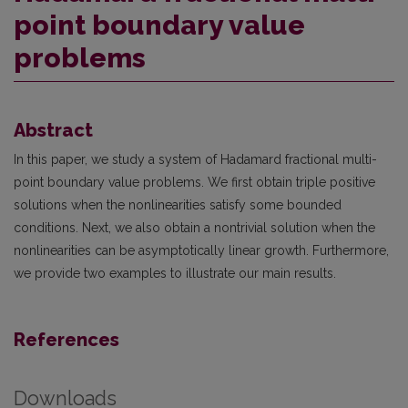
point boundary value
problems
Abstract
In this paper, we study a system of Hadamard fractional multi-
point boundary value problems. We first obtain triple positive
solutions when the nonlinearities satisfy some bounded
conditions. Next, we also obtain a nontrivial solution when the
nonlinearities can be asymptotically linear growth. Furthermore,
we provide two examples to illustrate our main results.
References
Downloads