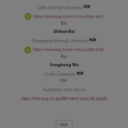
Qufu Normal University
https://orcid.org/0000-0001-8541-1017
Bio
Shikun Bai
Chongqing Normal University
https://orcid.org/0000-0003-1256-2716
Bio
Yonghong Wu
Curtin University
Bio
Published 2021-05-01
https://doi.org/10.15388/namc.2021.26.22538
PDF