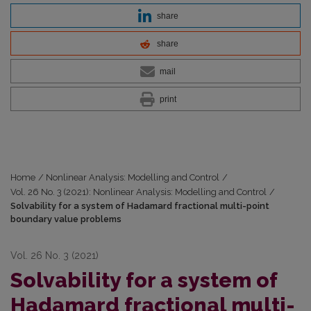
share
share
mail
print
Home
/
Nonlinear Analysis: Modelling and Control
/
Vol. 26 No. 3 (2021): Nonlinear Analysis: Modelling and Control
/
Solvability for a system of Hadamard fractional multi-point
boundary value problems
Vol. 26 No. 3 (2021)
Solvability for a system of
Hadamard fractional multi-