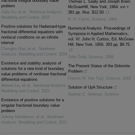
fractional integral boundary value
Thomas L. Saaty and Joseph Bram.
problem
McGrawHill, New York, 1964. xvi +
Jiafa Xu, et al.
,
Nonlinear Analysis:
381 pp. Illus. $12.50.
Modelling and Control
,
2023
B. H. Colvin
,
Science
,
1964
Positive solutions for Hadamard-type
Numerical Analysis. Proceedings of
fractional differential equations with
Symposia in Applied Mathematics,
nonlocal conditions on an infinite
vol. VI. John H. Curtiss, Ed. McGraw-
interval
Hill, New York, 1956. 303 pp. $9.75.
Chengbo Zhai, et al.
,
Nonlinear
Analysis: Modelling and Control
,
2024
John Todd
,
Science
,
1956
Existence and stability analysis of
The Present Status of the Dolomite
solutions for a new kind of boundary
Problem
value problems of nonlinear fractional
Francis M. Van Tuyl
,
Science
,
1916
differential equations
Weiwei Liu, et al.
,
Nonlinear Analysis:
Solution of UpA Structure
Modelling and Control
,
2022
Nadrian C. Seeman
,
Science
Existence of positive solutions for a
singular fractional boundary value
problem
Johnny Henderson, et al.
,
Nonlinear
Analysis: Modelling and Control
,
2017