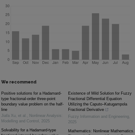
We recommend
Positive solutions for a Hadamard-
Existence of Mild Solution for Fuzzy
type fractional-order three-point
Fractional Differential Equation
boundary value problem on the half-
Utilizing the Caputo–Katugampola
line
Fractional Derivative
Jiafa Xu, et al.
,
Nonlinear Analysis:
Fuzzy Information and Engineering
,
Modelling and Control
,
2025
2025
Solvability for a Hadamard-type
Mathematics: Nonlinear Mathematics.