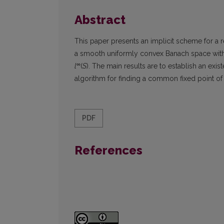
Abstract
This paper presents an implicit scheme for a
a smooth uniformly convex Banach space with 
∞
l
(
S
). The main results are to establish an ex
algorithm for finding a common fixed point o
PDF
References