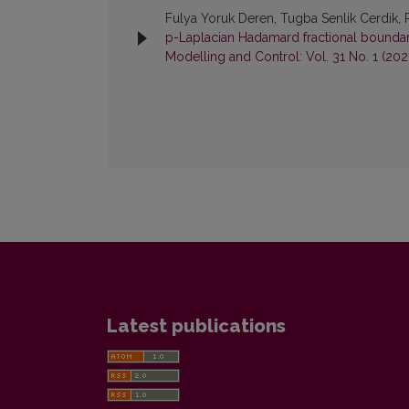
Fulya Yoruk Deren, Tugba Senlik Cerdik, 
p-Laplacian Hadamard fractional bound
Modelling and Control: Vol. 31 No. 1 (202
Latest publications