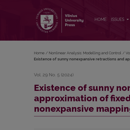
Existence of sunny nonexpansive retractions and a
HOME
ISSUES
Home
/
Nonlinear Analysis: Modelling and Control
/
Vo
Existence of sunny nonexpansive retractions and ap
Vol. 29 No. 5 (2024)
Existence of sunny no
approximation of fixed
nonexpansive mappin