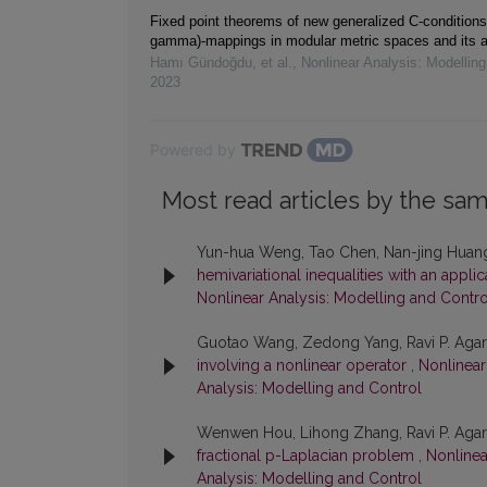
Fixed point theorems of new generalized C-conditions 
gamma)-mappings in modular metric spaces and its a
Hamı Gündoğdu, et al.
,
Nonlinear Analysis: Modelling
2023
Powered by
Most read articles by the sam
Yun-hua Weng, Tao Chen, Nan-jing Huan
hemivariational inequalities with an appli
Nonlinear Analysis: Modelling and Contro
Guotao Wang, Zedong Yang, Ravi P. Aga
involving a nonlinear operator
,
Nonlinear
Analysis: Modelling and Control
Wenwen Hou, Lihong Zhang, Ravi P. Aga
fractional p-Laplacian problem
,
Nonlinea
Analysis: Modelling and Control