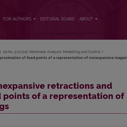
pproximation of fixed points of a representation of nonexpansive map
FOR AUTHORS
EDITORIAL BOARD
ABOUT
l. 29 No. 5 (2024): Nonlinear Analysis: Modelling and Control
/
proximation of fixed points of a representation of nonexpansive mappi
nexpansive retractions and
 points of a representation of
gs