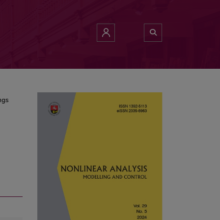
pings
ngs