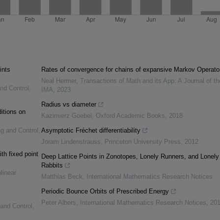
ints
Rates of convergence for chains of expansive Markov Operato
Neal Hermer
,
Transactions of Math and its App: A Journal of th
and Control
,
IMA
,
2023
Radius vs diameter
itions on
Kazimierz Goebel
,
Oxford Academic Books
,
2018
ng and Control
,
Asymptotic Fréchet differentiability
Joram Lindenstrauss
,
Princeton University Press
,
2012
th fixed point
Deep Lattice Points in Zonotopes, Lonely Runners, and Lonely
Rabbits
linear
Matthias Beck
,
International Mathematics Research Notices
Periodic Bounce Orbits of Prescribed Energy
Peter Albers
,
International Mathematics Research Notices
,
201
 and Control
,