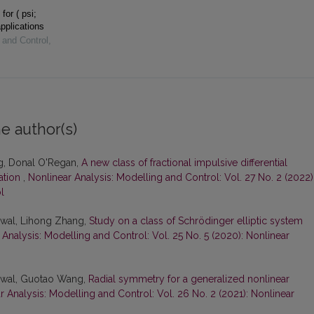
for ( psi;
pplications
 and Control
,
e author(s)
g, Donal O'Regan,
A new class of fractional impulsive differential
cation
,
Nonlinear Analysis: Modelling and Control: Vol. 27 No. 2 (2022)
l
rwal, Lihong Zhang,
Study on a class of Schrödinger elliptic system
 Analysis: Modelling and Control: Vol. 25 No. 5 (2020): Nonlinear
rwal, Guotao Wang,
Radial symmetry for a generalized nonlinear
r Analysis: Modelling and Control: Vol. 26 No. 2 (2021): Nonlinear