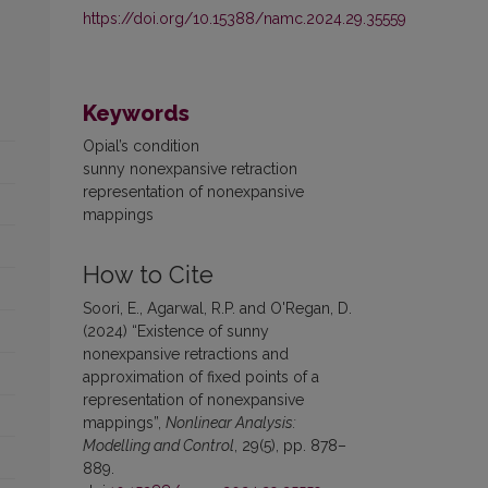
https://doi.org/10.15388/namc.2024.29.35559
Keywords
Opial’s condition
sunny nonexpansive retraction
representation of nonexpansive
mappings
How to Cite
Soori, E., Agarwal, R.P. and O'Regan, D.
(2024) “Existence of sunny
nonexpansive retractions and
approximation of fixed points of a
representation of nonexpansive
mappings”,
Nonlinear Analysis:
Modelling and Control
, 29(5), pp. 878–
889.