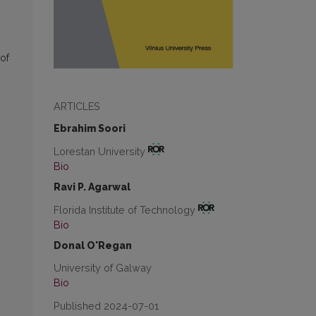
of
ARTICLES
Ebrahim Soori
Lorestan University
Bio
Ravi P. Agarwal
Florida Institute of Technology
Bio
Donal O'Regan
University of Galway
Bio
Published 2024-07-01