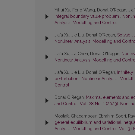
Yihui Xu, Feng Wang, Donal O'Regan, Jia
integral boundary value problem
,
Nonlin
Analysis: Modelling and Control
Jiafa Xu, Jie Liu, Donal O'Regan,
Solvabil
Nonlinear Analysis: Modelling and Control
Jiafa Xu, Jia Chen, Donal O'Regan,
Nontriv
Nonlinear Analysis: Modelling and Control
Jiafa Xu, Jie Liu, Donal O'Regan,
Infinitel
perturbation
,
Nonlinear Analysis: Modelli
Control
Donal O'Regan,
Maximal elements and eq
and Control: Vol. 28 No. 1 (2023): Nonlin
Mostafa Ghadampour, Ebrahim Soori, Ravi
general equilibrium and variational ineq
Analysis: Modelling and Control: Vol. 31 