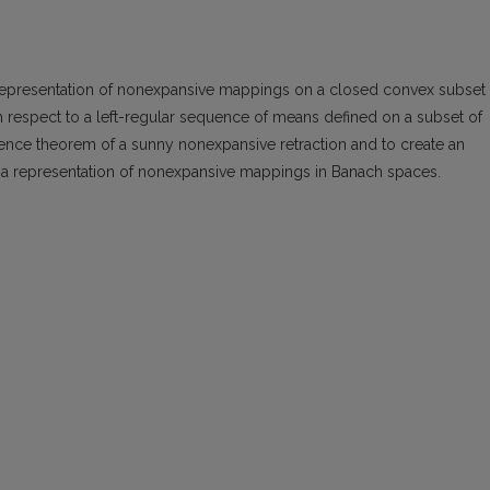
 representation of nonexpansive mappings on a closed convex subset 
respect to a left-regular sequence of means defined on a subset of
istence theorem of a sunny nonexpansive retraction and to create an
f a representation of nonexpansive mappings in Banach spaces.