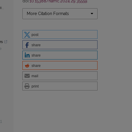
doi:
10.15388/namc.2024.29.35559
.
More Citation Formats
post
rs
share
e
share
share
mail
print
1