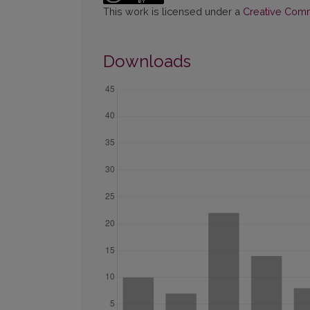
This work is licensed under a
Creative Commo
Downloads