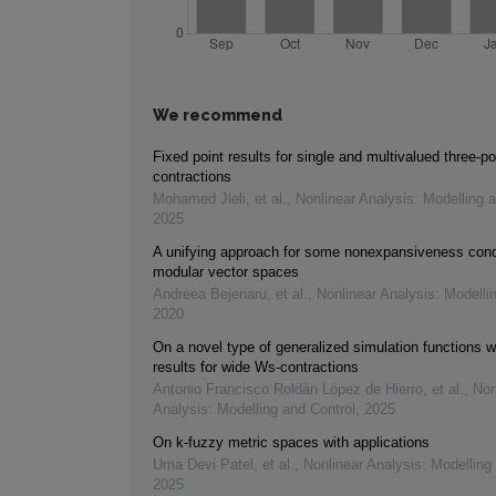
We recommend
Fixed point results for single and multivalued three-po
contractions
Mohamed Jleli, et al.
,
Nonlinear Analysis: Modelling 
2025
A unifying approach for some nonexpansiveness cond
modular vector spaces
Andreea Bejenaru, et al.
,
Nonlinear Analysis: Modelli
2020
On a novel type of generalized simulation functions wi
results for wide Ws-contractions
Antonio Francisco Roldán López de Hierro, et al.
,
Non
Analysis: Modelling and Control
,
2025
On k-fuzzy metric spaces with applications
Uma Devi Patel, et al.
,
Nonlinear Analysis: Modelling
2025