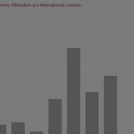
ns Attribution 4.0 International License
.