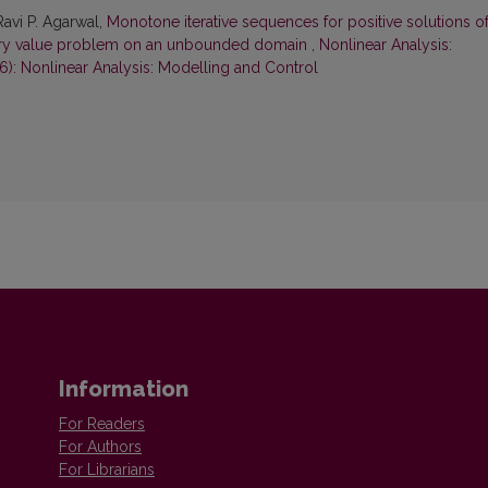
Ravi P. Agarwal,
Monotone iterative sequences for positive solutions of
ary value problem on an unbounded domain
,
Nonlinear Analysis:
6): Nonlinear Analysis: Modelling and Control
Information
For Readers
For Authors
For Librarians