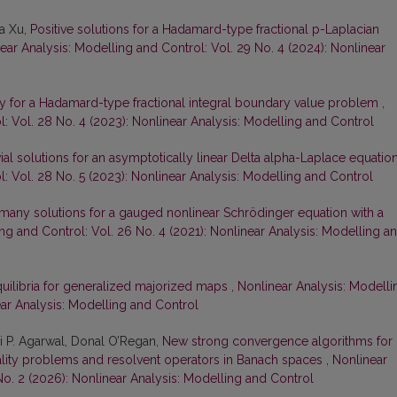
fa Xu,
Positive solutions for a Hadamard-type fractional p-Laplacian
ear Analysis: Modelling and Control: Vol. 29 No. 4 (2024): Nonlinear
ity for a Hadamard-type fractional integral boundary value problem
,
: Vol. 28 No. 4 (2023): Nonlinear Analysis: Modelling and Control
ial solutions for an asymptotically linear Delta alpha-Laplace equatio
: Vol. 28 No. 5 (2023): Nonlinear Analysis: Modelling and Control
y many solutions for a gauged nonlinear Schrödinger equation with a
ng and Control: Vol. 26 No. 4 (2021): Nonlinear Analysis: Modelling a
uilibria for generalized majorized maps
,
Nonlinear Analysis: Modelli
ear Analysis: Modelling and Control
 P. Agarwal, Donal O’Regan,
New strong convergence algorithms for
uality problems and resolvent operators in Banach spaces
,
Nonlinear
No. 2 (2026): Nonlinear Analysis: Modelling and Control