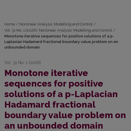
Home
/
Nonlinear Analysis: Modelling and Control
/
Vol. 31 No. 1 (2026): Nonlinear Analysis: Modelling and Control
/
Monotone iterative sequences for positive solutions of a p-
Laplacian Hadamard fractional boundary value problem on an
unbounded domain
Vol. 31 No. 1 (2026)
Monotone iterative
sequences for positive
solutions of a p-Laplacian
Hadamard fractional
boundary value problem on
an unbounded domain