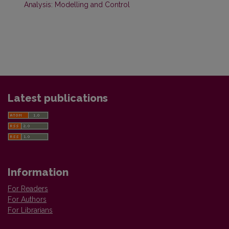
Analysis: Modelling and Control
Latest publications
Information
For Readers
For Authors
For Librarians