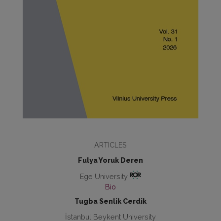
ARTICLES
Fulya Yoruk Deren
Ege University
Bio
Tugba Senlik Cerdik
İstanbul Beykent University