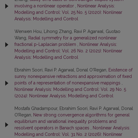
involving a nonlinear operator
,
Nonlinear Analysis:
Modelling and Control: Vol. 25 No. 5 (2020): Nonlinear
Analysis: Modelling and Control
Wenwen Hou, Lihong Zhang, Ravi P. Agarwal, Guotao
Wang,
Radial symmetry for a generalized nonlinear
fractional p-Laplacian problem
,
Nonlinear Analysis:
Modelling and Control: Vol. 26 No. 2 (2021): Nonlinear
Analysis: Modelling and Control
Ebrahim Soori, Ravi P. Agarwal, Donal O'Regan,
Existence of
sunny nonexpansive retractions and approximation of fixed
points of a representation of nonexpansive mappings
,
Nonlinear Analysis: Modelling and Control: Vol. 29 No. 5
(2024): Nonlinear Analysis: Modelling and Control
Mostafa Ghadampour, Ebrahim Soori, Ravi P. Agarwal, Donal
O’Regan,
New strong convergence algorithms for general
equilibrium and variational inequality problems and
resolvent operators in Banach spaces
,
Nonlinear Analysis:
Modelling and Control: Vol. 31 No. 2 (2026): Nonlinear