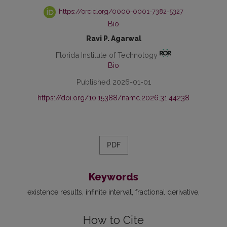
https://orcid.org/0000-0001-7382-5327
Bio
Ravi P. Agarwal
Florida Institute of Technology
Bio
Published 2026-01-01
https://doi.org/10.15388/namc.2026.31.44238
PDF
Keywords
existence results
infinite interval
fractional derivative
How to Cite