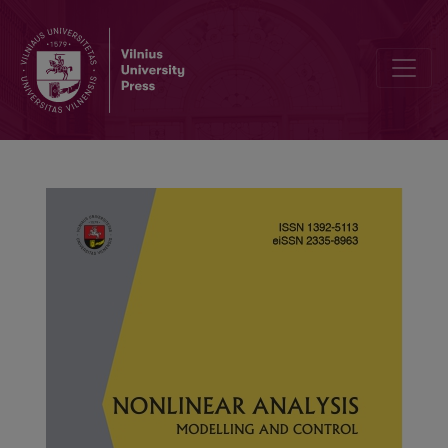
Monotone iterative sequences for positive solutions of a p-Lapl