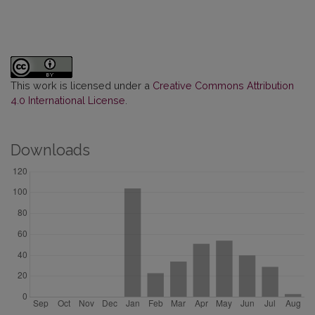
This work is licensed under a
Creative Commons Attribution
4.0 International License
.
Downloads