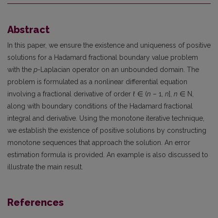
Abstract
In this paper, we ensure the existence and uniqueness of positive
solutions for a Hadamard fractional boundary value problem
with the
p
-Laplacian operator on an unbounded domain. The
problem is formulated as a nonlinear differential equation
involving a fractional derivative of order
ℓ
∈ (
n
– 1,
n
],
n
∈ N,
along with boundary conditions of the Hadamard fractional
integral and derivative. Using the monotone iterative technique,
we establish the existence of positive solutions by constructing
monotone sequences that approach the solution. An error
estimation formula is provided. An example is also discussed to
illustrate the main result.
References