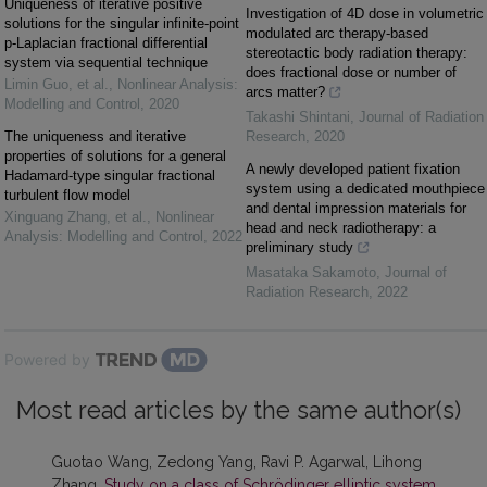
Uniqueness of iterative positive
Investigation of 4D dose in volumetric
solutions for the singular infinite-point
modulated arc therapy-based
p-Laplacian fractional differential
stereotactic body radiation therapy:
system via sequential technique
does fractional dose or number of
Limin Guo, et al.
,
Nonlinear Analysis:
arcs matter?
Modelling and Control
,
2020
Takashi Shintani
,
Journal of Radiation
The uniqueness and iterative
Research
,
2020
properties of solutions for a general
A newly developed patient fixation
Hadamard-type singular fractional
system using a dedicated mouthpiece
turbulent flow model
and dental impression materials for
Xinguang Zhang, et al.
,
Nonlinear
head and neck radiotherapy: a
Analysis: Modelling and Control
,
2022
preliminary study
Masataka Sakamoto
,
Journal of
Radiation Research
,
2022
Powered by
Most read articles by the same author(s)
Guotao Wang, Zedong Yang, Ravi P. Agarwal, Lihong
Zhang,
Study on a class of Schrödinger elliptic system