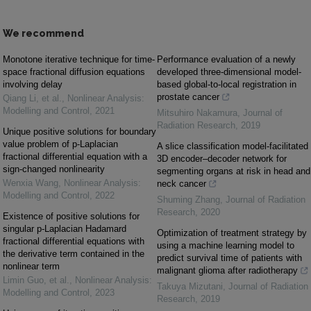
We recommend
Monotone iterative technique for time-
Performance evaluation of a newly
space fractional diffusion equations
developed three-dimensional model-
involving delay
based global-to-local registration in
prostate cancer
Qiang Li, et al.
,
Nonlinear Analysis:
Modelling and Control
,
2021
Mitsuhiro Nakamura
,
Journal of
Radiation Research
,
2019
Unique positive solutions for boundary
value problem of p-Laplacian
A slice classification model-facilitated
fractional differential equation with a
3D encoder–decoder network for
sign-changed nonlinearity
segmenting organs at risk in head and
Wenxia Wang
,
Nonlinear Analysis:
neck cancer
Modelling and Control
,
2022
Shuming Zhang
,
Journal of Radiation
Research
,
2020
Existence of positive solutions for
singular p-Laplacian Hadamard
Optimization of treatment strategy by
fractional differential equations with
using a machine learning model to
the derivative term contained in the
predict survival time of patients with
nonlinear term
malignant glioma after radiotherapy
Limin Guo, et al.
,
Nonlinear Analysis:
Takuya Mizutani
,
Journal of Radiation
Modelling and Control
,
2023
Research
,
2019