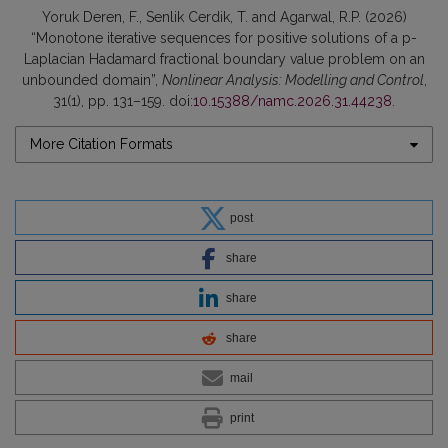
Yoruk Deren, F., Senlik Cerdik, T. and Agarwal, R.P. (2026)
“Monotone iterative sequences for positive solutions of a p-
Laplacian Hadamard fractional boundary value problem on an
unbounded domain”,
Nonlinear Analysis: Modelling and Control
,
31(1), pp. 131–159. doi:
10.15388/namc.2026.31.44238
.
More Citation Formats
post
share
share
share
mail
print