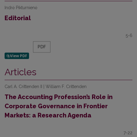
Indrė Pikturnienė
Editorial
5-6
PDF
Articles
Carl A. Crittenden II | William F. Crittenden
The Accounting Profession’s Role in
Corporate Governance in Frontier
Markets: a Research Agenda
7-22