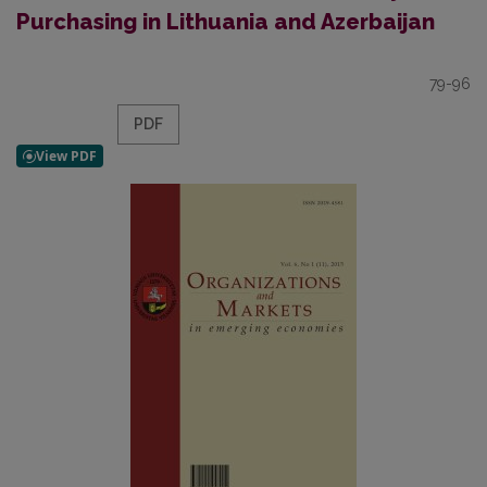
Purchasing in Lithuania and Azerbaijan
79-96
PDF