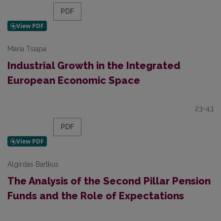
PDF
Maria Tsiapa
Industrial Growth in the Integrated
European Economic Space
23-43
PDF
Algirdas Bartkus
The Analysis of the Second Pillar Pension
Funds and the Role of Expectations