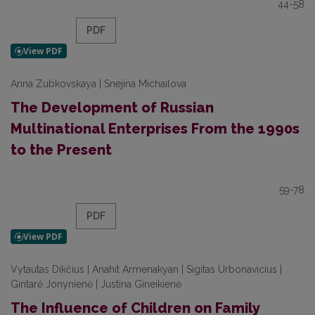
44-58
PDF
Anna Zubkovskaya | Snejina Michailova
The Development of Russian
Multinational Enterprises From the 1990s
to the Present
59-78
PDF
Vytautas Dikčius | Anahit Armenakyan | Sigitas Urbonavicius |
Gintarė Jonynienė | Justina Gineikienė
The Influence of Children on Family