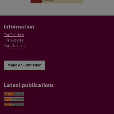
Information
For Readers
For Authors
For Librarians
Make a Submission
Latest publications