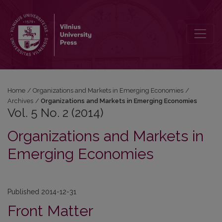
Vol. 5 No. 2 (2014): Organizations and Markets in Emerging Econom
Home
/
Organizations and Markets in Emerging Economies
/
Archives
/
Organizations and Markets in Emerging Economies
Vol. 5 No. 2 (2014)
Organizations and Markets in
Emerging Economies
Published 2014-12-31
Front Matter