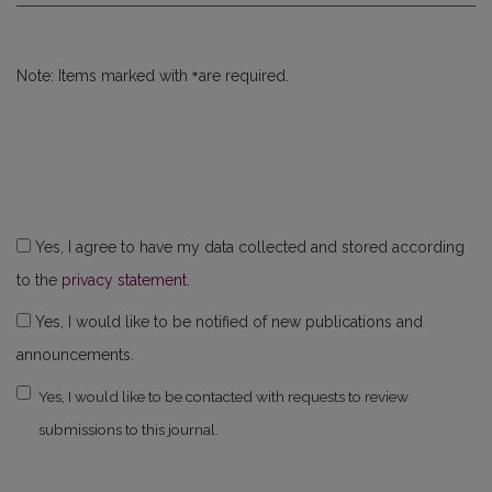
*
Note: Items marked with
are required.
Yes, I agree to have my data collected and stored according
to the
privacy statement
.
Yes, I would like to be notified of new publications and
announcements.
Yes, I would like to be contacted with requests to review
submissions to this journal.