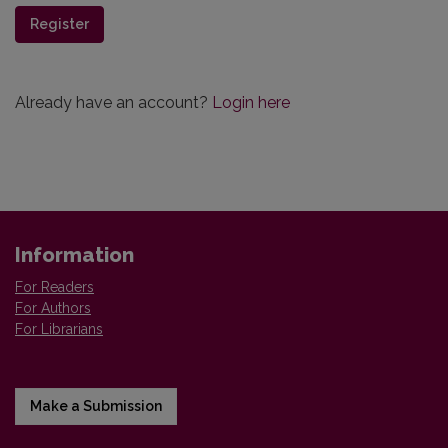
Register
Already have an account?
Login here
Information
For Readers
For Authors
For Librarians
Make a Submission