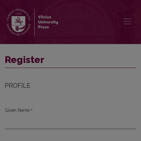
Register
Register
PROFILE
*
Given Name
Required