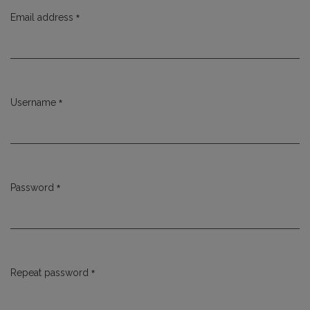
*
Email address
Required
*
Username
Required
*
Password
Required
*
Repeat password
Required