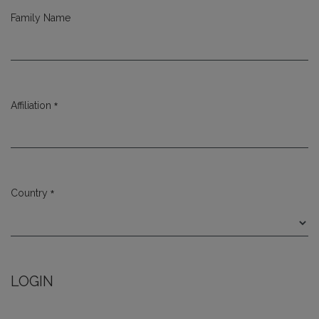
Family Name
*
Affiliation
Required
*
Country
Required
LOGIN