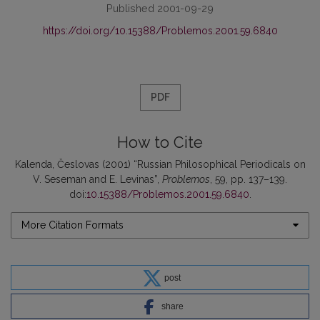
Published 2001-09-29
https://doi.org/10.15388/Problemos.2001.59.6840
PDF
How to Cite
Kalenda, Česlovas (2001) “Russian Philosophical Periodicals on
V. Seseman and E. Levinas”,
Problemos
, 59, pp. 137–139.
doi:
10.15388/Problemos.2001.59.6840
.
More Citation Formats
post
share