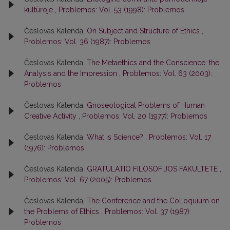
kultūroje
,
Problemos: Vol. 53 (1998): Problemos
Česlovas Kalenda,
On Subject and Structure of Ethics
,
Problemos: Vol. 36 (1987): Problemos
Česlovas Kalenda,
The Metaethics and the Conscience: the
Analysis and the Impression
,
Problemos: Vol. 63 (2003):
Problemos
Česlovas Kalenda,
Gnoseological Problems of Human
Creative Activity
,
Problemos: Vol. 20 (1977): Problemos
Česlovas Kalenda,
What is Science?
,
Problemos: Vol. 17
(1976): Problemos
Česlovas Kalenda,
GRATULATIO FILOSOFIJOS FAKULTETE
,
Problemos: Vol. 67 (2005): Problemos
Česlovas Kalenda,
The Conference and the Colloquium on
the Problems of Ethics
,
Problemos: Vol. 37 (1987):
Problemos