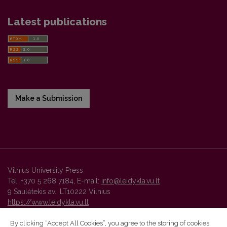
Latest publications
Make a Submission
Vilnius University Press
Tel. +370 5 268 7184, E-mail:
info@leidykla.vu.lt
9 Saulėtekis av., LT10222 Vilnius
https://www.leidykla.vu.lt
By clicking “Accept All Cookies”, you agree to the storing of cookies