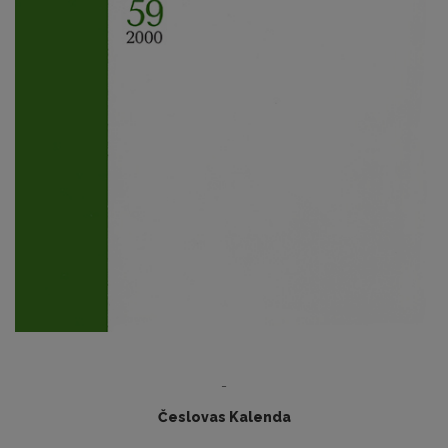
-
Česlovas Kalenda