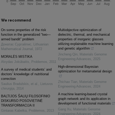
We recommend
On some properties of the risk
Multiobjective optimization of
function in the generalized “two—
dielectric, thermal, and mechanical
armed bandit” problem
properties of inorganic glasses
utilizing explainable machine learning
Донатас Сургайлис
,
Lithuanian
and genetic algorithm
Mathematical Journal
,
1972
Jincheng Qin
,
Materials Genome
MORALĖS MISTIKA
Engineering Advances
,
2025
Alvydas Jokūbaitis
,
Problemos
,
2011
High-dimensional Bayesian
A survey of medical students’ and
optimization for metamaterial design
doctors’ knowledge of nutritional
correction
Zhichao Tian
,
Materials Genome
Saulius Bradulskis, et al.
,
Lietuvos
Engineering Advances
,
2024
chirurgija
,
2014
A machine learning-based crystal
BALTIJOS ŠALIŲ FILOSOFINIO
graph network and its application in
DISKURSO POSOVIETINĖ
development of functional materials
TRANSFORMACIJA II
Gang Xu
,
Materials Genome
Gintaras Kabelka
,
Problemos
,
2013
Engineering Advances
,
2024