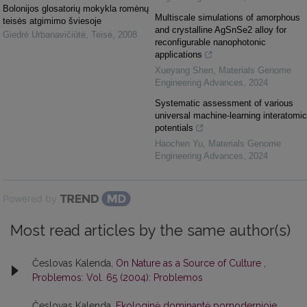
Bolonijos glosatorių mokykla romėnų
Multiscale simulations of amorphous
teisės atgimimo šviesoje
and crystalline AgSnSe2 alloy for
Giedrė Urbanavičiūtė
,
Teisė
,
2008
reconfigurable nanophotonic
applications
Xueyang Shen
,
Materials Genome
Engineering Advances
,
2024
Systematic assessment of various
universal machine-learning interatomic
potentials
Haochen Yu
,
Materials Genome
Engineering Advances
,
2024
Powered by
Most read articles by the same author(s)
Česlovas Kalenda,
On Nature as a Source of Culture
,
Problemos: Vol. 65 (2004): Problemos
Česlovas Kalenda,
Ekologinė dominantė pomodernioje