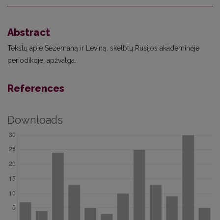
Abstract
Tekstų apie Sezemaną ir Leviną, skelbtų Rusijos akademinėje
periodikoje, apžvalga.
References
Downloads