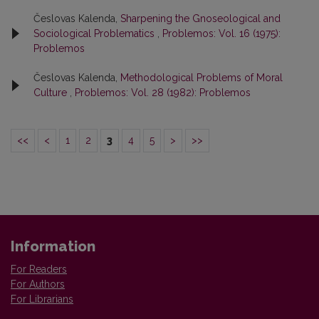
Česlovas Kalenda,
Sharpening the Gnoseological and
Sociological Problematics
,
Problemos: Vol. 16 (1975):
Problemos
Česlovas Kalenda,
Methodological Problems of Moral
Culture
,
Problemos: Vol. 28 (1982): Problemos
<<
<
1
2
3
4
5
>
>>
Information
For Readers
For Authors
For Librarians