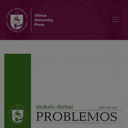
Russian Philosophical Periodicals on V. Seseman and E. Levinas