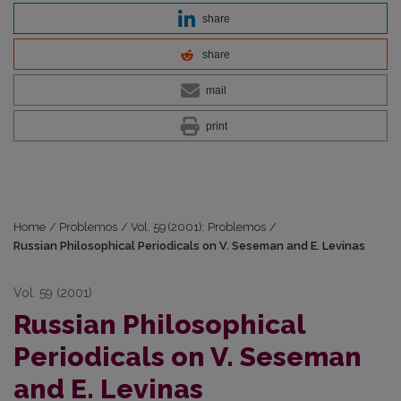
share
share
mail
print
Home
/
Problemos
/
Vol. 59 (2001): Problemos
/
Russian Philosophical Periodicals on V. Seseman and E. Levinas
Vol. 59 (2001)
Russian Philosophical
Periodicals on V. Seseman
and E. Levinas