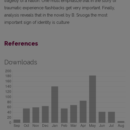
tragedy of a nation. One must emphasize that in the story of
traumatic experience flashbacks get very important. Finally,
analysis reveals that in the novel by B. Sruoga the most
important sign of identity is culture
References
Downloads