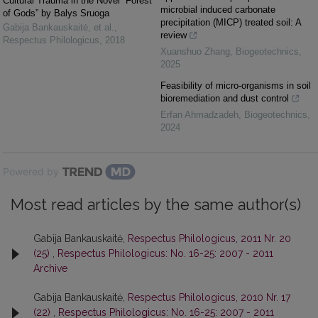
Cultural Trauma in the Novel “Forest
microbial induced carbonate
of Gods” by Balys Sruoga
precipitation (MICP) treated soil: A
Gabija Bankauskaitė, et al.
,
review
Respectus Philologicus
,
2018
Xuanshuo Zhang
,
Biogeotechnics
,
2025
Feasibility of micro-organisms in soil
bioremediation and dust control
Erfan Ahmadzadeh
,
Biogeotechnics
,
2024
Powered by
Most read articles by the same author(s)
Gabija Bankauskaitė,
Respectus Philologicus, 2011 Nr. 20
(25)
,
Respectus Philologicus: No. 16-25: 2007 - 2011
Archive
Gabija Bankauskaitė,
Respectus Philologicus, 2010 Nr. 17
(22)
,
Respectus Philologicus: No. 16-25: 2007 - 2011