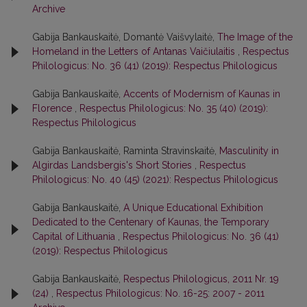
Archive
Gabija Bankauskaitė, Domantė Vaišvylaitė,
The Image of the
Homeland in the Letters of Antanas Vaičiulaitis
,
Respectus
Philologicus: No. 36 (41) (2019): Respectus Philologicus
Gabija Bankauskaitė,
Accents of Modernism of Kaunas in
Florence
,
Respectus Philologicus: No. 35 (40) (2019):
Respectus Philologicus
Gabija Bankauskaitė, Raminta Stravinskaitė,
Masculinity in
Algirdas Landsbergis's Short Stories
,
Respectus
Philologicus: No. 40 (45) (2021): Respectus Philologicus
Gabija Bankauskaitė,
A Unique Educational Exhibition
Dedicated to the Centenary of Kaunas, the Temporary
Capital of Lithuania
,
Respectus Philologicus: No. 36 (41)
(2019): Respectus Philologicus
Gabija Bankauskaitė,
Respectus Philologicus, 2011 Nr. 19
(24)
,
Respectus Philologicus: No. 16-25: 2007 - 2011