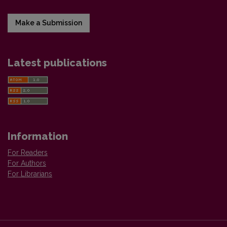
Make a Submission
Latest publications
Information
For Readers
For Authors
For Librarians