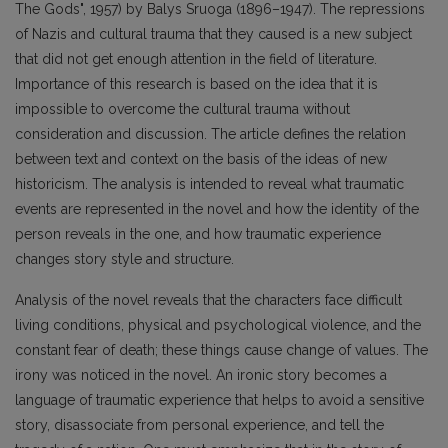
The Gods", 1957) by Balys Sruoga (1896–1947). The repressions
of Nazis and cultural trauma that they caused is a new subject
that did not get enough attention in the field of literature.
Importance of this research is based on the idea that it is
impossible to overcome the cultural trauma without
consideration and discussion. The article defines the relation
between text and context on the basis of the ideas of new
historicism. The analysis is intended to reveal what traumatic
events are represented in the novel and how the identity of the
person reveals in the one, and how traumatic experience
changes story style and structure.
Analysis of the novel reveals that the characters face difficult
living conditions, physical and psychological violence, and the
constant fear of death; these things cause change of values. The
irony was noticed in the novel. An ironic story becomes a
language of traumatic experience that helps to avoid a sensitive
story, disassociate from personal experience, and tell the