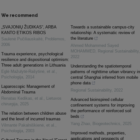
We recommend
„SVAJONIŲ ŽUDIKAS“, ARBA
Towards a sustainable campus-city
KANTO ETIKOS RIBOS
relationship: A systematic review of
the literature
Saulenė Pučiliauskaitė
,
Problemos
,
2006
Ahmed Mohammed Sayed
MOHAMMED
,
Regional Sustainability
,
Trauma experience, psychological
2022
resilience and dispositional optimism:
Three adult generations in Lithuania
Understanding the spatiotemporal
Eglė Mažulytė-Rašytinė, et al.
,
patterns of nighttime urban vibrancy in
Psichologija
,
2014
central Shanghai inferred from mobile
phone data
Laparoscopic Management of
Regional Sustainability
,
2022
Abdominal Trauma
Renatas Kedikas, et al.
,
Lietuvos
Advanced bioinspired cellular
chirurgija
,
2025
confinement systems for improving
the performance of reinforced soil
The relation between children abuse
beds
and the level of incurred traumas
Yang Zhao
,
Biogeotechnics
,
2025
Vilmantė Pakalniškienė, et al.
,
Psichologija
,
2003
Improved methods, properties,
applications and prospects of