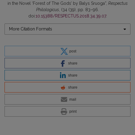
in the Novel ‘Forest of The Gods’ by Balys Sruoga”,
Respectus
Philologicus
, (34 (39), pp. 83–96.
doi:
10.15388/RESPECTUS.2018.34.39.07
.
More Citation Formats
post
share
share
share
mail
print