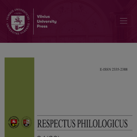
Cultural Trauma in the Novel “Forest of The Gods” by Balys Sruoga