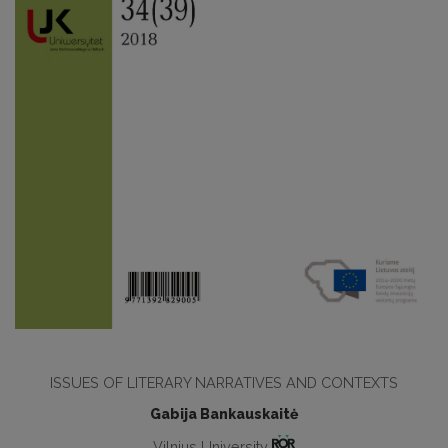
ISSUES OF LITERARY NARRATIVES AND CONTEXTS
Gabija Bankauskaitė
Vilnius University