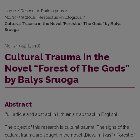
Home
/
Respectus Philologicus
/
No. 34 (39) (2018): Respectus Philologicus
/
Cultural Trauma in the Novel “Forest of The Gods” by Balys
Sruoga
No. 34 (39) (2018)
Cultural Trauma in the
Novel “Forest of The Gods”
by Balys Sruoga
Abstract
[full article and abstract in Lithuanian; abstract in English]
The object of this research is cultural trauma. The signs of the
cultural trauma are sought in the novel „Dievų miškas“ ("Forest of