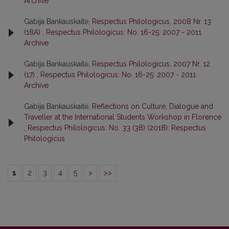
Archive
Gabija Bankauskaitė,
Respectus Philologicus, 2008 Nr. 13
(18A)
,
Respectus Philologicus: No. 16-25: 2007 - 2011
Archive
Gabija Bankauskaitė,
Respectus Philologicus, 2007 Nr. 12
(17)
,
Respectus Philologicus: No. 16-25: 2007 - 2011
Archive
Gabija Bankauskaitė,
Reflections on Culture, Dialogue and
Traveller at the International Students Workshop in Florence
,
Respectus Philologicus: No. 33 (38) (2018): Respectus
Philologicus
1
2
3
4
5
>
>>