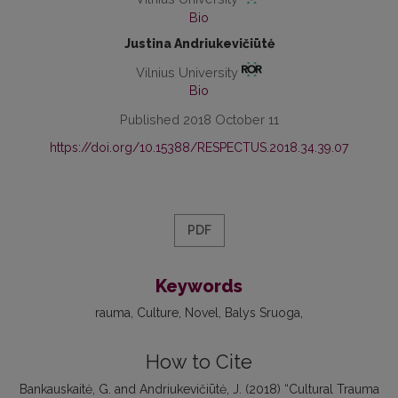
Bio
Justina Andriukevičiūtė
Vilnius University
Bio
Published 2018 October 11
https://doi.org/10.15388/RESPECTUS.2018.34.39.07
PDF
Keywords
rauma, Culture, Novel, Balys Sruoga
How to Cite
Bankauskaitė, G. and Andriukevičiūtė, J. (2018) “Cultural Trauma